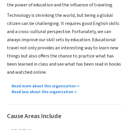
the power of education and the influence of traveling.
Technology is shrinking the world, but being a global
citizen can be challenging. It requires good English skills
and a cross-cultural perspective. Fortunately, we can
always improve our skill sets by education. Educational
travel not only provides an interesting way to learn new
things but also offers the chance to practice what has
been learned in class and see what has been read in books
and watched online.
Read more about this organization
Read less about this organization
Cause Areas Include