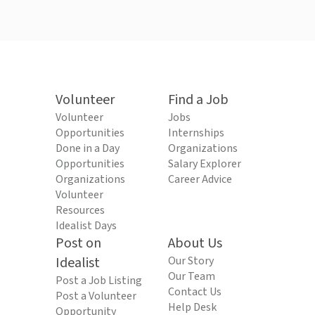
Volunteer
Find a Job
Volunteer
Jobs
Opportunities
Internships
Done in a Day
Organizations
Opportunities
Salary Explorer
Organizations
Career Advice
Volunteer
Resources
Idealist Days
Post on
About Us
Idealist
Our Story
Our Team
Post a Job Listing
Contact Us
Post a Volunteer
Help Desk
Opportunity