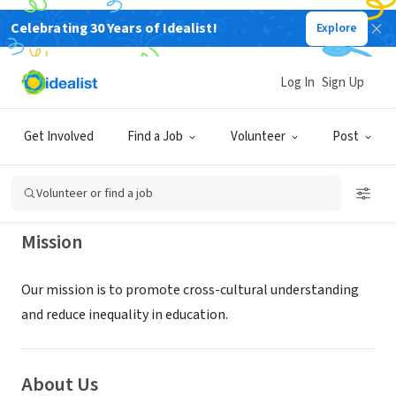
Celebrating 30 Years of Idealist!
Explore
NONPROFIT
PRINCETON CROSS-CULTURAL
Log In
Sign Up
EDUCATIONAL SERVICES INC
Get Involved
Find a Job
Volunteer
Post
Princeton, NJ
|
pcces.org/
Volunteer or find a job
Mission
Our mission is to promote cross-cultural understanding
and reduce inequality in education.
About Us