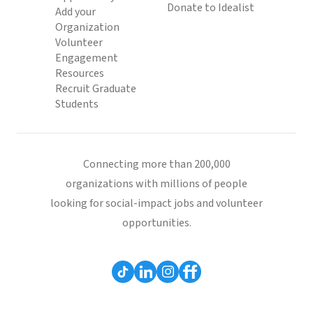
Donate to Idealist
Add your
Organization
Volunteer
Engagement
Resources
Recruit Graduate
Students
Connecting more than 200,000
organizations with millions of people
looking for social-impact jobs and volunteer
opportunities.