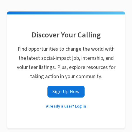
Discover Your Calling
Find opportunities to change the world with
the latest social-impact job, internship, and
volunteer listings. Plus, explore resources for
taking action in your community.
Sign Up Now
Already a user? Log in