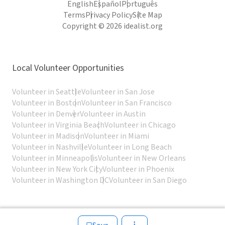
English
Español
Português
Terms
Privacy Policy
Site Map
Copyright © 2026 idealist.org
Local Volunteer Opportunities
Volunteer in Seattle
Volunteer in San Jose
Volunteer in Boston
Volunteer in San Francisco
Volunteer in Denver
Volunteer in Austin
Volunteer in Virginia Beach
Volunteer in Chicago
Volunteer in Madison
Volunteer in Miami
Volunteer in Nashville
Volunteer in Long Beach
Volunteer in Minneapolis
Volunteer in New Orleans
Volunteer in New York City
Volunteer in Phoenix
Volunteer in Washington DC
Volunteer in San Diego