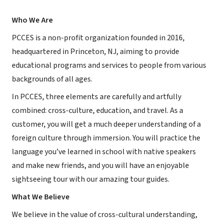
Who We Are
PCCES is a non-profit organization founded in 2016,
headquartered in Princeton, NJ, aiming to provide
educational programs and services to people from various
backgrounds of all ages.
In PCCES, three elements are carefully and artfully
combined: cross-culture, education, and travel. As a
customer, you will get a much deeper understanding of a
foreign culture through immersion. You will practice the
language you’ve learned in school with native speakers
and make new friends, and you will have an enjoyable
sightseeing tour with our amazing tour guides.
What We Believe
We believe in the value of cross-cultural understanding,