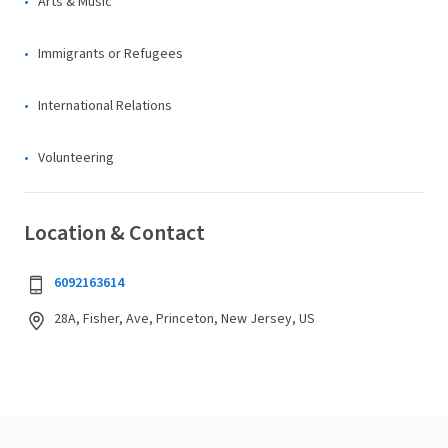
Arts & Music
Immigrants or Refugees
International Relations
Volunteering
Location & Contact
6092163614
28A, Fisher, Ave, Princeton, New Jersey, US