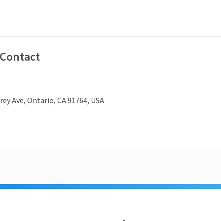
 Contact
ey Ave, Ontario, CA 91764, USA