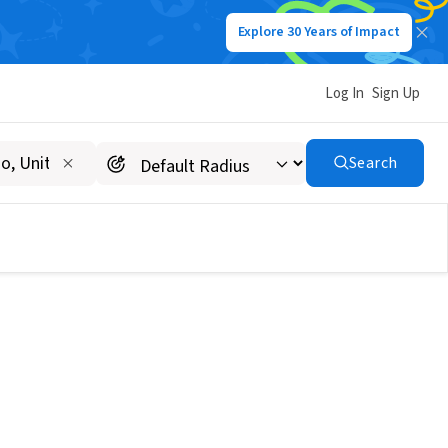
Explore 30 Years of Impact
Log In
Sign Up
Search