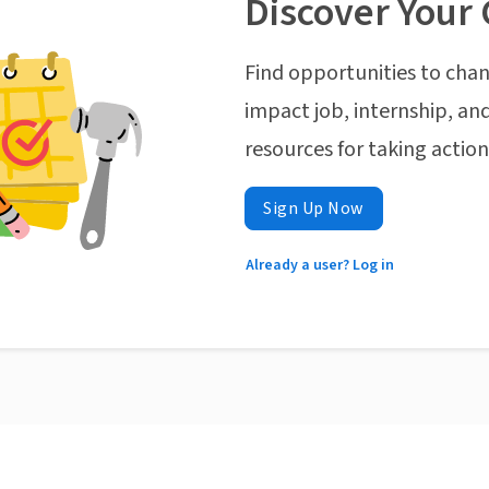
Discover Your 
Find opportunities to chan
impact job, internship, and
resources for taking actio
Sign Up Now
Already a user? Log in