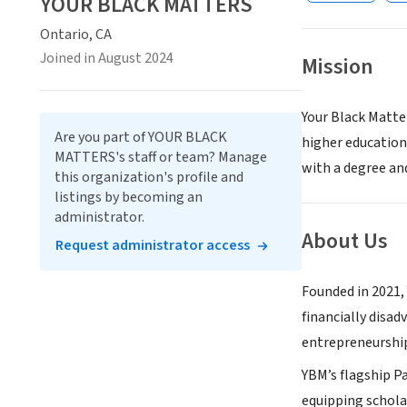
YOUR BLACK MATTERS
Ontario, CA
Joined in August 2024
Mission
Your Black Matte
Are you part of YOUR BLACK
higher education
MATTERS's staff or team? Manage
with a degree an
this organization's profile and
listings by becoming an
administrator.
About Us
Request administrator access
Founded in 2021, 
financially disa
entrepreneurship
YBM’s flagship Pa
equipping scholar