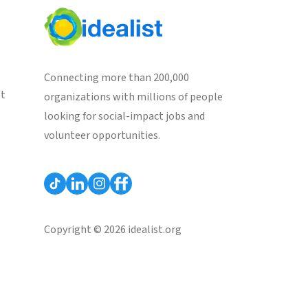
Connecting more than 200,000
st
organizations with millions of people
looking for social-impact jobs and
volunteer opportunities.
Copyright © 2026 idealist.org