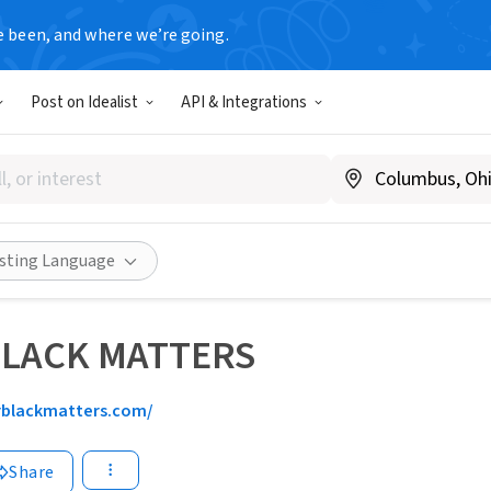
e been, and where we’re going.
Post on Idealist
API & Integrations
isting Language
BLACK MATTERS
rblackmatters.com/
Share