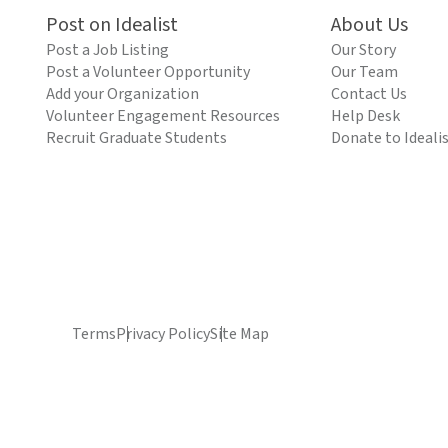
Post on Idealist
About Us
Post a Job Listing
Our Story
Post a Volunteer Opportunity
Our Team
Add your Organization
Contact Us
Volunteer Engagement Resources
Help Desk
Recruit Graduate Students
Donate to Ideali
Terms
Privacy Policy
Site Map