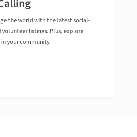
Calling
ge the world with the latest social-
 volunteer listings. Plus, explore
n in your community.