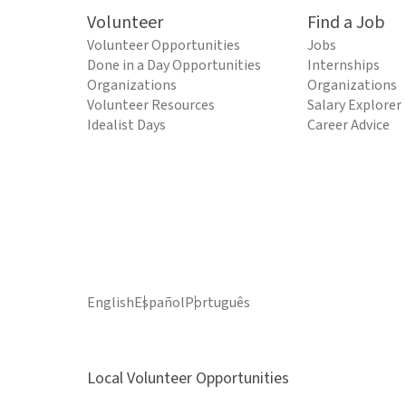
Volunteer
Find a Job
Volunteer Opportunities
Jobs
Done in a Day Opportunities
Internships
Organizations
Organizations
Volunteer Resources
Salary Explorer
Idealist Days
Career Advice
English
Español
Português
Local Volunteer Opportunities