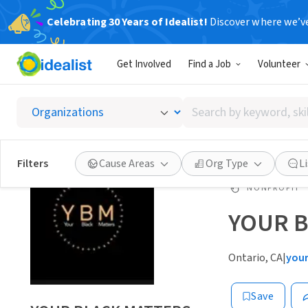
Celebrating 30 Years of Idealist!
Discover where we’v
Get Involved
Find a Job
Volunteer
Search
by
keyword,
skill,
Filters
Cause Areas
Org Type
L
or
interest
NONPROFIT
YOUR 
Ontario, CA
|
you
Save