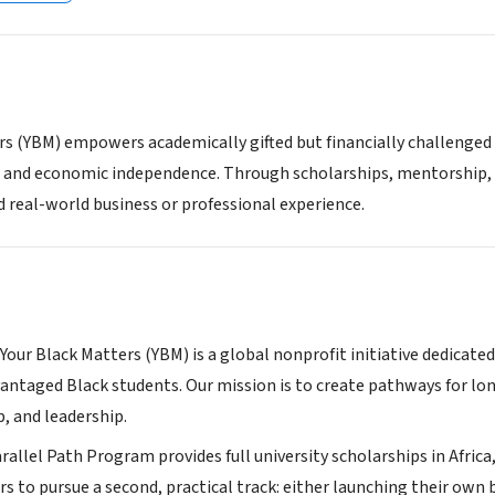
rs (YBM) empowers academically gifted but financially challenged 
 and economic independence. Through scholarships, mentorship, 
d real-world business or professional experience.
Your Black Matters (YBM) is a global nonprofit initiative dedicate
dvantaged Black students. Our mission is to create pathways fo
, and leadership.
rallel Path Program provides full university scholarships in Afric
s to pursue a second, practical track: either launching their own b