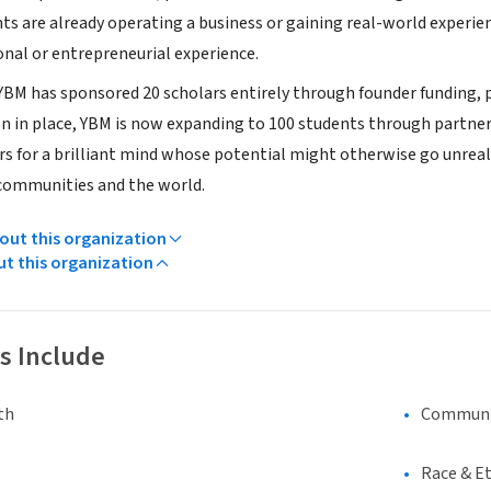
nts are already operating a business or gaining real-world experi
onal or entrepreneurial experience.
 YBM has sponsored 20 scholars entirely through founder funding, p
n in place, YBM is now expanding to 100 students through partners
rs for a brilliant mind whose potential might otherwise go unreali
communities and the world.
ut this organization
ut this organization
s Include
th
Communi
Race & Et