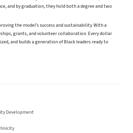
ence, and by graduation, they hold both a degree and two
roving the model’s success and sustainability. With a
hips, grants, and volunteer collaboration. Every dollar
zed, and builds a generation of Black leaders ready to
ty Development
hnicity