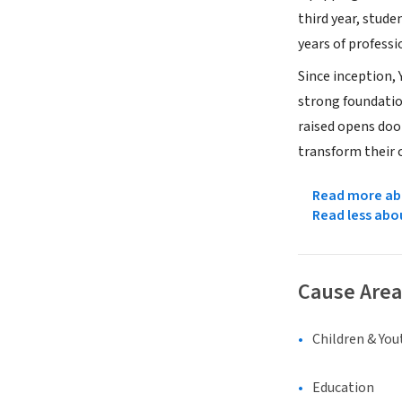
third year, stude
years of professi
Since inception,
strong foundatio
raised opens doo
transform their 
Read more abo
Read less abo
Cause Area
Children & You
Education