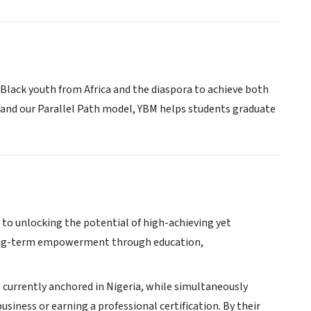
Black youth from Africa and the diaspora to achieve both
and our Parallel Path model, YBM helps students graduate
d to unlocking the potential of high-achieving yet
r long-term empowerment through education,
a, currently anchored in Nigeria, while simultaneously
usiness or earning a professional certification. By their