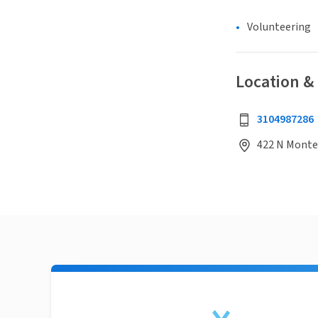
Volunteering
Location &
3104987286
422 N Monter