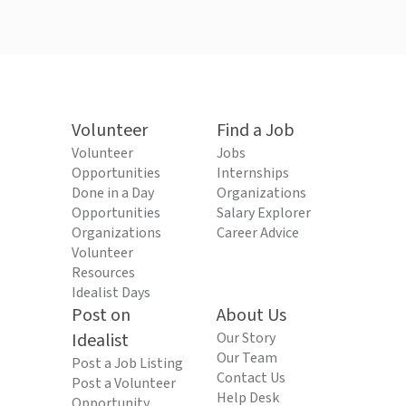
Volunteer
Find a Job
Volunteer
Jobs
Opportunities
Internships
Done in a Day
Organizations
Opportunities
Salary Explorer
Organizations
Career Advice
Volunteer
Resources
Idealist Days
Post on
About Us
Idealist
Our Story
Our Team
Post a Job Listing
Contact Us
Post a Volunteer
Help Desk
Opportunity