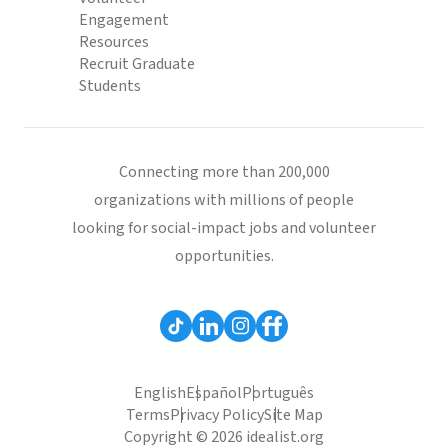
Engagement
Resources
Recruit Graduate
Students
Connecting more than 200,000
organizations with millions of people
looking for social-impact jobs and volunteer
opportunities.
English
Español
Português
Terms
Privacy Policy
Site Map
Copyright © 2026 idealist.org