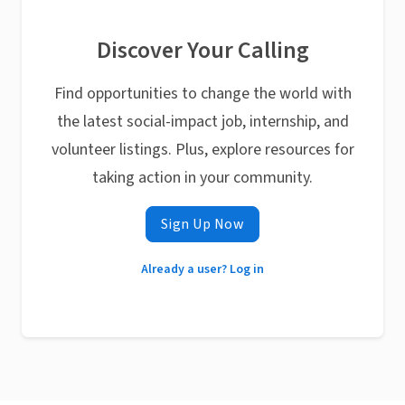
Discover Your Calling
Find opportunities to change the world with
the latest social-impact job, internship, and
volunteer listings. Plus, explore resources for
taking action in your community.
Sign Up Now
Already a user? Log in