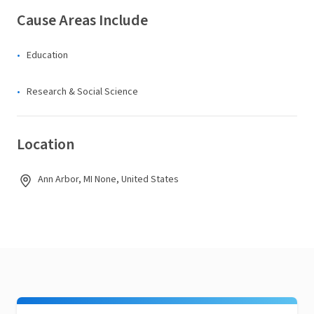
Cause Areas Include
Education
Research & Social Science
Location
Ann Arbor, MI None, United States