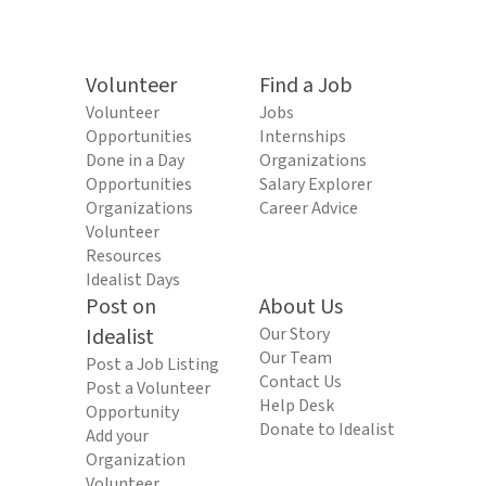
Volunteer
Find a Job
Volunteer
Jobs
Opportunities
Internships
Done in a Day
Organizations
Opportunities
Salary Explorer
Organizations
Career Advice
Volunteer
Resources
Idealist Days
Post on
About Us
Idealist
Our Story
Our Team
Post a Job Listing
Contact Us
Post a Volunteer
Help Desk
Opportunity
Donate to Idealist
Add your
Organization
Volunteer