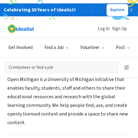
Celebrating 30 Years of Idealist!
Explore
NONPROFIT
Open.Michigan
Log In
Sign Up
Ann Arbor, MI
|
open.umich.edu
Get Involved
Find a Job
Volunteer
Post
About Us
Volunteer or find a job
Open.Michigan is a University of Michigan initiative that
enables faculty, students, staff and others to share their
educational resources and research with the global
learning community. We help people find, use, and create
openly licensed content and provide a space to share new
content.