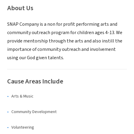
About Us
SNAP Company is a non for profit performing arts and
community outreach program for children ages 4-13. We
provide mentorship through the arts and also instill the
importance of community outreach and involvement
using our God given talents.
Cause Areas Include
Arts & Music
Community Development
Volunteering