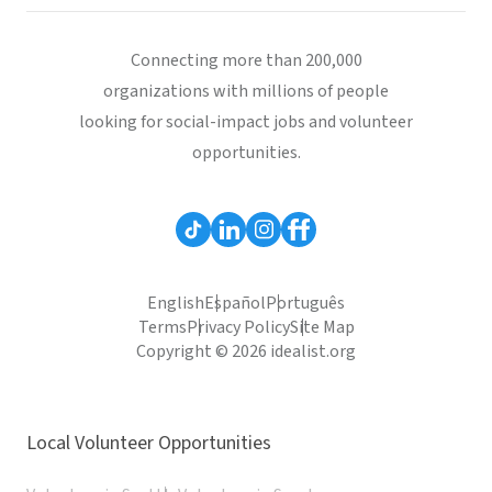
Connecting more than 200,000
organizations with millions of people
looking for social-impact jobs and volunteer
opportunities.
English
Español
Português
Terms
Privacy Policy
Site Map
Copyright © 2026 idealist.org
Local Volunteer Opportunities