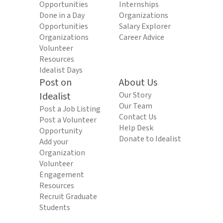
Opportunities
Internships
Done in a Day
Organizations
Opportunities
Salary Explorer
Organizations
Career Advice
Volunteer
Resources
Idealist Days
Post on
About Us
Idealist
Our Story
Our Team
Post a Job Listing
Contact Us
Post a Volunteer
Help Desk
Opportunity
Donate to Idealist
Add your
Organization
Volunteer
Engagement
Resources
Recruit Graduate
Students