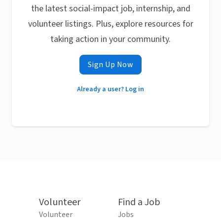
the latest social-impact job, internship, and
volunteer listings. Plus, explore resources for
taking action in your community.
Sign Up Now
Already a user? Log in
Volunteer
Find a Job
Volunteer
Jobs