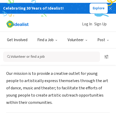
Celebrating 30 Years of Idealist!
Explore
NONPROFIT
SCENE-N-ACTION PRODUCTIONS
Log In
Sign Up
COMPANY INC
Get Involved
Find a Job
Volunteer
Post
PHILADELPHIA, PA
|
www.snapcompany.org
Volunteer or find a job
Mission
Our mission is to provide a creative outlet for young
people to artistically express themselves through the art
of dance, music and theater; to facilitate the efforts of
young people to create artistic outreach opportunities
within their communities.