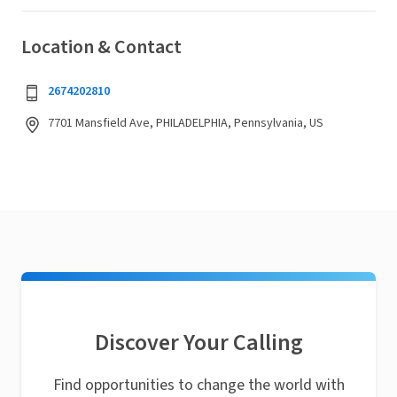
Location & Contact
2674202810
7701 Mansfield Ave, PHILADELPHIA, Pennsylvania, US
Discover Your Calling
Find opportunities to change the world with