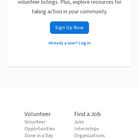
volunteer listings. Plus, explore resources for
taking action in your community.
Sign Up Now
Already a user? Log in
Volunteer
Find a Job
Volunteer
Jobs
Opportunities
Internships
Done in a Day
Organizations