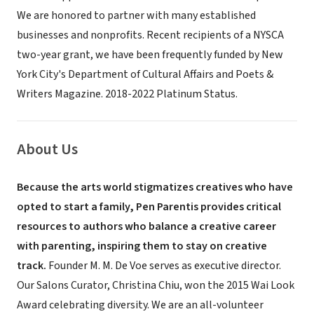
We are honored to partner with many established
businesses and nonprofits. Recent recipients of a NYSCA
two-year grant, we have been frequently funded by New
York City's Department of Cultural Affairs and Poets &
Writers Magazine. 2018-2022 Platinum Status.
About Us
Because the arts world stigmatizes creatives who have
opted to start a family, Pen Parentis provides critical
resources to authors who balance a creative career
with parenting, inspiring them to stay on creative
track.
Founder M. M. De Voe serves as executive director.
Our Salons Curator, Christina Chiu, won the 2015 Wai Look
Award celebrating diversity. We are an all-volunteer