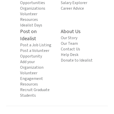
Opportunities
Salary Explorer
Organizations
Career Advice
Volunteer
Resources
Idealist Days
Post on
About Us
Idealist
Our Story
Our Team
Post a Job Listing
Contact Us
Post a Volunteer
Help Desk
Opportunity
Donate to Idealist
Add your
Organization
Volunteer
Engagement
Resources
Recruit Graduate
Students