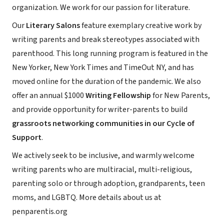
organization. We work for our passion for literature.
Our
Literary Salons
feature exemplary creative work by
writing parents and break stereotypes associated with
parenthood. This long running program is featured in the
New Yorker, New York Times and TimeOut NY, and has
moved online for the duration of the pandemic. We also
offer an annual $1000
Writing Fellowship
for New Parents,
and provide opportunity for writer-parents to build
grassroots networking communities in our Cycle of
Support
.
We actively seek to be inclusive, and warmly welcome
writing parents who are multiracial, multi-religious,
parenting solo or through adoption, grandparents, teen
moms, and LGBTQ. More details about us at
penparentis.org