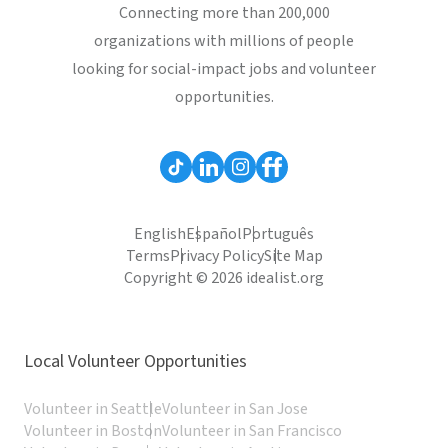
Connecting more than 200,000
organizations with millions of people
looking for social-impact jobs and volunteer
opportunities.
English
Español
Português
Terms
Privacy Policy
Site Map
Copyright © 2026 idealist.org
Local Volunteer Opportunities
Volunteer in Seattle
Volunteer in San Jose
Volunteer in Boston
Volunteer in San Francisco