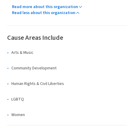
Read more about this organization
Read less about this organization
Cause Areas Include
Arts & Music
Community Development
Human Rights & Civil Liberties
LGBTQ
Women