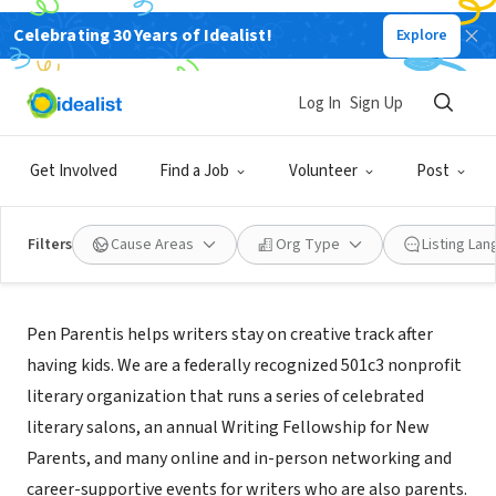
Celebrating 30 Years of Idealist!
Explore
NONPROFIT
PEN PARENTIS
Log In
Sign Up
NEW YORK CITY, NY
|
www.penparentis.org
Get Involved
Find a Job
Volunteer
Post
Filters
Cause Areas
Org Type
Listing La
Mission
Pen Parentis helps writers stay on creative track after
having kids. We are a federally recognized 501c3 nonprofit
literary organization that runs a series of celebrated
literary salons, an annual Writing Fellowship for New
Parents, and many online and in-person networking and
career-supportive events for writers who are also parents.