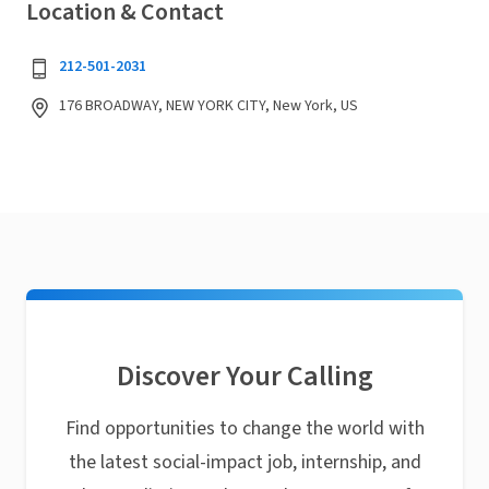
Location & Contact
212-501-2031
176 BROADWAY, NEW YORK CITY, New York, US
Discover Your Calling
Find opportunities to change the world with
the latest social-impact job, internship, and