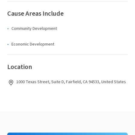
Cause Areas Include
Community Development
Economic Development
Location
1000 Texas Street, Suite D, Fairfield, CA 94533, United States