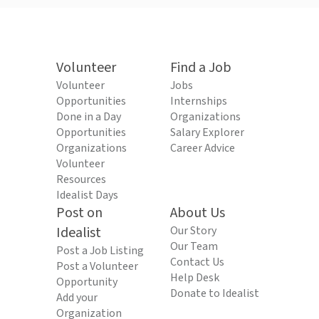
Volunteer
Find a Job
Volunteer
Jobs
Opportunities
Internships
Done in a Day
Organizations
Opportunities
Salary Explorer
Organizations
Career Advice
Volunteer
Resources
Idealist Days
Post on
About Us
Idealist
Our Story
Our Team
Post a Job Listing
Contact Us
Post a Volunteer
Help Desk
Opportunity
Donate to Idealist
Add your
Organization