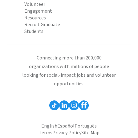
Volunteer
Engagement
Resources
Recruit Graduate
Students
Connecting more than 200,000
organizations with millions of people
looking for social-impact jobs and volunteer
opportunities.
English
Español
Português
Terms
Privacy Policy
Site Map