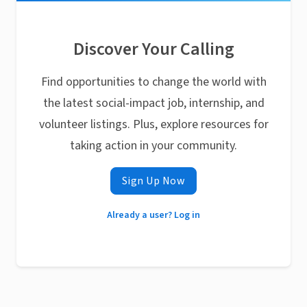
Discover Your Calling
Find opportunities to change the world with
the latest social-impact job, internship, and
volunteer listings. Plus, explore resources for
taking action in your community.
Sign Up Now
Already a user? Log in