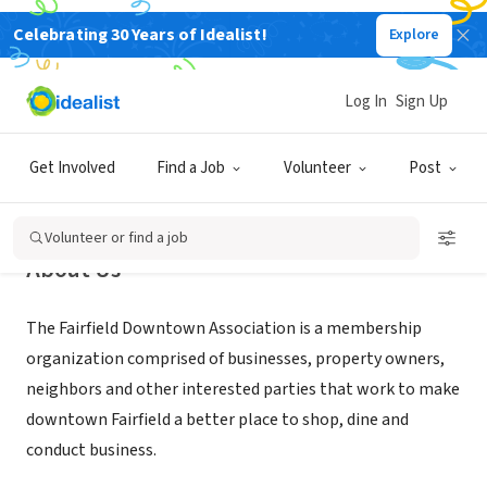
Celebrating 30 Years of Idealist!
Explore
NONPROFIT
Fairfield Downtown Association
Log In
Sign Up
Fairfield, CA
|
www.fairfielddowntown.com
Get Involved
Find a Job
Volunteer
Post
Volunteer or find a job
About Us
The Fairfield Downtown Association is a membership
organization comprised of businesses, property owners,
neighbors and other interested parties that work to make
downtown Fairfield a better place to shop, dine and
conduct business.