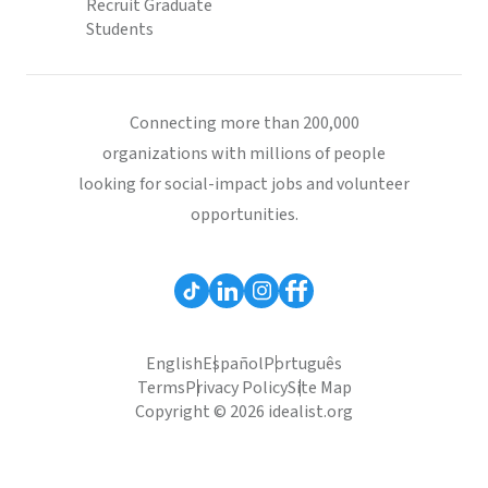
Recruit Graduate
Students
Connecting more than 200,000
organizations with millions of people
looking for social-impact jobs and volunteer
opportunities.
English
Español
Português
Terms
Privacy Policy
Site Map
Copyright © 2026 idealist.org