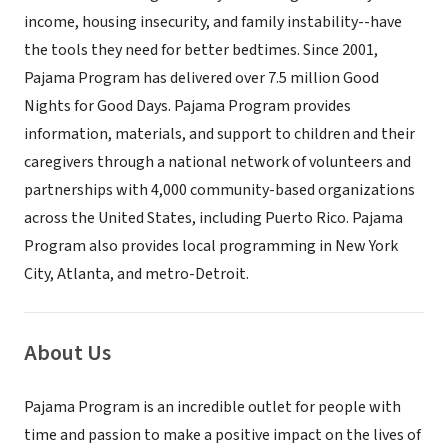
income, housing insecurity, and family instability--have
the tools they need for better bedtimes. Since 2001,
Pajama Program has delivered over 7.5 million Good
Nights for Good Days. Pajama Program provides
information, materials, and support to children and their
caregivers through a national network of volunteers and
partnerships with 4,000 community-based organizations
across the United States, including Puerto Rico. Pajama
Program also provides local programming in New York
City, Atlanta, and metro-Detroit.
About Us
Pajama Program is an incredible outlet for people with
time and passion to make a positive impact on the lives of