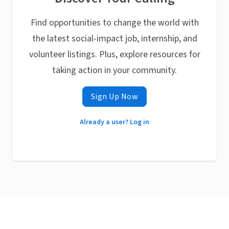
Find opportunities to change the world with
the latest social-impact job, internship, and
volunteer listings. Plus, explore resources for
taking action in your community.
Sign Up Now
Already a user? Log in