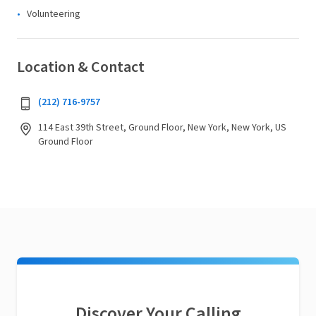
Volunteering
Location & Contact
(212) 716-9757
114 East 39th Street, Ground Floor, New York, New York, US
Ground Floor
Discover Your Calling