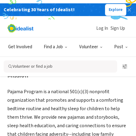
Celebrating 30 Years of Idealist!
Explore
NONPROFIT
Pajama Program
Log In
Sign Up
New York, NY
|
pajamaprogram.org/
Get Involved
Find a Job
Volunteer
Post
Volunteer or find a job
Mission
Pajama Program is a national 501(c)(3) nonprofit
organization that promotes and supports a comforting
bedtime routine and healthy sleep for children to help
them thrive. We provide new pajamas and storybooks,
sleep health education, and caring connections to ensure
that children facing adversity--including low family