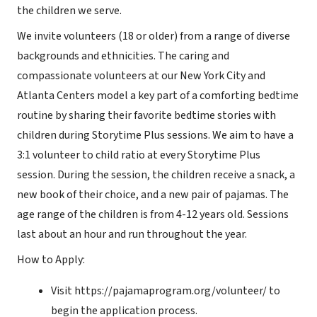
the children we serve.
We invite volunteers (18 or older) from a range of diverse
backgrounds and ethnicities. The caring and
compassionate volunteers at our New York City and
Atlanta Centers model a key part of a comforting bedtime
routine by sharing their favorite bedtime stories with
children during Storytime Plus sessions. We aim to have a
3:1 volunteer to child ratio at every Storytime Plus
session. During the session, the children receive a snack, a
new book of their choice, and a new pair of pajamas. The
age range of the children is from 4-12 years old. Sessions
last about an hour and run throughout the year.
How to Apply:
Visit https://pajamaprogram.org/volunteer/ to
begin the application process.