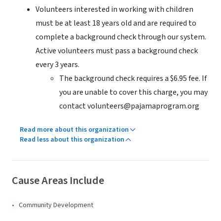
Volunteers interested in working with children
must be at least 18 years old and are required to
complete a background check through our system.
Active volunteers must pass a background check
every 3 years.
The background check requires a $6.95 fee. If
you are unable to cover this charge, you may
contact volunteers@pajamaprogram.org
Read more about this organization
Read less about this organization
Cause Areas Include
Community Development