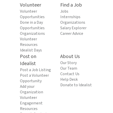
Volunteer
Find a Job
Volunteer
Jobs
Opportunities
Internships
Done in a Day
Organizations
Opportunities
Salary Explorer
Organizations
Career Advice
Volunteer
Resources
Idealist Days
Post on
About Us
Idealist
Our Story
Our Team
Post a Job Listing
Contact Us
Post a Volunteer
Help Desk
Opportunity
Donate to Idealist
Add your
Organization
Volunteer
Engagement
Resources