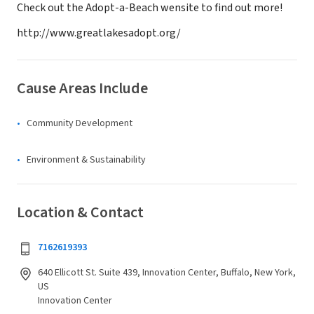
Check out the Adopt-a-Beach wensite to find out more!
http://www.greatlakesadopt.org/
Cause Areas Include
Community Development
Environment & Sustainability
Location & Contact
7162619393
640 Ellicott St. Suite 439, Innovation Center, Buffalo, New York,
US
Innovation Center