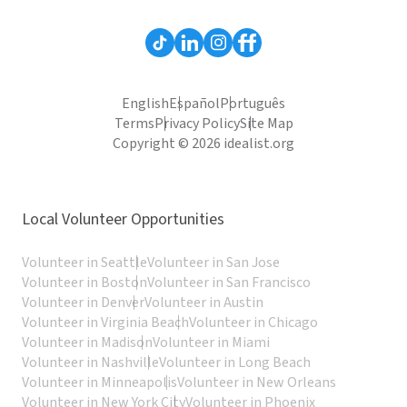
English
Español
Português
Terms
Privacy Policy
Site Map
Copyright © 2026 idealist.org
Local Volunteer Opportunities
Volunteer in Seattle
Volunteer in San Jose
Volunteer in Boston
Volunteer in San Francisco
Volunteer in Denver
Volunteer in Austin
Volunteer in Virginia Beach
Volunteer in Chicago
Volunteer in Madison
Volunteer in Miami
Volunteer in Nashville
Volunteer in Long Beach
Volunteer in Minneapolis
Volunteer in New Orleans
Volunteer in New York City
Volunteer in Phoenix