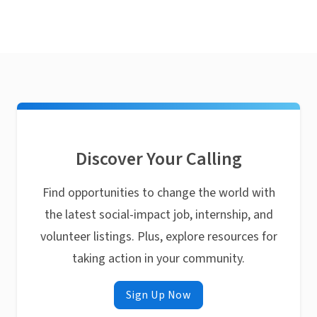
Discover Your Calling
Find opportunities to change the world with
the latest social-impact job, internship, and
volunteer listings. Plus, explore resources for
taking action in your community.
Sign Up Now