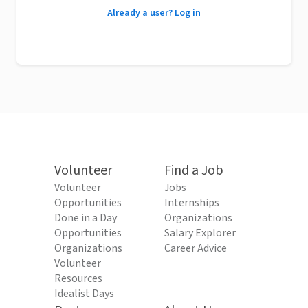
Already a user? Log in
Volunteer
Find a Job
Volunteer
Jobs
Opportunities
Internships
Done in a Day
Organizations
Opportunities
Salary Explorer
Organizations
Career Advice
Volunteer
Resources
Idealist Days