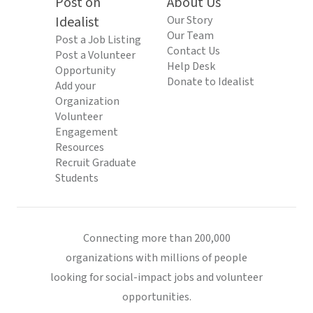
Post on
About Us
Idealist
Our Story
Our Team
Post a Job Listing
Contact Us
Post a Volunteer
Help Desk
Opportunity
Donate to Idealist
Add your
Organization
Volunteer
Engagement
Resources
Recruit Graduate
Students
Connecting more than 200,000
organizations with millions of people
looking for social-impact jobs and volunteer
opportunities.