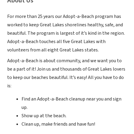
About Us
For more than 25 years our Adopt-a-Beach program has
worked to keep Great Lakes shorelines healthy, safe, and
beautiful. The program is largest of it’s kind in the region.
Adopt-a-Beach touches all five Great Lakes with
volunteers from all eight Great Lakes states.
Adopt-a-Beach is about community, and we want you to
be a part of it! Join us and thousands of Great Lakes lovers
to keep our beaches beautiful. It’s easy! All you have to do
is:
Find an Adopt-a-Beach cleanup near you and sign
up.
Show up at the beach.
Clean up, make friends and have fun!