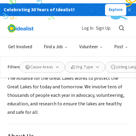
Celebrating 30 Years of Idealist!
Explore
NONPROFIT
ALLIANCE FOR THE GREAT LAKES
Log In
Sign Up
Buffalo, NY
|
www.greatlakes.org
Get Involved
Find a Job
Volunteer
Post
Mission
Filters
Cause Areas
Org Type
Listing La
The Alliance for the Great Lakes works to protect the
Great Lakes for today and tomorrow. We involve tens of
thousands of people each year in advocacy, volunteering,
education, and research to ensure the lakes are healthy
and safe for all.