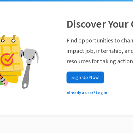
Discover Your 
Find opportunities to chan
impact job, internship, and
resources for taking actio
Sign Up Now
Already a user? Log in