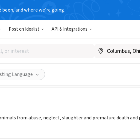
e been, and where we’re going.
Post on Idealist
API & Integrations
rse Ranch Rescue
whrr.org
Share
isting Language
 animals from abuse, neglect, slaughter and premature death and pr