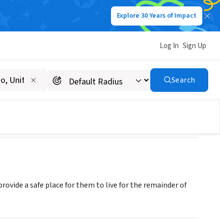
Explore 30 Years of Impact
Log In
Sign Up
Search
ovide a safe place for them to live for the remainder of