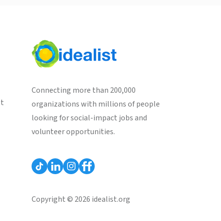
Connecting more than 200,000
st
organizations with millions of people
looking for social-impact jobs and
volunteer opportunities.
Copyright © 2026 idealist.org