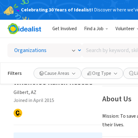
Celebrating 30 Years of Idealist!
Discover where we’v
NONPROFIT
Get Involved
Find a Job
Volunteer
Wildho
Search
Gilbert, AZ
|
www.
by
keyword,
skill,
Save
Filters
Cause Areas
Org Type
L
or
Wildhorse Ranch Rescue
interest
Gilbert, AZ
About Us
Joined in April 2015
Mission: To save
their lives.