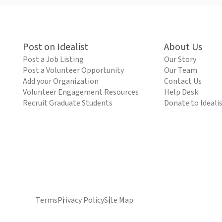
Post on Idealist
About Us
Post a Job Listing
Our Story
Post a Volunteer Opportunity
Our Team
Add your Organization
Contact Us
Volunteer Engagement Resources
Help Desk
Recruit Graduate Students
Donate to Ideali
Terms
Privacy Policy
Site Map