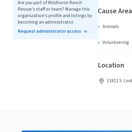
Are you part of Wildhorse Ranch
Rescue's staff or team? Manage this
Cause Area
organization's profile and listings by
becoming an administrator.
Animals
Request administrator access
Volunteering
Location
11811 S. Lin