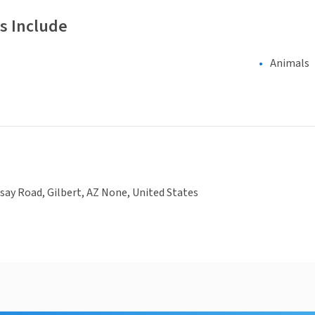
s Include
Animals
dsay Road, Gilbert, AZ None, United States