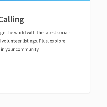
Calling
ge the world with the latest social-
 volunteer listings. Plus, explore
n in your community.