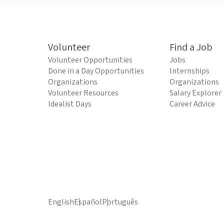
Volunteer
Find a Job
Volunteer Opportunities
Jobs
Done in a Day Opportunities
Internships
Organizations
Organizations
Volunteer Resources
Salary Explorer
Idealist Days
Career Advice
English
Español
Português