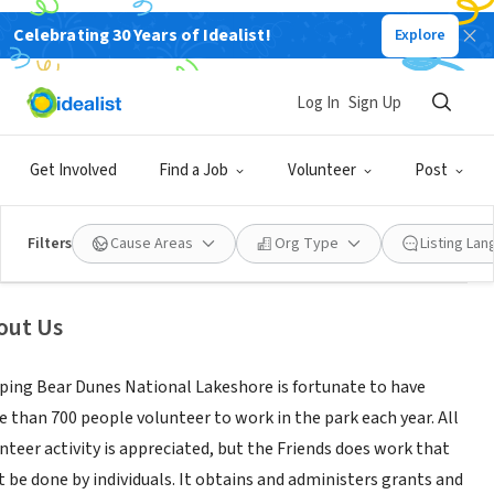
Celebrating 30 Years of Idealist!
Explore
NONPROFIT
Log In
Sign Up
iends of Sleeping Bear Dunes
Get Involved
Find a Job
Volunteer
Post
re,
|
friendsofsleepingbear.org/
|
www.flickr.com/photos/friendsofslbe/
Filters
Cause Areas
Org Type
Listing La
out Us
ping Bear Dunes National Lakeshore is fortunate to have
 than 700 people volunteer to work in the park each year. All
nteer activity is appreciated, but the Friends does work that
t be done by individuals. It obtains and administers grants and