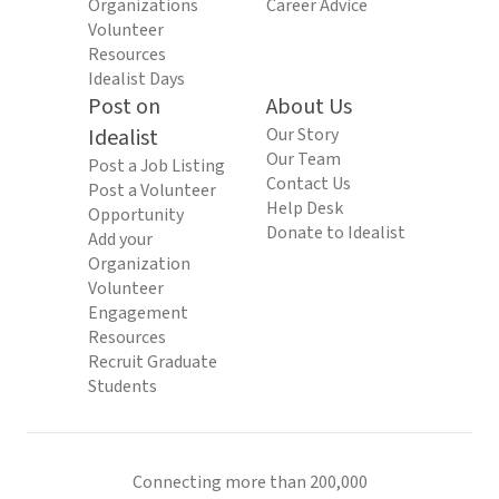
Organizations
Career Advice
Volunteer
Resources
Idealist Days
Post on
About Us
Idealist
Our Story
Our Team
Post a Job Listing
Contact Us
Post a Volunteer
Help Desk
Opportunity
Donate to Idealist
Add your
Organization
Volunteer
Engagement
Resources
Recruit Graduate
Students
Connecting more than 200,000