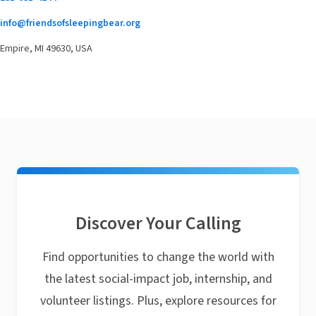
info@friendsofsleepingbear.org
Empire, MI 49630, USA
Discover Your Calling
Find opportunities to change the world with
the latest social-impact job, internship, and
volunteer listings. Plus, explore resources for