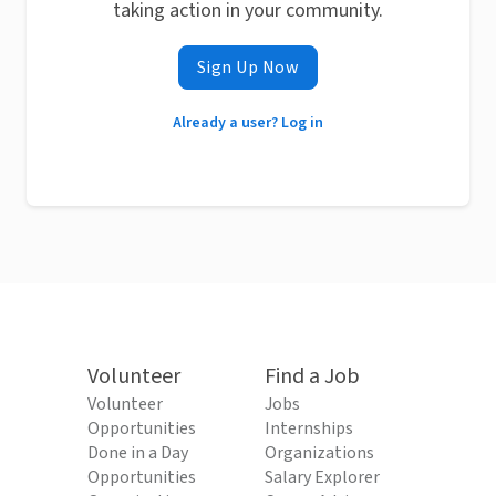
taking action in your community.
Sign Up Now
Already a user? Log in
Volunteer
Find a Job
Volunteer
Jobs
Opportunities
Internships
Done in a Day
Organizations
Opportunities
Salary Explorer