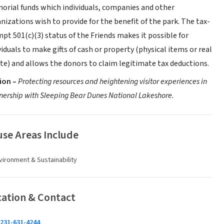
rial funds which individuals, companies and other
nizations wish to provide for the benefit of the park. The tax-
pt 501(c)(3) status of the Friends makes it possible for
viduals to make gifts of cash or property (physical items or real
te) and allows the donors to claim legitimate tax deductions.
ion –
Protecting resources and heightening visitor experiences in
nership with Sleeping Bear Dunes National Lakeshore.
se Areas Include
vironment & Sustainability
cation & Contact
231-631-4244