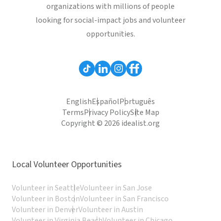
organizations with millions of people
looking for social-impact jobs and volunteer
opportunities.
English
Español
Português
Terms
Privacy Policy
Site Map
Copyright © 2026 idealist.org
Local Volunteer Opportunities
Volunteer in Seattle
Volunteer in San Jose
Volunteer in Boston
Volunteer in San Francisco
Volunteer in Denver
Volunteer in Austin
Volunteer in Virginia Beach
Volunteer in Chicago