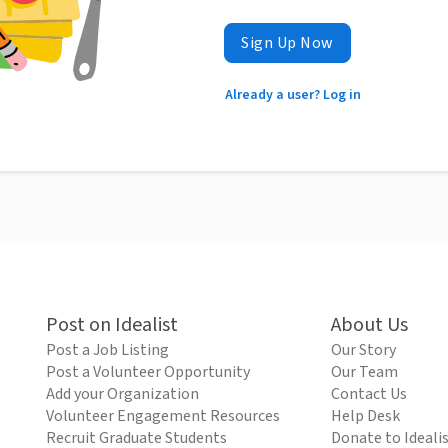
Sign Up Now
Already a user? Log in
Post on Idealist
About Us
Post a Job Listing
Our Story
Post a Volunteer Opportunity
Our Team
Add your Organization
Contact Us
Volunteer Engagement Resources
Help Desk
Recruit Graduate Students
Donate to Ideali