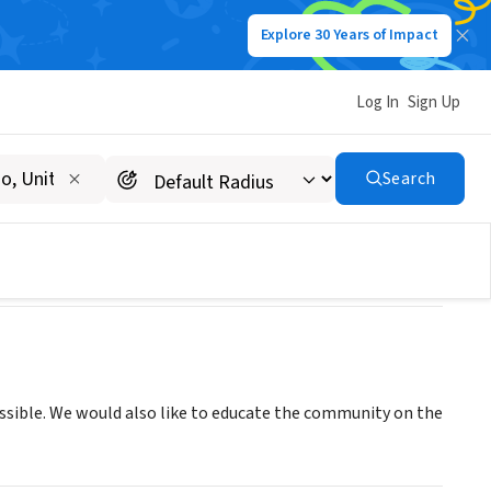
Explore 30 Years of Impact
Log In
Sign Up
Search
ssible. We would also like to educate the community on the