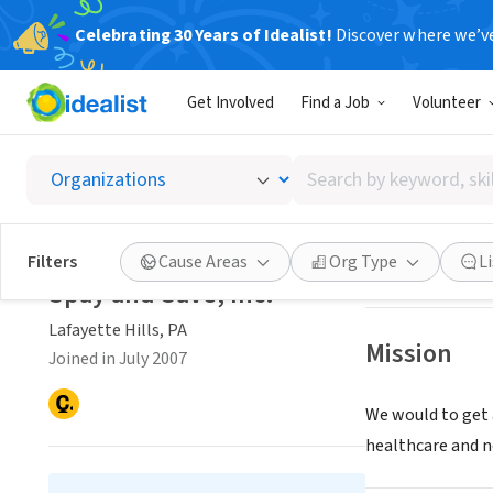
Celebrating 30 Years of Idealist!
Discover where we’v
NONPROFIT
Get Involved
Find a Job
Volunteer
Spay an
Search
Lafayette Hills, 
by
keyword,
skill,
Save
Filters
Cause Areas
Org Type
L
or
Spay and Save, Inc.
interest
Lafayette Hills, PA
Mission
Joined in July 2007
We would to get 
healthcare and n