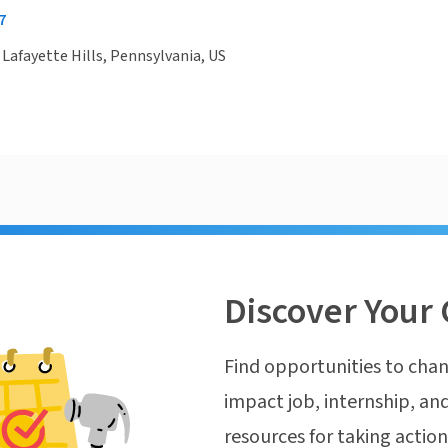
7
, Lafayette Hills, Pennsylvania, US
Discover Your 
Find opportunities to chan
impact job, internship, and
resources for taking actio