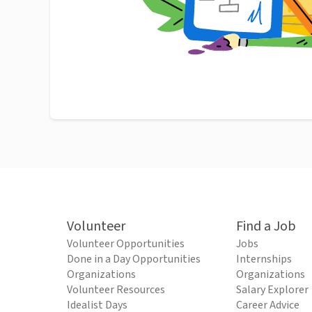
Volunteer
Find a Job
Volunteer Opportunities
Jobs
Done in a Day Opportunities
Internships
Organizations
Organizations
Volunteer Resources
Salary Explorer
Idealist Days
Career Advice