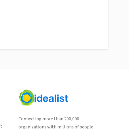
Connecting more than 200,000
st
organizations with millions of people