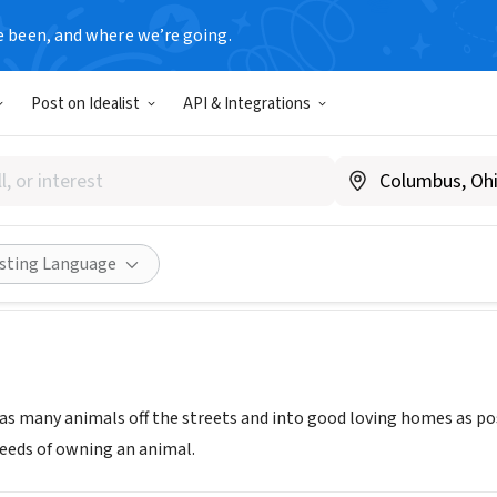
e been, and where we’re going.
Post on Idealist
API & Integrations
d Save, Inc.
PA
|
www.spayandsave.org
Share
isting Language
as many animals off the streets and into good loving homes as po
eeds of owning an animal.