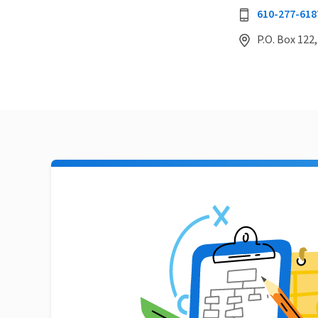
610-277-618
P.O. Box 122