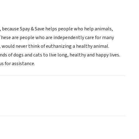
r, because Spay & Save helps people who help animals,
. These are people who are independently care for many
, would never think of euthanizing a healthy animal.
ands of dogs and cats to live long, healthy and happy lives.
s for assistance.