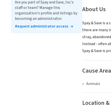
Are you part of Spay and Save, Inc.'s
staff or team? Manage this
About Us
organization's profile and listings by
becoming an administrator.
Spay & Save is a
Request administrator access
there are many i
stray, abandoned
Instead - often a
Spay & Save is pr
Cause Area
Animals
Location &