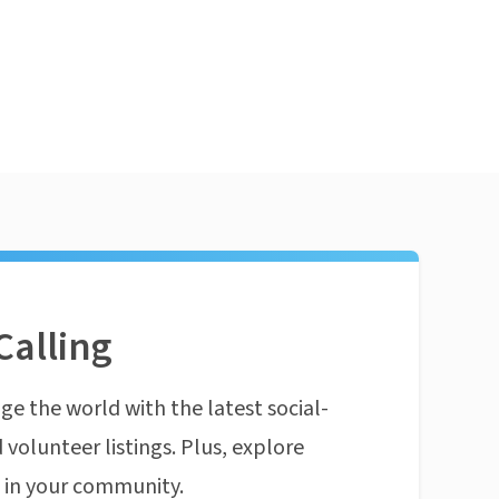
Calling
ge the world with the latest social-
 volunteer listings. Plus, explore
n in your community.