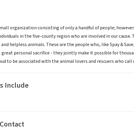
 small organization consisting of only a handful of people; howeve
ndividuals in the five-county region who are involved in our cause
 and helpless animals. These are the people who, like Spay & Save
t great personal sacrifice - they jointly make it possible for thous
oud to be associated with the animal lovers and rescuers who call u
s Include
 Contact