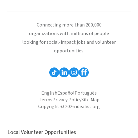
Connecting more than 200,000
organizations with millions of people
looking for social-impact jobs and volunteer
opportunities.
English
Español
Português
Terms
Privacy Policy
Site Map
Copyright © 2026 idealist.org
Local Volunteer Opportunities