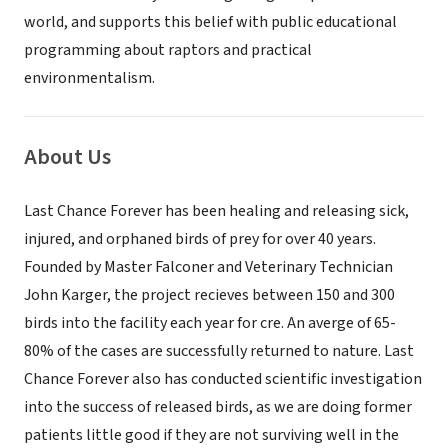
world, and supports this belief with public educational
programming about raptors and practical
environmentalism.
About Us
Last Chance Forever has been healing and releasing sick,
injured, and orphaned birds of prey for over 40 years.
Founded by Master Falconer and Veterinary Technician
John Karger, the project recieves between 150 and 300
birds into the facility each year for cre. An averge of 65-
80% of the cases are successfully returned to nature. Last
Chance Forever also has conducted scientific investigation
into the success of released birds, as we are doing former
patients little good if they are not surviving well in the