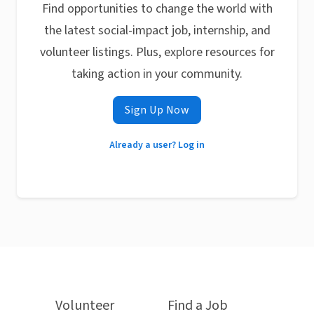
Find opportunities to change the world with
the latest social-impact job, internship, and
volunteer listings. Plus, explore resources for
taking action in your community.
Sign Up Now
Already a user? Log in
Volunteer
Find a Job