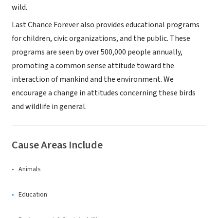
wild.
Last Chance Forever also provides educational programs
for children, civic organizations, and the public. These
programs are seen by over 500,000 people annually,
promoting a common sense attitude toward the
interaction of mankind and the environment. We
encourage a change in attitudes concerning these birds
and wildlife in general.
Cause Areas Include
Animals
Education