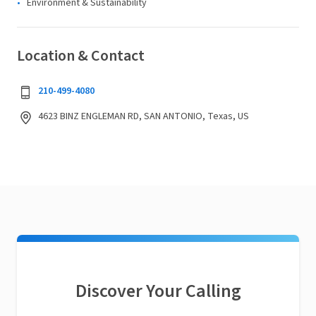
Environment & Sustainability
Location & Contact
210-499-4080
4623 BINZ ENGLEMAN RD, SAN ANTONIO, Texas, US
Discover Your Calling