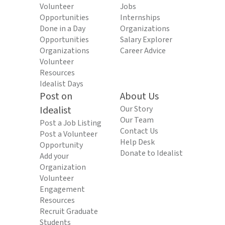
Volunteer
Jobs
Opportunities
Internships
Done in a Day
Organizations
Opportunities
Salary Explorer
Organizations
Career Advice
Volunteer
Resources
Idealist Days
Post on
About Us
Idealist
Our Story
Our Team
Post a Job Listing
Contact Us
Post a Volunteer
Help Desk
Opportunity
Donate to Idealist
Add your
Organization
Volunteer
Engagement
Resources
Recruit Graduate
Students