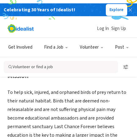
Celebrating 30 Years of Idealist!
Explore
NONPROFIT
LAST CHANCE FOREVER
Log In
Sign Up
SAN ANTONIO, TX
|
www.lastchanceforever.org
Get Involved
Find a Job
Volunteer
Post
Volunteer or find a job
Mission
To help sick, injured, and orphaned birds of prey return to
their natural habitat. Birds that are deemed non-
releasalable and are not suffering physical pain may
become educational ambassadors and are provided
permanent sanctuary. Last Chance Forever believes
education is the key to making a larger impact in the