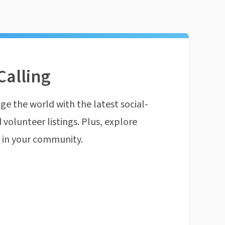
Calling
ge the world with the latest social-
 volunteer listings. Plus, explore
n in your community.