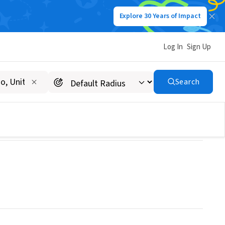
Explore 30 Years of Impact
Log In
Sign Up
Search