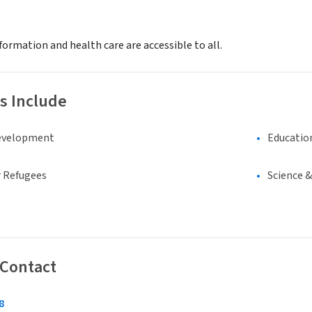
ormation and health care are accessible to all.
s Include
evelopment
Educatio
 Refugees
Science 
 Contact
8