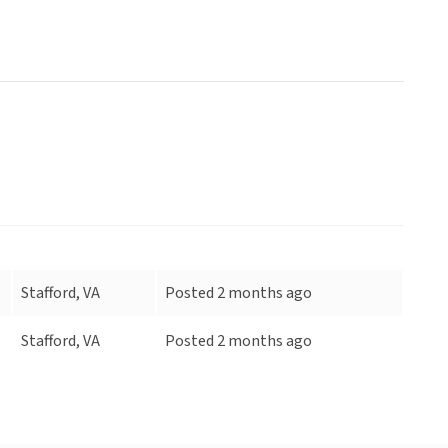
Stafford, VA
Posted 2 months ago
Stafford, VA
Posted 2 months ago