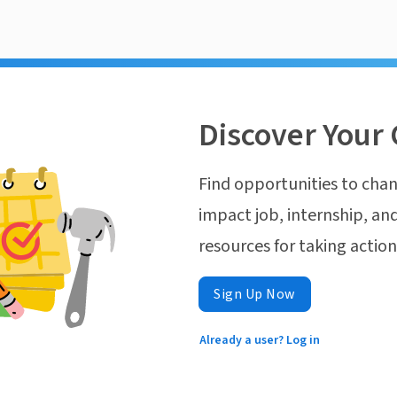
Discover Your 
Find opportunities to chan
impact job, internship, and
resources for taking actio
Sign Up Now
Already a user? Log in