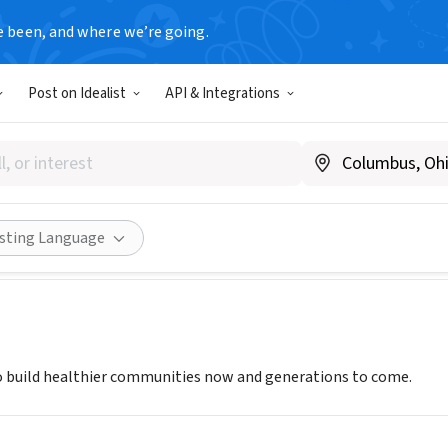
e been, and where we’re going.
Post on Idealist
API & Integrations
FA AFRICAN NETWORK
.sankofaafricannetwrok.org
ities
Save
Share
isting Language
 build healthier communities now and generations to come.