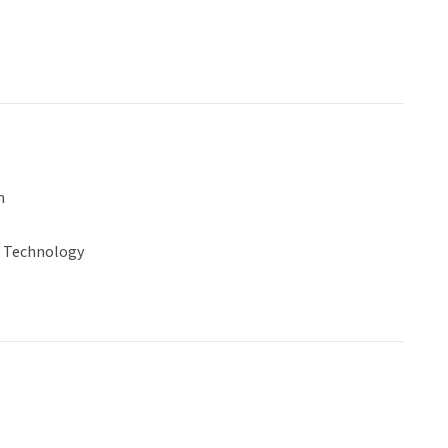
n
& Technology