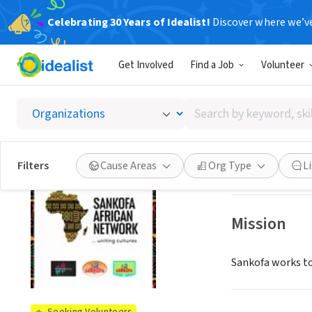
Celebrating 30 Years of Idealist!
Discover where we’v
NONPROFIT
Get Involved
Find a Job
Volunteer
SANKO
Search
Stafford, VA
|
www
by
keyword,
skill,
See opportun
Filters
Cause Areas
Org Type
L
or
interest
Mission
Sankofa works to