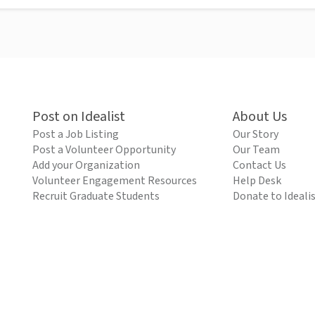
Post on Idealist
About Us
Post a Job Listing
Our Story
Post a Volunteer Opportunity
Our Team
Add your Organization
Contact Us
Volunteer Engagement Resources
Help Desk
Recruit Graduate Students
Donate to Ideali