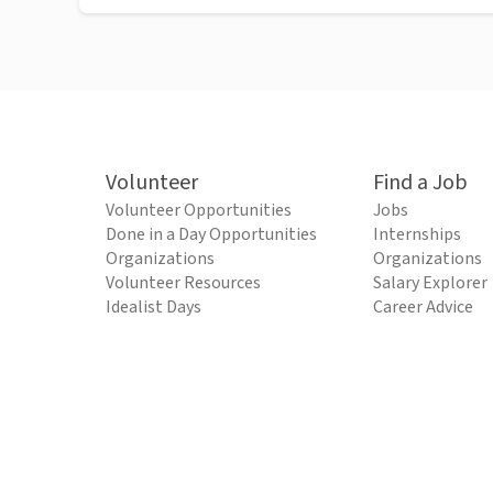
Volunteer
Find a Job
Volunteer Opportunities
Jobs
Done in a Day Opportunities
Internships
Organizations
Organizations
Volunteer Resources
Salary Explorer
Idealist Days
Career Advice