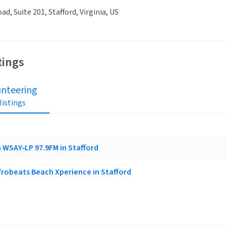
ad, Suite 201, Stafford, Virginia, US
tings
unteering
 listings
 WSAY‑LP 97.9FM in Stafford
frobeats Beach Xperience in Stafford