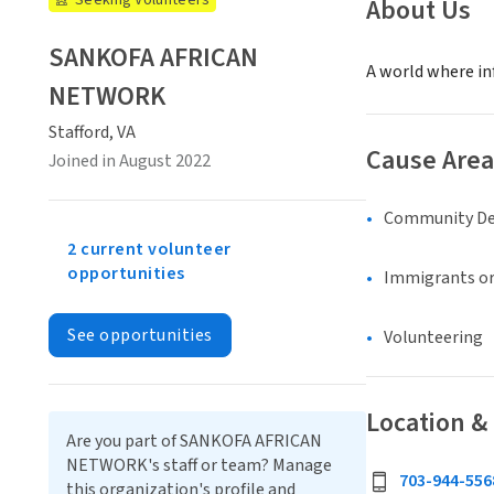
Seeking Volunteers
About Us
SANKOFA AFRICAN
A world where inf
NETWORK
Stafford, VA
Cause Area
Joined in August 2022
Community D
2 current volunteer
opportunities
Immigrants or
See opportunities
Volunteering
Location &
Are you part of SANKOFA AFRICAN
NETWORK's staff or team? Manage
703-944-556
this organization's profile and