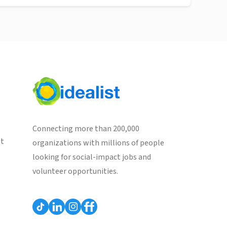
Connecting more than 200,000
st
organizations with millions of people
looking for social-impact jobs and
volunteer opportunities.