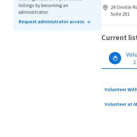
listings by becoming an
24 Onville Ro
administrator.
Suite 201
Request administrator access
Current lis
Vol
2
Volunteer With
Volunteer at A