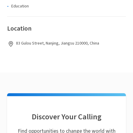
Education
Location
83 Gulou Street, Nanjing, Jiangsu 210000, China
Discover Your Calling
Find opportunities to change the world with