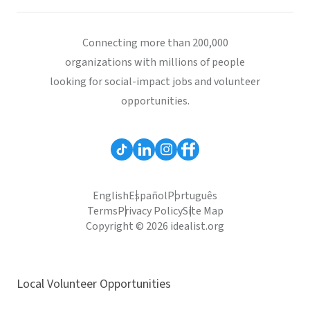
Connecting more than 200,000
organizations with millions of people
looking for social-impact jobs and volunteer
opportunities.
English
Español
Português
Terms
Privacy Policy
Site Map
Copyright © 2026 idealist.org
Local Volunteer Opportunities