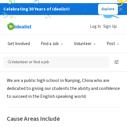
Celebrating 30 Years of Idealist!
Explore
NONPROFIT
High School Affiliated with Nanjing
Log In
Sign Up
University
Get Involved
Find a Job
Volunteer
Post
Nanjing, Jiangsu, China
|
www.njndfz.com
Volunteer or find a job
About Us
We are a public high school in Nanjing, China who are
dedicated to giving our students the ability and confidence
to succeed in the English speaking world.
Cause Areas Include