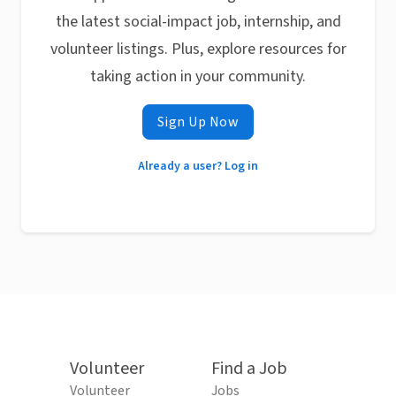
the latest social-impact job, internship, and
volunteer listings. Plus, explore resources for
taking action in your community.
Sign Up Now
Already a user? Log in
Volunteer
Find a Job
Volunteer
Jobs