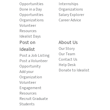
Opportunities
Internships
Done in a Day
Organizations
Opportunities
Salary Explorer
Organizations
Career Advice
Volunteer
Resources
Idealist Days
Post on
About Us
Idealist
Our Story
Our Team
Post a Job Listing
Contact Us
Post a Volunteer
Help Desk
Opportunity
Donate to Idealist
Add your
Organization
Volunteer
Engagement
Resources
Recruit Graduate
Students