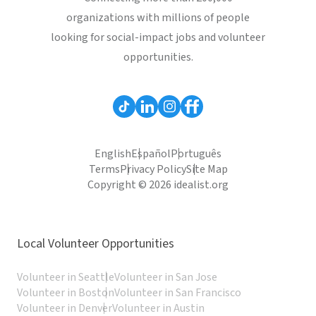
organizations with millions of people
looking for social-impact jobs and volunteer
opportunities.
English
Español
Português
Terms
Privacy Policy
Site Map
Copyright © 2026 idealist.org
Local Volunteer Opportunities
Volunteer in Seattle
Volunteer in San Jose
Volunteer in Boston
Volunteer in San Francisco
Volunteer in Denver
Volunteer in Austin