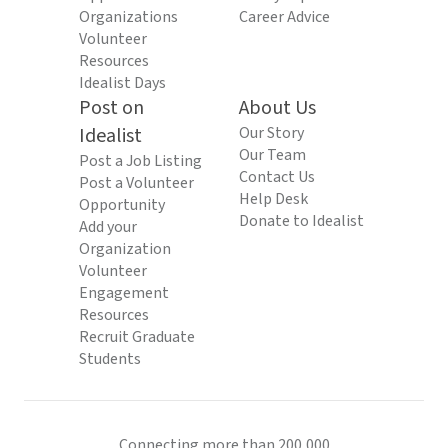
Organizations
Career Advice
Volunteer
Resources
Idealist Days
Post on
About Us
Idealist
Our Story
Our Team
Post a Job Listing
Contact Us
Post a Volunteer
Help Desk
Opportunity
Donate to Idealist
Add your
Organization
Volunteer
Engagement
Resources
Recruit Graduate
Students
Connecting more than 200,000