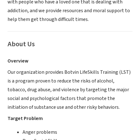
with people who have a loved one that is dealing with
addiction, and we provide resources and moral support to
help them get through difficult times.
About Us
Overview
Our organization provides Botvin LifeSkills Training (LST)
is a program proven to reduce the risks of alcohol,
tobacco, drug abuse, and violence by targeting the major
social and psychological factors that promote the
initiation of substance use and other risky behaviors.
Target Problem
Anger problems