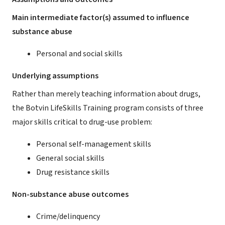
Main intermediate factor(s) assumed to influence
substance abuse
Personal and social skills
Underlying assumptions
Rather than merely teaching information about drugs,
the Botvin LifeSkills Training program consists of three
major skills critical to drug-use problem:
Personal self-management skills
General social skills
Drug resistance skills
Non-substance abuse outcomes
Crime/delinquency