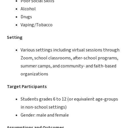
Poor Social Skills
Alcohol
Drugs
Vaping/Tobacco
Setting
Various settings including virtual sessions through
Zoom, school classrooms, after-school programs,
summer camps, and community- and faith-based
organizations
Target Participants
Students grades 6 to 12 (or equivalent age-groups
in non-school settings)
Gender: male and female
Assumptions and Outcomes