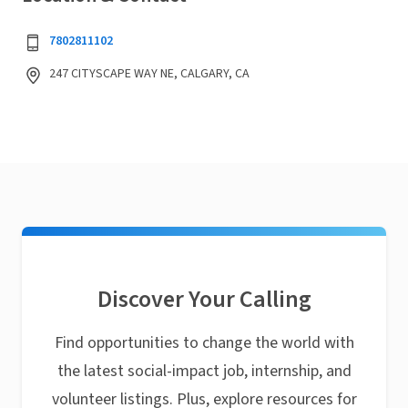
7802811102
247 CITYSCAPE WAY NE, CALGARY, CA
Discover Your Calling
Find opportunities to change the world with
the latest social-impact job, internship, and
volunteer listings. Plus, explore resources for