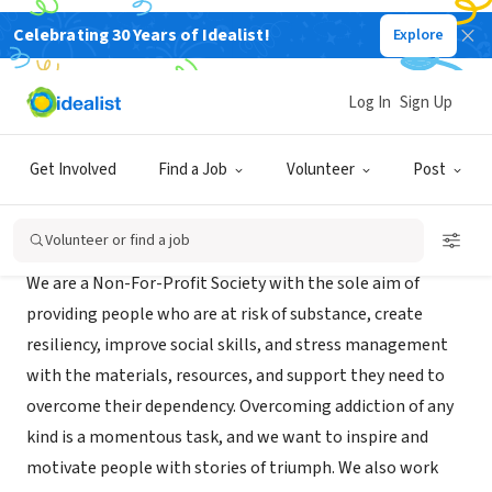
Celebrating 30 Years of Idealist!
Explore
NONPROFIT
Addiction Awareness Society
Log In
Sign Up
CALGARY, XA, Canada
|
onceuponaddiction.com
Get Involved
Find a Job
Volunteer
Post
Mission
Volunteer or find a job
We are a Non-For-Profit Society with the sole aim of
providing people who are at risk of substance, create
resiliency, improve social skills, and stress management
with the materials, resources, and support they need to
overcome their dependency. Overcoming addiction of any
kind is a momentous task, and we want to inspire and
motivate people with stories of triumph. We also work