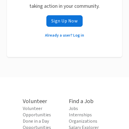
taking action in your community.
Sign Up Now
Already a user? Log in
Volunteer
Find a Job
Volunteer
Jobs
Opportunities
Internships
Done in a Day
Organizations
Opportunities
Salary Explorer