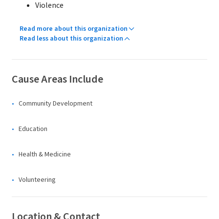
Violence
Read more about this organization
Read less about this organization
Cause Areas Include
Community Development
Education
Health & Medicine
Volunteering
Location & Contact