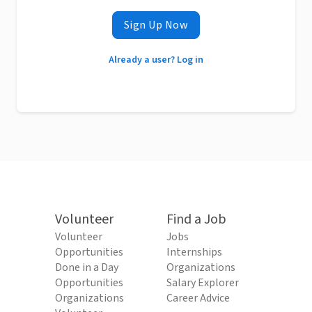
Sign Up Now
Already a user? Log in
Volunteer
Find a Job
Volunteer
Jobs
Opportunities
Internships
Done in a Day
Organizations
Opportunities
Salary Explorer
Organizations
Career Advice