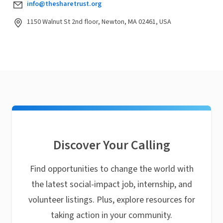
info@thesharetrust.org
1150 Walnut St 2nd floor, Newton, MA 02461, USA
Discover Your Calling
Find opportunities to change the world with
the latest social-impact job, internship, and
volunteer listings. Plus, explore resources for
taking action in your community.