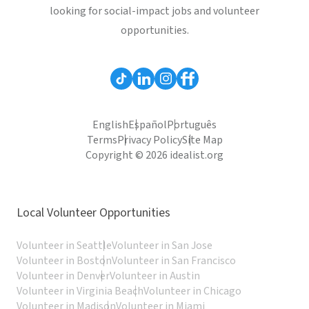
looking for social-impact jobs and volunteer
opportunities.
English
Español
Português
Terms
Privacy Policy
Site Map
Copyright © 2026 idealist.org
Local Volunteer Opportunities
Volunteer in Seattle
Volunteer in San Jose
Volunteer in Boston
Volunteer in San Francisco
Volunteer in Denver
Volunteer in Austin
Volunteer in Virginia Beach
Volunteer in Chicago
Volunteer in Madison
Volunteer in Miami