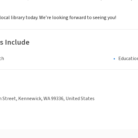
 local library today. We’re looking forward to seeing you!
s Include
th
Educatio
n Street, Kennewick, WA 99336, United States