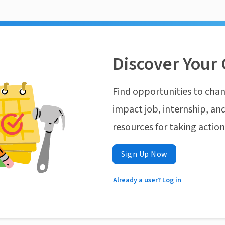
Discover Your 
Find opportunities to chan
impact job, internship, and
resources for taking actio
Sign Up Now
Already a user? Log in