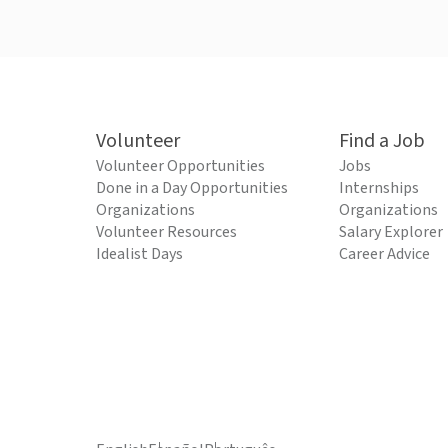
Volunteer
Find a Job
Volunteer Opportunities
Jobs
Done in a Day Opportunities
Internships
Organizations
Organizations
Volunteer Resources
Salary Explorer
Idealist Days
Career Advice