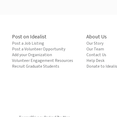
Post on Idealist
About Us
Post a Job Listing
Our Story
Post a Volunteer Opportunity
Our Team
Add your Organization
Contact Us
Volunteer Engagement Resources
Help Desk
Recruit Graduate Students
Donate to Ideali