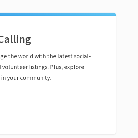
Calling
ge the world with the latest social-
 volunteer listings. Plus, explore
n in your community.