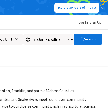
Explore 30 Years of Impact
Log In
Sign Up
Search
Benton, Franklin, and parts of Adams Counties.
lumbia, and Snake rivers meet, our eleven community
ice to our diverse community, rich in agriculture, science,