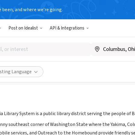
e been, and where we’re going.
Post on Idealist
API & Integrations
lumbia Library Systems
www.mcl-lib.org/
Share
isting Language
Library System is a public library district serving the people of 
unny southeast corner of Washington State where the Yakima, Co
bile services, and Outreach to the Homebound provide friendly serv