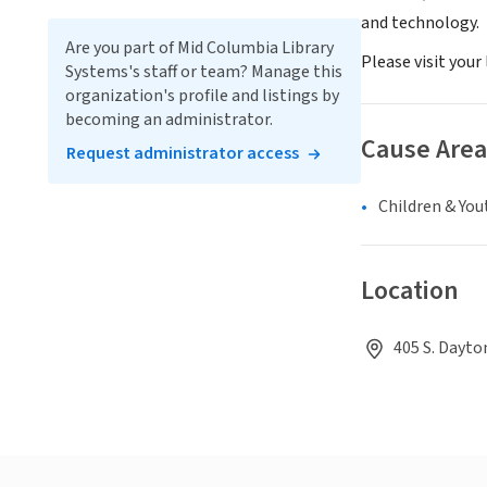
and technology.
Are you part of Mid Columbia Library
Please visit your
Systems's staff or team? Manage this
organization's profile and listings by
becoming an administrator.
Cause Area
Request administrator access
Children & You
Location
405 S. Dayto