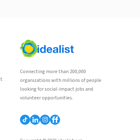
Connecting more than 200,000
st
organizations with millions of people
looking for social-impact jobs and
volunteer opportunities.