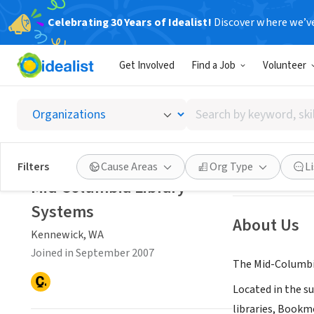
Celebrating 30 Years of Idealist!
Discover where we’v
NONPROFIT
Get Involved
Find a Job
Volunteer
Mid Co
Search
Kennewick, WA
|
by
keyword,
skill,
Save
Filters
Cause Areas
Org Type
L
or
Mid Columbia Library
interest
Systems
About Us
Kennewick, WA
Joined in September 2007
The Mid-Columbia 
Located in the s
libraries, Bookmo