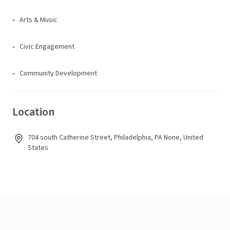
Arts & Music
Civic Engagement
Community Development
Location
704 south Catherine Street, Philadelphia, PA None, United
States