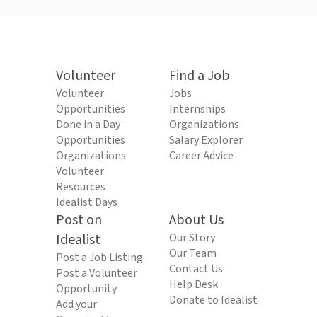
Volunteer
Find a Job
Volunteer
Jobs
Opportunities
Internships
Done in a Day
Organizations
Opportunities
Salary Explorer
Organizations
Career Advice
Volunteer
Resources
Idealist Days
Post on
About Us
Idealist
Our Story
Our Team
Post a Job Listing
Contact Us
Post a Volunteer
Help Desk
Opportunity
Donate to Idealist
Add your