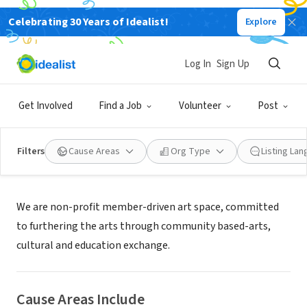
Celebrating 30 Years of Idealist!
Explore
NONPROFIT
Da Vinci Art Alliance
Log In
Sign Up
Philadelphia, PA
|
www.davinciartalliance.org
Get Involved
Find a Job
Volunteer
Post
Filters
Cause Areas
Org Type
Listing La
About Us
We are non-profit member-driven art space, committed
to furthering the arts through community based-arts,
cultural and education exchange.
Cause Areas Include