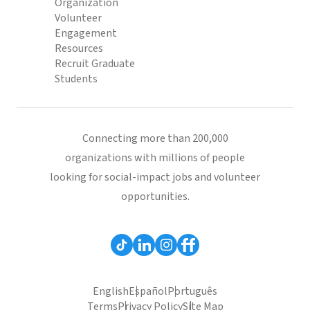
Organization
Volunteer
Engagement
Resources
Recruit Graduate
Students
Connecting more than 200,000
organizations with millions of people
looking for social-impact jobs and volunteer
opportunities.
English
Español
Português
Terms
Privacy Policy
Site Map