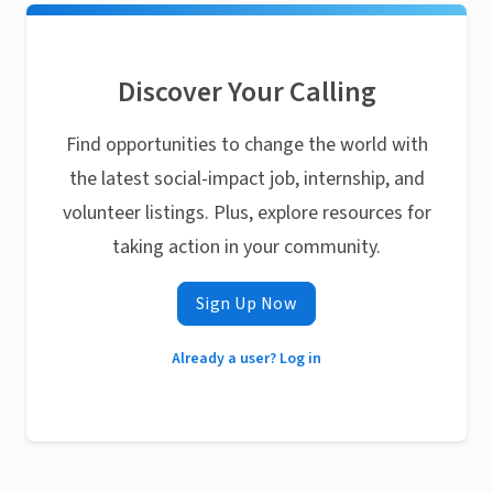
Discover Your Calling
Find opportunities to change the world with
the latest social-impact job, internship, and
volunteer listings. Plus, explore resources for
taking action in your community.
Sign Up Now
Already a user? Log in