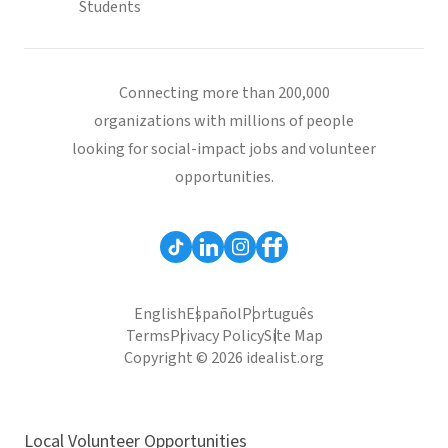
Students
Connecting more than 200,000
organizations with millions of people
looking for social-impact jobs and volunteer
opportunities.
English
Español
Português
Terms
Privacy Policy
Site Map
Copyright © 2026 idealist.org
Local Volunteer Opportunities