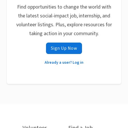
Find opportunities to change the world with
the latest social-impact job, internship, and
volunteer listings. Plus, explore resources for
taking action in your community.
Sign Up Now
Already a user? Log in