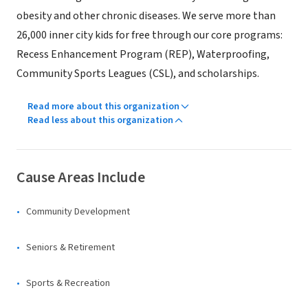
obesity and other chronic diseases. We serve more than
26,000 inner city kids for free through our core programs:
Recess Enhancement Program (REP), Waterproofing,
Community Sports Leagues (CSL), and scholarships.
Read more about this organization
Read less about this organization
Cause Areas Include
Community Development
Seniors & Retirement
Sports & Recreation