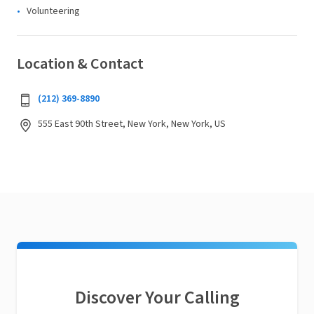
Volunteering
Location & Contact
(212) 369-8890
555 East 90th Street, New York, New York, US
Discover Your Calling