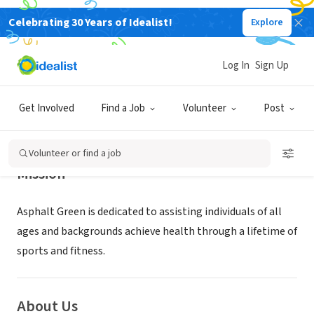
Celebrating 30 Years of Idealist!
Explore
NONPROFIT
Asphalt Green
Log In
Sign Up
New York, NY
|
www.asphaltgreen.org/
Get Involved
Find a Job
Volunteer
Post
Volunteer or find a job
Mission
Asphalt Green is dedicated to assisting individuals of all
ages and backgrounds achieve health through a lifetime of
sports and fitness.
About Us