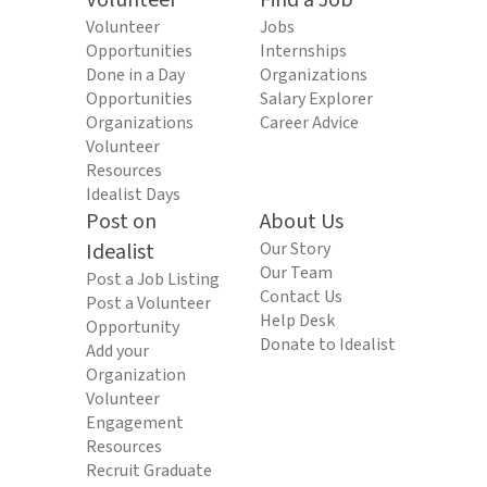
Volunteer
Find a Job
Volunteer
Jobs
Opportunities
Internships
Done in a Day
Organizations
Opportunities
Salary Explorer
Organizations
Career Advice
Volunteer
Resources
Idealist Days
Post on
About Us
Idealist
Our Story
Our Team
Post a Job Listing
Contact Us
Post a Volunteer
Help Desk
Opportunity
Donate to Idealist
Add your
Organization
Volunteer
Engagement
Resources
Recruit Graduate