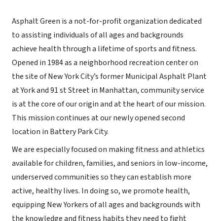
Asphalt Green is a not-for-profit organization dedicated
to assisting individuals of all ages and backgrounds
achieve health through a lifetime of sports and fitness.
Opened in 1984 as a neighborhood recreation center on
the site of New York City’s former Municipal Asphalt Plant
at York and 91 st Street in Manhattan, community service
is at the core of our origin and at the heart of our mission.
This mission continues at our newly opened second
location in Battery Park City.
We are especially focused on making fitness and athletics
available for children, families, and seniors in low-income,
underserved communities so they can establish more
active, healthy lives. In doing so, we promote health,
equipping New Yorkers of all ages and backgrounds with
the knowledge and fitness habits they need to fight