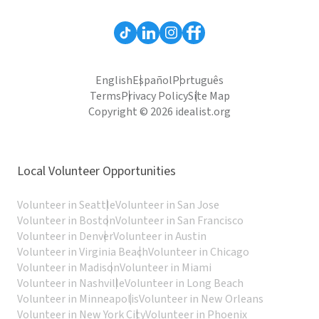
English
Español
Português
Terms
Privacy Policy
Site Map
Copyright © 2026 idealist.org
Local Volunteer Opportunities
Volunteer in Seattle
Volunteer in San Jose
Volunteer in Boston
Volunteer in San Francisco
Volunteer in Denver
Volunteer in Austin
Volunteer in Virginia Beach
Volunteer in Chicago
Volunteer in Madison
Volunteer in Miami
Volunteer in Nashville
Volunteer in Long Beach
Volunteer in Minneapolis
Volunteer in New Orleans
Volunteer in New York City
Volunteer in Phoenix