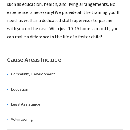
such as education, health, and living arrangements. No
experience is necessary! We provide all the training you’ll
need, as well as a dedicated staff supervisor to partner
with you on the case. With just 10-15 hours a month, you
can make a difference in the life of a foster child!
Cause Areas Include
Community Development
Education
Legal Assistance
Volunteering