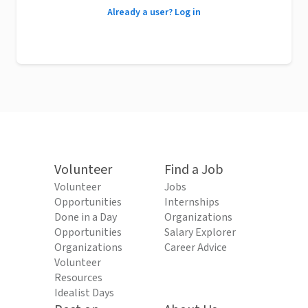
Already a user? Log in
Volunteer
Find a Job
Volunteer
Jobs
Opportunities
Internships
Done in a Day
Organizations
Opportunities
Salary Explorer
Organizations
Career Advice
Volunteer
Resources
Idealist Days