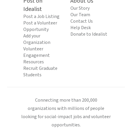
Post on
About Us
Idealist
Our Story
Our Team
Post a Job Listing
Contact Us
Post a Volunteer
Help Desk
Opportunity
Donate to Idealist
Add your
Organization
Volunteer
Engagement
Resources
Recruit Graduate
Students
Connecting more than 200,000
organizations with millions of people
looking for social-impact jobs and volunteer
opportunities.