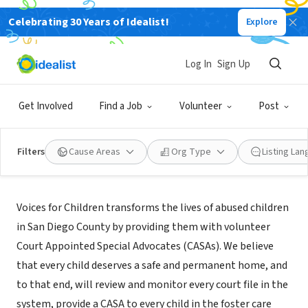
Celebrating 30 Years of Idealist!
Explore
NONPROFIT
Voices for Children
Log In
Sign Up
San Diego, CA
|
www.speakupnow.org
Get Involved
Find a Job
Volunteer
Post
Filters
Cause Areas
Org Type
Listing La
Mission
Voices for Children transforms the lives of abused children
in San Diego County by providing them with volunteer
Court Appointed Special Advocates (CASAs). We believe
that every child deserves a safe and permanent home, and
to that end, will review and monitor every court file in the
system, provide a CASA to every child in the foster care