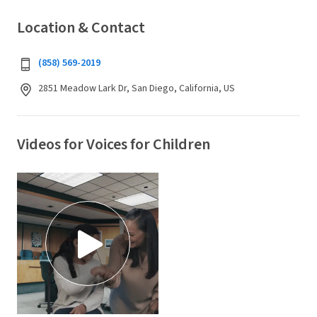
Location & Contact
(858) 569-2019
2851 Meadow Lark Dr, San Diego, California, US
Videos for Voices for Children