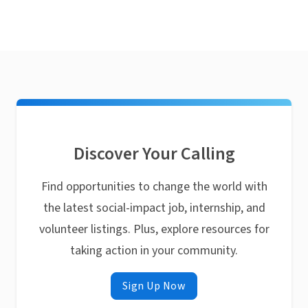
Discover Your Calling
Find opportunities to change the world with
the latest social-impact job, internship, and
volunteer listings. Plus, explore resources for
taking action in your community.
Sign Up Now