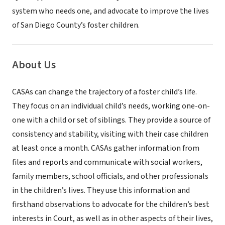
system who needs one, and advocate to improve the lives
of San Diego County’s foster children.
About Us
CASAs can change the trajectory of a foster child’s life.
They focus on an individual child’s needs, working one-on-
one with a child or set of siblings. They provide a source of
consistency and stability, visiting with their case children
at least once a month. CASAs gather information from
files and reports and communicate with social workers,
family members, school officials, and other professionals
in the children’s lives. They use this information and
firsthand observations to advocate for the children’s best
interests in Court, as well as in other aspects of their lives,