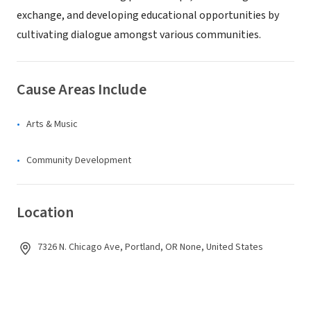
exchange, and developing educational opportunities by
cultivating dialogue amongst various communities.
Cause Areas Include
Arts & Music
Community Development
Location
7326 N. Chicago Ave, Portland, OR None, United States