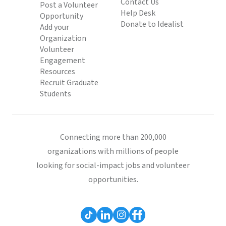
Contact Us
Post a Volunteer
Help Desk
Opportunity
Donate to Idealist
Add your
Organization
Volunteer
Engagement
Resources
Recruit Graduate
Students
Connecting more than 200,000
organizations with millions of people
looking for social-impact jobs and volunteer
opportunities.