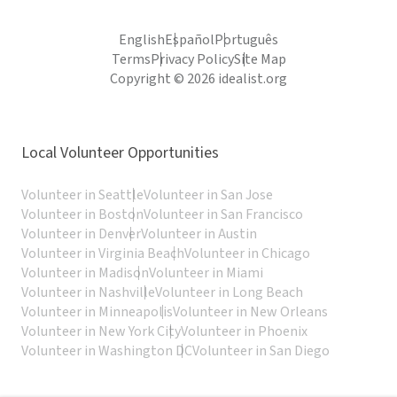
English
Español
Português
Terms
Privacy Policy
Site Map
Copyright © 2026 idealist.org
Local Volunteer Opportunities
Volunteer in Seattle
Volunteer in San Jose
Volunteer in Boston
Volunteer in San Francisco
Volunteer in Denver
Volunteer in Austin
Volunteer in Virginia Beach
Volunteer in Chicago
Volunteer in Madison
Volunteer in Miami
Volunteer in Nashville
Volunteer in Long Beach
Volunteer in Minneapolis
Volunteer in New Orleans
Volunteer in New York City
Volunteer in Phoenix
Volunteer in Washington DC
Volunteer in San Diego