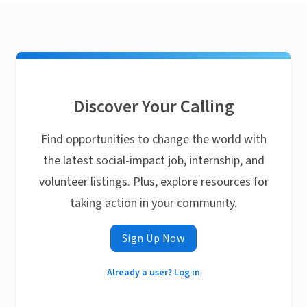
Discover Your Calling
Find opportunities to change the world with
the latest social-impact job, internship, and
volunteer listings. Plus, explore resources for
taking action in your community.
Sign Up Now
Already a user? Log in