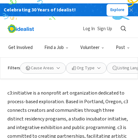
Celebrating 30 Years of Idealist!
Explore
NONPROFIT
c3:initiative
Log In
Sign Up
Portland, OR
|
c3initiative.org
Get Involved
Find a Job
Volunteer
Post
Filters
Cause Areas
Org Type
Listing La
About Us
c3:initiative is a nonprofit art organization dedicated to
process-based exploration. Based in Portland, Oregon, c3
connects creators and communities through three
distinct residency programs, a studio incubator initiative,
and integrative exhibition and public programming. c3 is
committed to creating partnerships, facilitating artistic