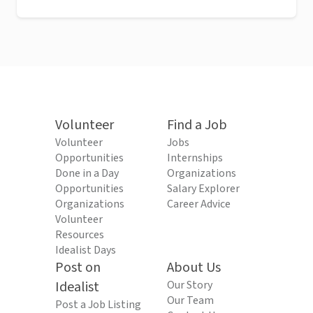
Volunteer
Find a Job
Volunteer
Jobs
Opportunities
Internships
Done in a Day
Organizations
Opportunities
Salary Explorer
Organizations
Career Advice
Volunteer
Resources
Idealist Days
Post on
About Us
Idealist
Our Story
Our Team
Post a Job Listing