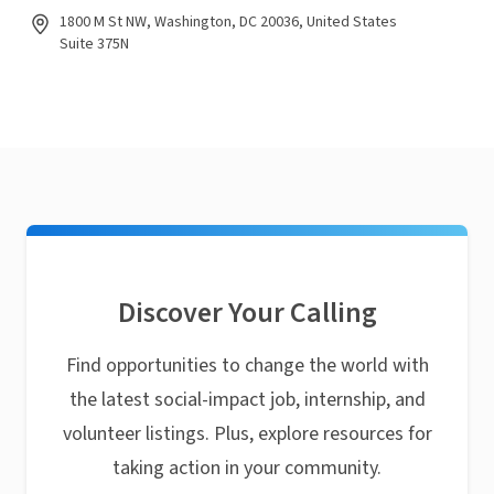
1800 M St NW, Washington, DC 20036, United States
Suite 375N
Discover Your Calling
Find opportunities to change the world with
the latest social-impact job, internship, and
volunteer listings. Plus, explore resources for
taking action in your community.