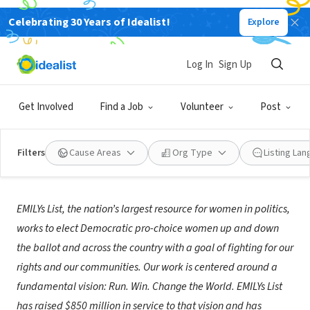
Celebrating 30 Years of Idealist!
Explore
NONPROFIT
EMILYs List
Log In
Sign Up
Washington, DC
|
www.emilyslist.org
Get Involved
Find a Job
Volunteer
Post
Filters
Cause Areas
Org Type
Listing La
About Us
EMILYs List, the nation’s largest resource for women in politics,
works to elect Democratic pro-choice women up and down
the ballot and across the country with a goal of fighting for our
rights and our communities. Our work is centered around a
fundamental vision: Run. Win. Change the World. EMILYs List
has raised $850 million in service to that vision and has