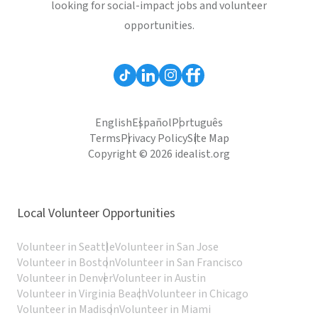
looking for social-impact jobs and volunteer
opportunities.
English
Español
Português
Terms
Privacy Policy
Site Map
Copyright © 2026 idealist.org
Local Volunteer Opportunities
Volunteer in Seattle
Volunteer in San Jose
Volunteer in Boston
Volunteer in San Francisco
Volunteer in Denver
Volunteer in Austin
Volunteer in Virginia Beach
Volunteer in Chicago
Volunteer in Madison
Volunteer in Miami