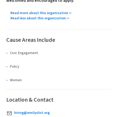
welcomed and encouraged to apply.
Read more about this organization
Read less about this organization
Cause Areas Include
Civic Engagement
Policy
Women
Location & Contact
hiring@emilyslist.org