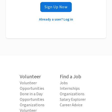
Sign Up Now
Already a user? Log in
Volunteer
Find a Job
Volunteer
Jobs
Opportunities
Internships
Done in a Day
Organizations
Opportunities
Salary Explorer
Organizations
Career Advice
Volunteer