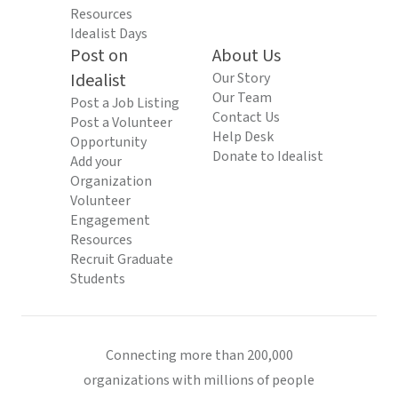
Resources
Idealist Days
Post on
About Us
Idealist
Our Story
Our Team
Post a Job Listing
Contact Us
Post a Volunteer
Help Desk
Opportunity
Donate to Idealist
Add your
Organization
Volunteer
Engagement
Resources
Recruit Graduate
Students
Connecting more than 200,000
organizations with millions of people