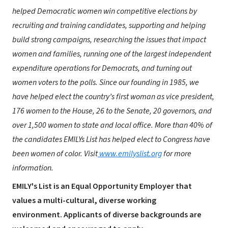
helped Democratic women win competitive elections by
recruiting and training candidates, supporting and helping
build strong campaigns, researching the issues that impact
women and families, running one of the largest independent
expenditure operations for Democrats, and turning out
women voters to the polls. Since our founding in 1985, we
have helped elect the country’s first woman as vice president,
176 women to the House, 26 to the Senate, 20 governors, and
over 1,500 women to state and local office. More than 40% of
the candidates EMILYs List has helped elect to Congress have
been women of color. Visit
www.emilyslist.org
for more
information.
EMILY's List is an Equal Opportunity Employer that
values a multi-cultural, diverse working
environment. Applicants of diverse backgrounds are