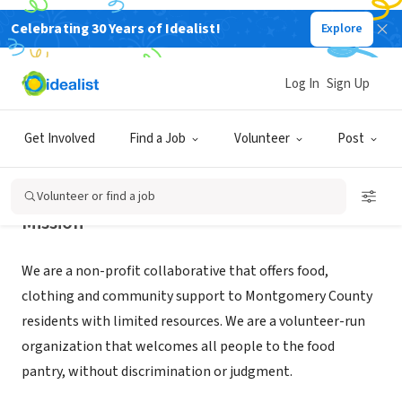
Celebrating 30 Years of Idealist!
Explore
NONPROFIT
JENKINTOWN FOOD CUPBOARD INC
Log In
Sign Up
JENKINTOWN, PA
|
www.jenkintownfoodcupboard.net/
Get Involved
Find a Job
Volunteer
Post
Volunteer or find a job
Mission
We are a non-profit collaborative that offers food,
clothing and community support to Montgomery County
residents with limited resources. We are a volunteer-run
organization that welcomes all people to the food
pantry, without discrimination or judgment.