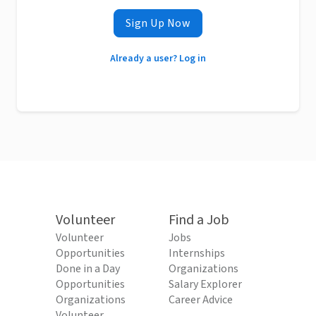
Sign Up Now
Already a user? Log in
Volunteer
Find a Job
Volunteer
Jobs
Opportunities
Internships
Done in a Day
Organizations
Opportunities
Salary Explorer
Organizations
Career Advice
Volunteer