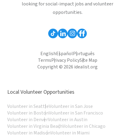
looking for social-impact jobs and volunteer
opportunities.
English
Español
Português
Terms
Privacy Policy
Site Map
Copyright © 2026 idealist.org
Local Volunteer Opportunities
Volunteer in Seattle
Volunteer in San Jose
Volunteer in Boston
Volunteer in San Francisco
Volunteer in Denver
Volunteer in Austin
Volunteer in Virginia Beach
Volunteer in Chicago
Volunteer in Madison
Volunteer in Miami