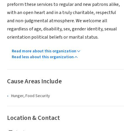
preform these services to regular and new patrons alike,
with an open heart and in a truly charitable, respectful
and non-judgmental atmosphere. We welcome all
regardless of age, disability, sex, gender identity, sexual
orientation political beliefs or marital status.
Read more about this organization
Read less about this organization
Cause Areas Include
Hunger, Food Security
Location & Contact