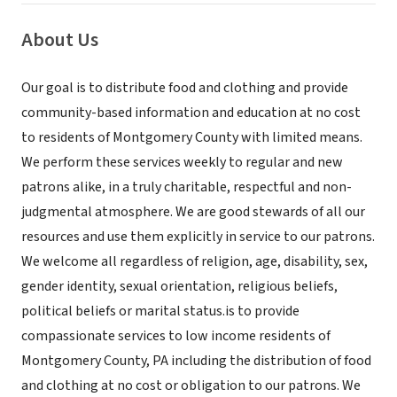
About Us
Our goal is to distribute food and clothing and provide
community-based information and education at no cost
to residents of Montgomery County with limited means.
We perform these services weekly to regular and new
patrons alike, in a truly charitable, respectful and non-
judgmental atmosphere. We are good stewards of all our
resources and use them explicitly in service to our patrons.
We welcome all regardless of religion, age, disability, sex,
gender identity, sexual orientation, religious beliefs,
political beliefs or marital status.is to provide
compassionate services to low income residents of
Montgomery County, PA including the distribution of food
and clothing at no cost or obligation to our patrons. We