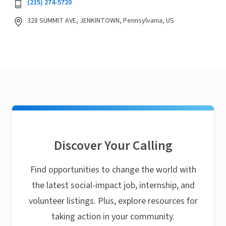
(215) 274-5720
328 SUMMIT AVE, JENKINTOWN, Pennsylvania, US
Discover Your Calling
Find opportunities to change the world with
the latest social-impact job, internship, and
volunteer listings. Plus, explore resources for
taking action in your community.