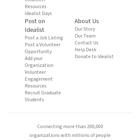
Resources
Idealist Days
Post on
About Us
Idealist
Our Story
Our Team
Post a Job Listing
Contact Us
Post a Volunteer
Help Desk
Opportunity
Donate to Idealist
Add your
Organization
Volunteer
Engagement
Resources
Recruit Graduate
Students
Connecting more than 200,000
organizations with millions of people