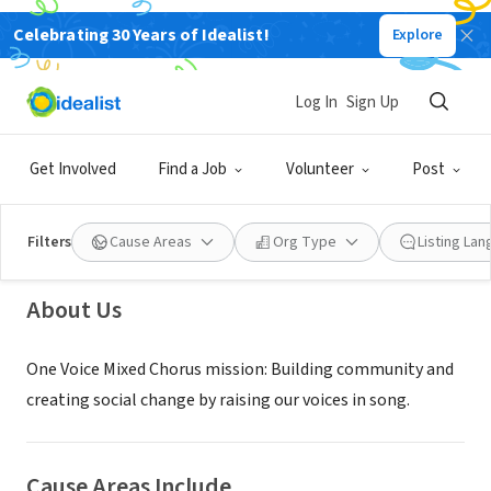
Celebrating 30 Years of Idealist!
Explore
NONPROFIT
Log In
Sign Up
One Voice Mixed Chorus
Get Involved
Find a Job
Volunteer
Post
Saint Paul, MN
|
www.onevoicemn.org
Filters
Cause Areas
Org Type
Listing La
About Us
One Voice Mixed Chorus mission: Building community and
creating social change by raising our voices in song.
Cause Areas Include