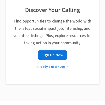
Discover Your Calling
Find opportunities to change the world with
the latest social-impact job, internship, and
volunteer listings. Plus, explore resources for
taking action in your community.
Sign Up Now
Already a user? Log in