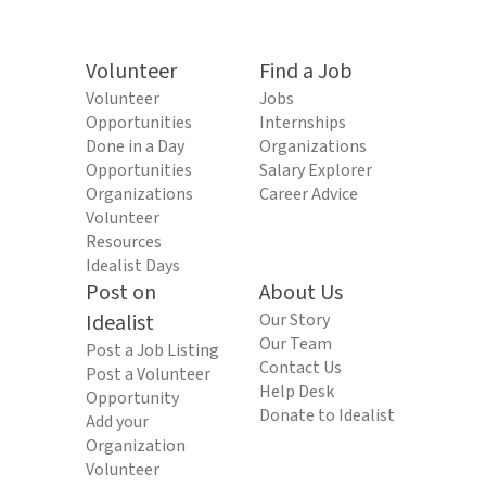
Volunteer
Find a Job
Volunteer
Jobs
Opportunities
Internships
Done in a Day
Organizations
Opportunities
Salary Explorer
Organizations
Career Advice
Volunteer
Resources
Idealist Days
Post on
About Us
Idealist
Our Story
Our Team
Post a Job Listing
Contact Us
Post a Volunteer
Help Desk
Opportunity
Donate to Idealist
Add your
Organization
Volunteer