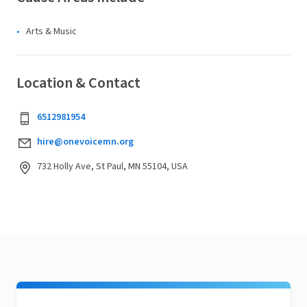
Arts & Music
Location & Contact
6512981954
hire@onevoicemn.org
732 Holly Ave, St Paul, MN 55104, USA