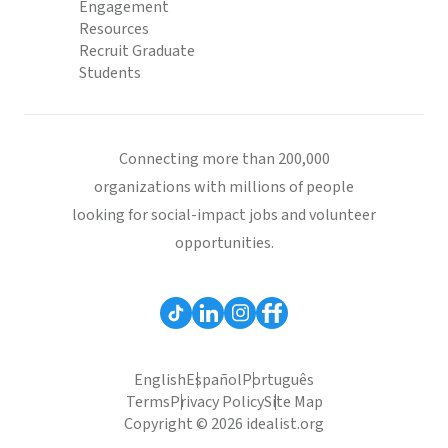
Engagement
Resources
Recruit Graduate
Students
Connecting more than 200,000
organizations with millions of people
looking for social-impact jobs and volunteer
opportunities.
English
Español
Português
Terms
Privacy Policy
Site Map
Copyright © 2026 idealist.org