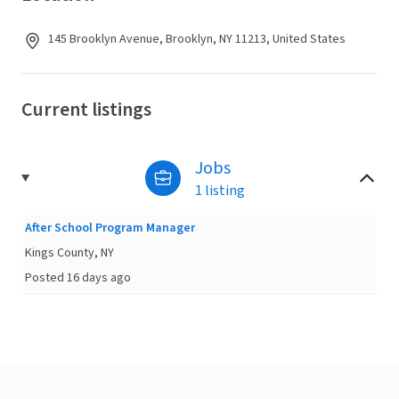
145 Brooklyn Avenue, Brooklyn, NY 11213, United States
Current listings
Jobs
1 listing
After School Program Manager
Kings County, NY
Posted 16 days ago