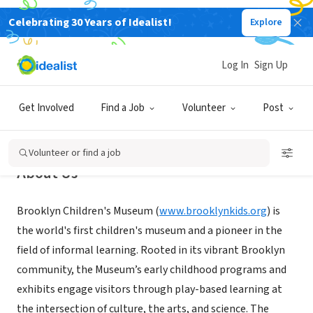
Celebrating 30 Years of Idealist!
Explore
NONPROFIT
Brooklyn Children's Museum
Log In
Sign Up
Brooklyn, NY
|
www.brooklynkids.org
Get Involved
Find a Job
Volunteer
Post
Volunteer or find a job
About Us
Brooklyn Children's Museum (
www.brooklynkids.org
) is
the world's first children's museum and a pioneer in the
field of informal learning. Rooted in its vibrant Brooklyn
community, the Museum’s early childhood programs and
exhibits engage visitors through play-based learning at
the intersection of culture, the arts, and science. The