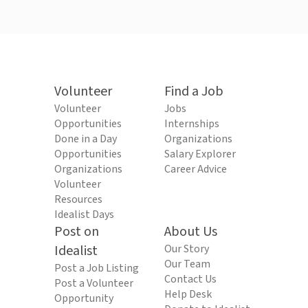
Volunteer
Find a Job
Volunteer
Jobs
Opportunities
Internships
Done in a Day
Organizations
Opportunities
Salary Explorer
Organizations
Career Advice
Volunteer
Resources
Idealist Days
Post on
About Us
Idealist
Our Story
Our Team
Post a Job Listing
Contact Us
Post a Volunteer
Help Desk
Opportunity