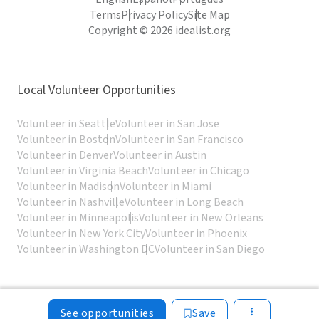
Terms
Privacy Policy
Site Map
Copyright © 2026 idealist.org
Local Volunteer Opportunities
Volunteer in Seattle
Volunteer in San Jose
Volunteer in Boston
Volunteer in San Francisco
Volunteer in Denver
Volunteer in Austin
Volunteer in Virginia Beach
Volunteer in Chicago
Volunteer in Madison
Volunteer in Miami
Volunteer in Nashville
Volunteer in Long Beach
Volunteer in Minneapolis
Volunteer in New Orleans
Volunteer in New York City
Volunteer in Phoenix
Volunteer in Washington DC
Volunteer in San Diego
See opportunities
Save