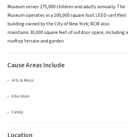
Museum serves 275,000 children and adults annually. The
Museum operates in a 100,000 square foot LEED-certified
building owned by the City of New York; BCM also
maintains 30,000 square feet of outdoor space, including a
rooftop terrace and garden.
Cause Areas Include
Arts & Music
Education
Family
Location