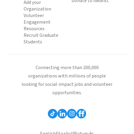
Donate to Idealist
Add your
Organization
Volunteer
Engagement
Resources
Recruit Graduate
Students
Connecting more than 200,000
organizations with millions of people
looking for social-impact jobs and volunteer
opportunities.
English
Español
Português