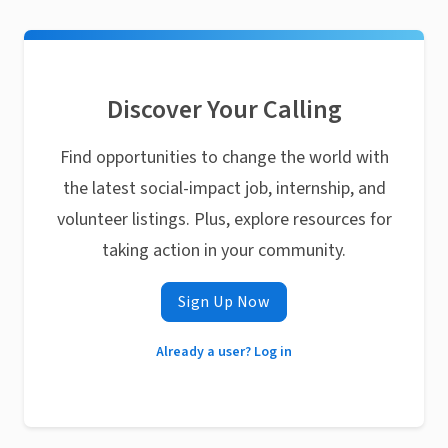
Discover Your Calling
Find opportunities to change the world with
the latest social-impact job, internship, and
volunteer listings. Plus, explore resources for
taking action in your community.
Sign Up Now
Already a user? Log in