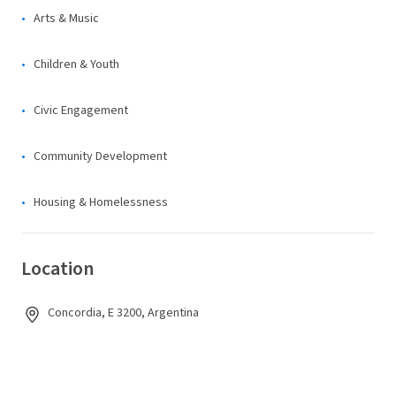
Arts & Music
Children & Youth
Civic Engagement
Community Development
Housing & Homelessness
Location
Concordia, E 3200, Argentina