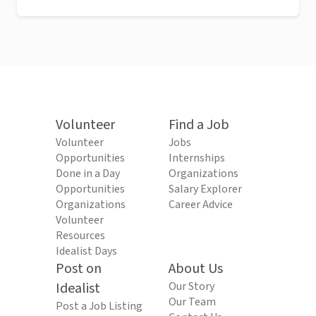
Volunteer
Find a Job
Volunteer
Jobs
Opportunities
Internships
Done in a Day
Organizations
Opportunities
Salary Explorer
Organizations
Career Advice
Volunteer
Resources
Idealist Days
Post on
About Us
Idealist
Our Story
Our Team
Post a Job Listing