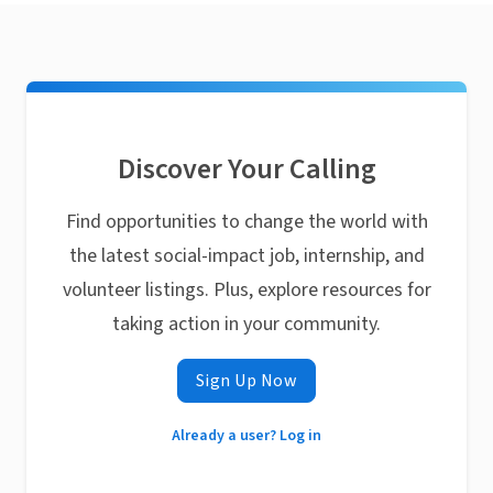
Discover Your Calling
Find opportunities to change the world with
the latest social-impact job, internship, and
volunteer listings. Plus, explore resources for
taking action in your community.
Sign Up Now
Already a user? Log in