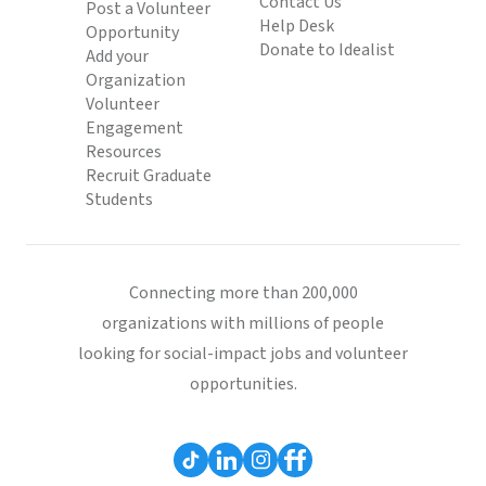
Contact Us
Post a Volunteer
Help Desk
Opportunity
Donate to Idealist
Add your
Organization
Volunteer
Engagement
Resources
Recruit Graduate
Students
Connecting more than 200,000
organizations with millions of people
looking for social-impact jobs and volunteer
opportunities.