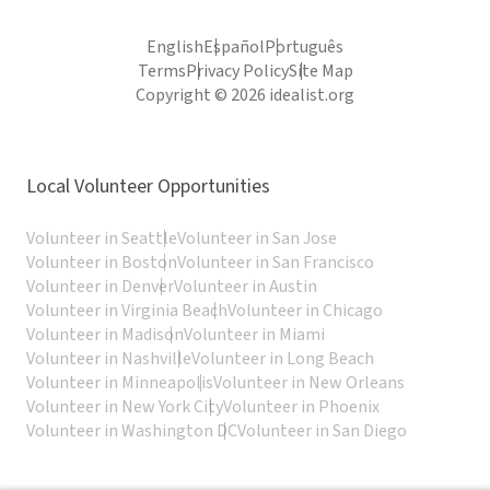
English
Español
Português
Terms
Privacy Policy
Site Map
Copyright © 2026 idealist.org
Local Volunteer Opportunities
Volunteer in Seattle
Volunteer in San Jose
Volunteer in Boston
Volunteer in San Francisco
Volunteer in Denver
Volunteer in Austin
Volunteer in Virginia Beach
Volunteer in Chicago
Volunteer in Madison
Volunteer in Miami
Volunteer in Nashville
Volunteer in Long Beach
Volunteer in Minneapolis
Volunteer in New Orleans
Volunteer in New York City
Volunteer in Phoenix
Volunteer in Washington DC
Volunteer in San Diego