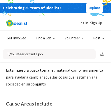
Celebrating 30 Years of Idealist!
Explore
NONPROFIT
Festival Internacional de Cine
Log In
Sign Up
Social de Concordia
Get Involved
Find a Job
Volunteer
Post
Concordia, E, Argentina
|
www.concordiacinesocial.com.ar
Volunteer or find a job
About Us
Esta muestra busca tomar el material como herramienta
para ayudar a cambiar aquellas cosas que lastiman a la
sociedad en su conjunto
Cause Areas Include