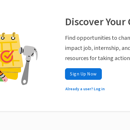
Discover Your 
Find opportunities to chan
impact job, internship, and
resources for taking actio
Sign Up Now
Already a user? Log in