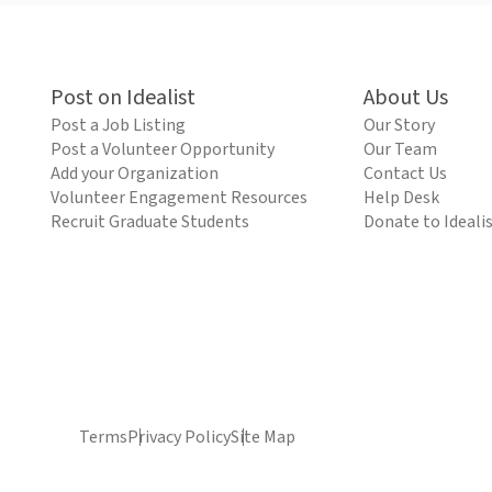
Post on Idealist
About Us
Post a Job Listing
Our Story
Post a Volunteer Opportunity
Our Team
Add your Organization
Contact Us
Volunteer Engagement Resources
Help Desk
Recruit Graduate Students
Donate to Ideali
Terms
Privacy Policy
Site Map