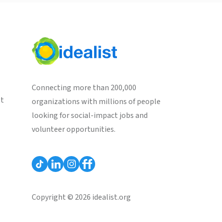
Connecting more than 200,000
st
organizations with millions of people
looking for social-impact jobs and
volunteer opportunities.
Copyright © 2026 idealist.org