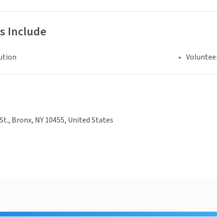
s Include
ution
Voluntee
 St., Bronx, NY 10455, United States