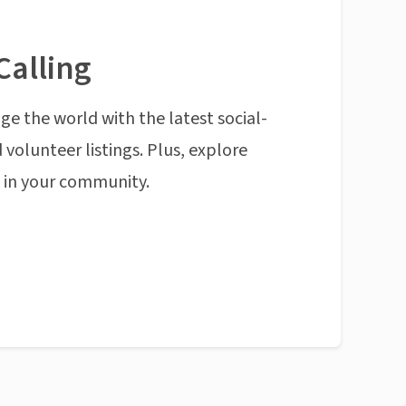
Calling
ge the world with the latest social-
 volunteer listings. Plus, explore
n in your community.