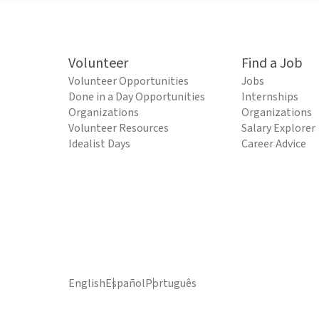
Volunteer
Find a Job
Volunteer Opportunities
Jobs
Done in a Day Opportunities
Internships
Organizations
Organizations
Volunteer Resources
Salary Explorer
Idealist Days
Career Advice
English
Español
Português