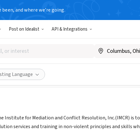
e been, and where we’re going.
Post on Idealist
API & Integrations
te for Mediation and Conflict 
te.com/imcr
Share
isting Language
he Institute for Mediation and Conflict Resolution, Inc.(IMCR) is
lution services and training in non-violent principles and skills 