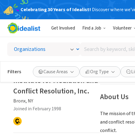
Celebrating 30 Years of Idealist!
Discover where we’v
NONPROFIT
Get Involved
Find a Job
Volunteer
Institu
Search
Bronx, NY
|
media
by
keyword,
skill,
Save
Filters
Cause Areas
Org Type
L
or
Institute for Mediation and
interest
Conflict Resolution, Inc.
About Us
Bronx, NY
Joined in February 1998
The mission of t
and conflict reso
conflict.