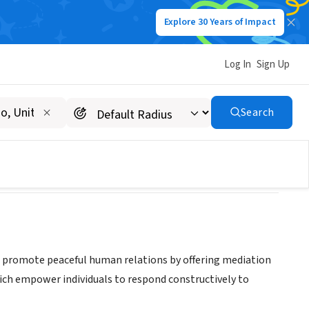
Explore 30 Years of Impact
Log In
Sign Up
Resolution, Inc.
Search
 to promote peaceful human relations by offering mediation
which empower individuals to respond constructively to