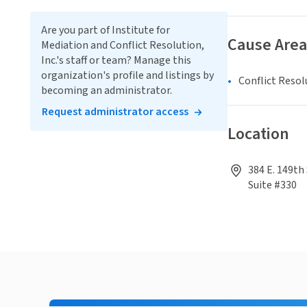
Are you part of Institute for
Cause Area
Mediation and Conflict Resolution,
Inc.'s staff or team? Manage this
organization's profile and listings by
Conflict Resol
becoming an administrator.
Request administrator access
Location
384 E. 149th
Suite #330