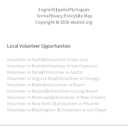
English
Español
Português
Terms
Privacy Policy
Site Map
Copyright © 2026 idealist.org
Local Volunteer Opportunities
Volunteer in Seattle
Volunteer in San Jose
Volunteer in Boston
Volunteer in San Francisco
Volunteer in Denver
Volunteer in Austin
Volunteer in Virginia Beach
Volunteer in Chicago
Volunteer in Madison
Volunteer in Miami
Volunteer in Nashville
Volunteer in Long Beach
Volunteer in Minneapolis
Volunteer in New Orleans
Volunteer in New York City
Volunteer in Phoenix
Volunteer in Washington DC
Volunteer in San Diego