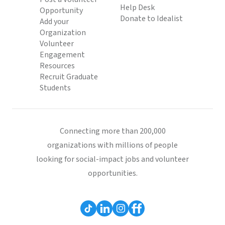
Help Desk
Opportunity
Donate to Idealist
Add your
Organization
Volunteer
Engagement
Resources
Recruit Graduate
Students
Connecting more than 200,000
organizations with millions of people
looking for social-impact jobs and volunteer
opportunities.