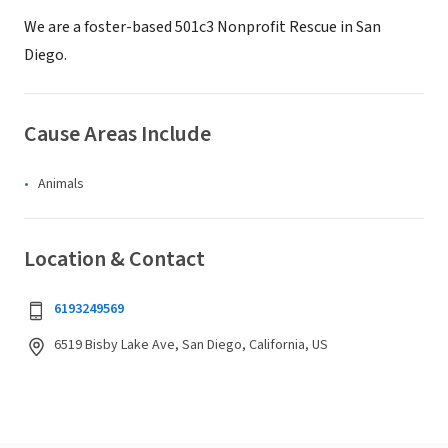
We are a foster-based 501c3 Nonprofit Rescue in San
Diego.
Cause Areas Include
Animals
Location & Contact
6193249569
6519 Bisby Lake Ave, San Diego, California, US