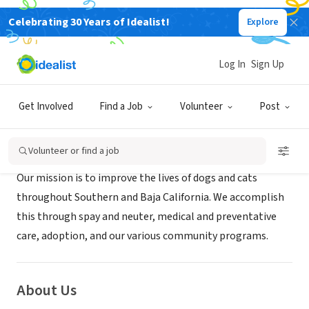
Celebrating 30 Years of Idealist!
Explore
NONPROFIT
BAJAPAWS
Log In
Sign Up
San Diego, CA
|
Bajapawsrescue.org
Get Involved
Find a Job
Volunteer
Post
Mission
Volunteer or find a job
Our mission is to improve the lives of dogs and cats
throughout Southern and Baja California. We accomplish
this through spay and neuter, medical and preventative
care, adoption, and our various community programs.
About Us