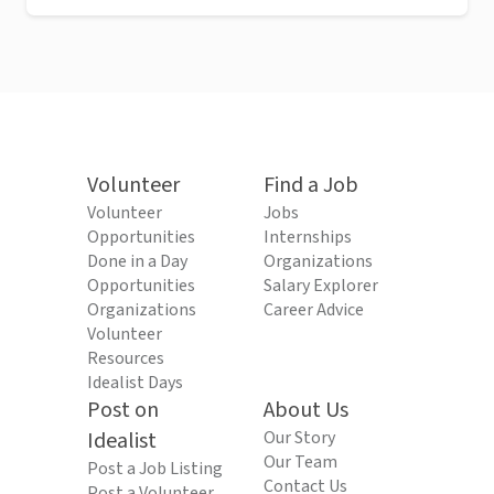
Volunteer
Find a Job
Volunteer
Jobs
Opportunities
Internships
Done in a Day
Organizations
Opportunities
Salary Explorer
Organizations
Career Advice
Volunteer
Resources
Idealist Days
Post on
About Us
Idealist
Our Story
Our Team
Post a Job Listing
Contact Us
Post a Volunteer