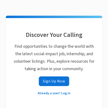
Discover Your Calling
Find opportunities to change the world with
the latest social-impact job, internship, and
volunteer listings. Plus, explore resources for
taking action in your community.
Sign Up Now
Already a user? Log in