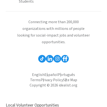
Students
Connecting more than 200,000
organizations with millions of people
looking for social-impact jobs and volunteer
opportunities.
English
Español
Português
Terms
Privacy Policy
Site Map
Copyright © 2026 idealist.org
Local Volunteer Opportunities