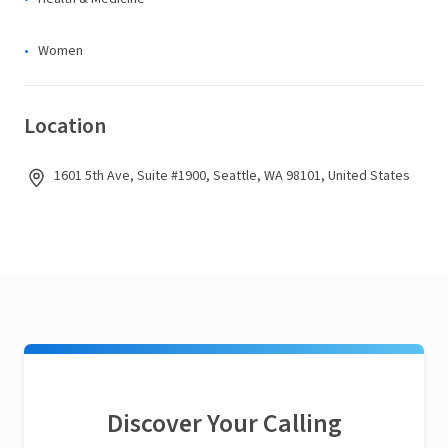
Women
Location
1601 5th Ave, Suite #1900, Seattle, WA 98101, United States
Discover Your Calling