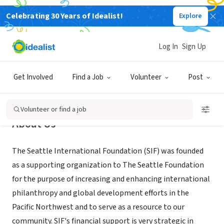
Celebrating 30 Years of Idealist!
Explore
NONPROFIT
Seattle International Foundation
Log In
Sign Up
Seattle, WA
|
www.seaif.org
Get Involved
Find a Job
Volunteer
Post
Volunteer or find a job
About Us
The Seattle International Foundation (SIF) was founded
as a supporting organization to The Seattle Foundation
for the purpose of increasing and enhancing international
philanthropy and global development efforts in the
Pacific Northwest and to serve as a resource to our
community. SIF's financial support is very strategic in