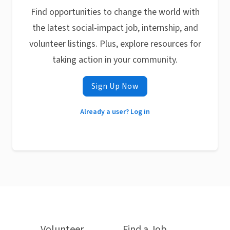
Find opportunities to change the world with
the latest social-impact job, internship, and
volunteer listings. Plus, explore resources for
taking action in your community.
Sign Up Now
Already a user? Log in
Volunteer
Find a Job