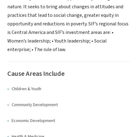
nature. It seeks to bring about changes in attitudes and
practices that lead to social change, greater equity in
opportunity and reductions in poverty. SIF’s regional focus
is Central America and SIF’s investment areas are: •
Women’s leadership; • Youth leadership; • Social
enterprise; • The rule of law.
Cause Areas Include
Children & Youth
Community Development
Economic Development
Health & Medicine