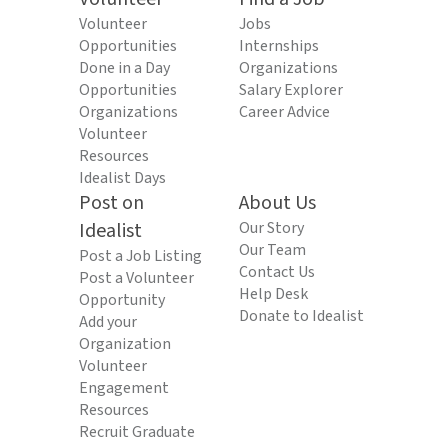
Volunteer
Jobs
Opportunities
Internships
Done in a Day
Organizations
Opportunities
Salary Explorer
Organizations
Career Advice
Volunteer
Resources
Idealist Days
Post on
About Us
Idealist
Our Story
Our Team
Post a Job Listing
Contact Us
Post a Volunteer
Help Desk
Opportunity
Donate to Idealist
Add your
Organization
Volunteer
Engagement
Resources
Recruit Graduate