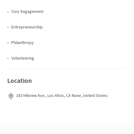
Civic Engagement
Entrepreneurship
Philanthropy
Volunteering
Location
183 Hillview Ave., Los Altos, CA None, United States