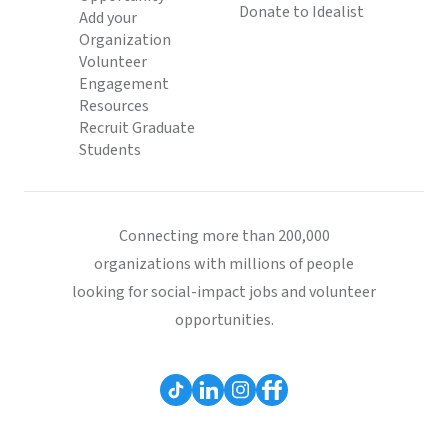
Donate to Idealist
Add your
Organization
Volunteer
Engagement
Resources
Recruit Graduate
Students
Connecting more than 200,000
organizations with millions of people
looking for social-impact jobs and volunteer
opportunities.