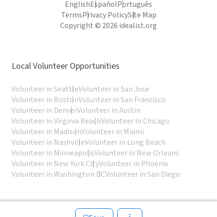
English
Español
Português
Terms
Privacy Policy
Site Map
Copyright © 2026 idealist.org
Local Volunteer Opportunities
Volunteer in Seattle
Volunteer in San Jose
Volunteer in Boston
Volunteer in San Francisco
Volunteer in Denver
Volunteer in Austin
Volunteer in Virginia Beach
Volunteer in Chicago
Volunteer in Madison
Volunteer in Miami
Volunteer in Nashville
Volunteer in Long Beach
Volunteer in Minneapolis
Volunteer in New Orleans
Volunteer in New York City
Volunteer in Phoenix
Volunteer in Washington DC
Volunteer in San Diego