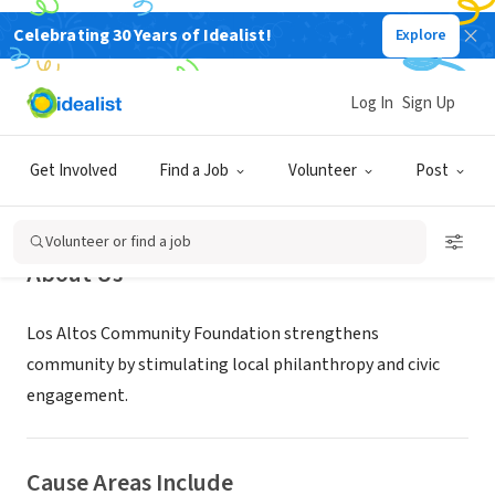
Celebrating 30 Years of Idealist!
Explore
NONPROFIT
Los Altos Community Foundation
Log In
Sign Up
Los Altos, CA
|
losaltoscf.org
Get Involved
Find a Job
Volunteer
Post
Volunteer or find a job
About Us
Los Altos Community Foundation strengthens
community by stimulating local philanthropy and civic
engagement.
Cause Areas Include