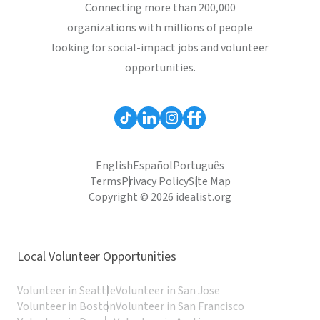
Connecting more than 200,000
organizations with millions of people
looking for social-impact jobs and volunteer
opportunities.
English
Español
Português
Terms
Privacy Policy
Site Map
Copyright © 2026 idealist.org
Local Volunteer Opportunities
Volunteer in Seattle
Volunteer in San Jose
Volunteer in Boston
Volunteer in San Francisco