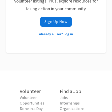
volunteer listings. Plus, explore resources for
taking action in your community.
Sign Up Now
Already a user? Log in
Volunteer
Find a Job
Volunteer
Jobs
Opportunities
Internships
Done in a Day
Organizations