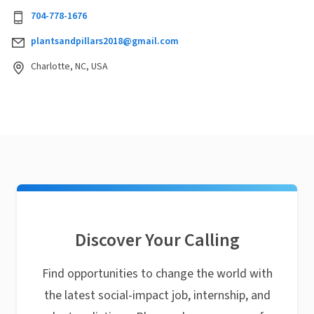
704-778-1676
plantsandpillars2018@gmail.com
Charlotte, NC, USA
Discover Your Calling
Find opportunities to change the world with
the latest social-impact job, internship, and