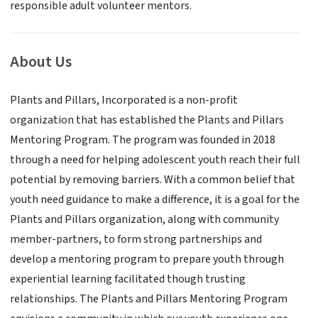
responsible adult volunteer mentors.
About Us
Plants and Pillars, Incorporated is a non-profit
organization that has established the Plants and Pillars
Mentoring Program. The program was founded in 2018
through a need for helping adolescent youth reach their full
potential by removing barriers. With a common belief that
youth need guidance to make a difference, it is a goal for the
Plants and Pillars organization, along with community
member-partners, to form strong partnerships and
develop a mentoring program to prepare youth through
experiential learning facilitated though trusting
relationships. The Plants and Pillars Mentoring Program