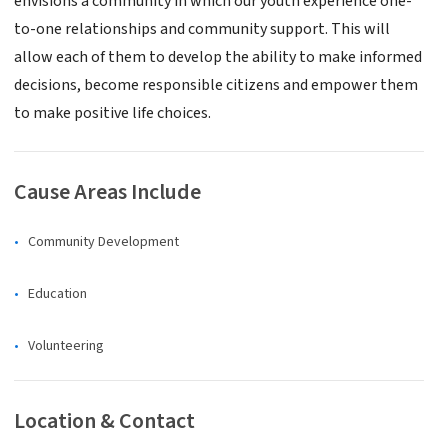
envisions a community in which our youth experience one-
to-one relationships and community support. This will
allow each of them to develop the ability to make informed
decisions, become responsible citizens and empower them
to make positive life choices.
Cause Areas Include
Community Development
Education
Volunteering
Location & Contact