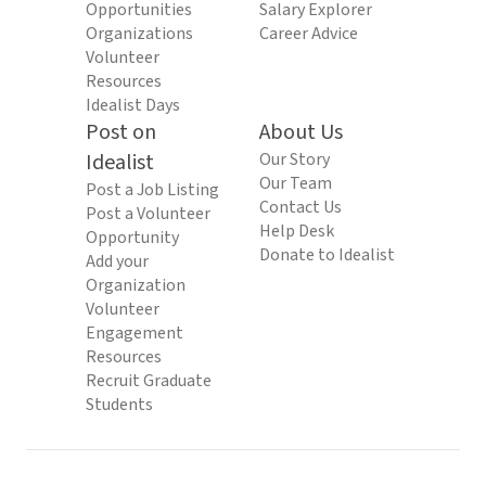
Opportunities
Salary Explorer
Organizations
Career Advice
Volunteer
Resources
Idealist Days
Post on
About Us
Idealist
Our Story
Our Team
Post a Job Listing
Contact Us
Post a Volunteer
Help Desk
Opportunity
Donate to Idealist
Add your
Organization
Volunteer
Engagement
Resources
Recruit Graduate
Students