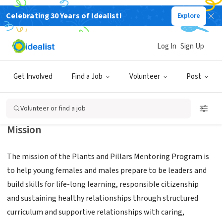
Celebrating 30 Years of Idealist!
Explore
NONPROFIT
PLANTS AND PILLARS FOUNDATION
Log In
Sign Up
Charlotte,
|
plantsandpillars2018.wixsite.com/plantsandpillars2018
NC
Get Involved
Find a Job
Volunteer
Post
Volunteer or find a job
Mission
The mission of the Plants and Pillars Mentoring Program is
to help young females and males prepare to be leaders and
build skills for life-long learning, responsible citizenship
and sustaining healthy relationships through structured
curriculum and supportive relationships with caring,