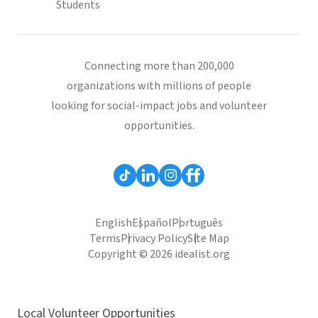
Students
Connecting more than 200,000
organizations with millions of people
looking for social-impact jobs and volunteer
opportunities.
English
Español
Português
Terms
Privacy Policy
Site Map
Copyright © 2026 idealist.org
Local Volunteer Opportunities