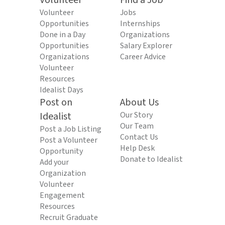
Volunteer
Find a Job
Volunteer
Jobs
Opportunities
Internships
Done in a Day
Organizations
Opportunities
Salary Explorer
Organizations
Career Advice
Volunteer
Resources
Idealist Days
Post on
About Us
Idealist
Our Story
Our Team
Post a Job Listing
Contact Us
Post a Volunteer
Help Desk
Opportunity
Donate to Idealist
Add your
Organization
Volunteer
Engagement
Resources
Recruit Graduate