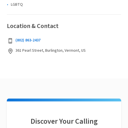
LGBTQ
Location & Contact
(802) 863-2437
361 Pearl Street, Burlington, Vermont, US
Discover Your Calling