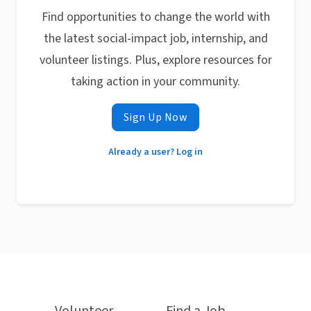
Find opportunities to change the world with
the latest social-impact job, internship, and
volunteer listings. Plus, explore resources for
taking action in your community.
Sign Up Now
Already a user? Log in