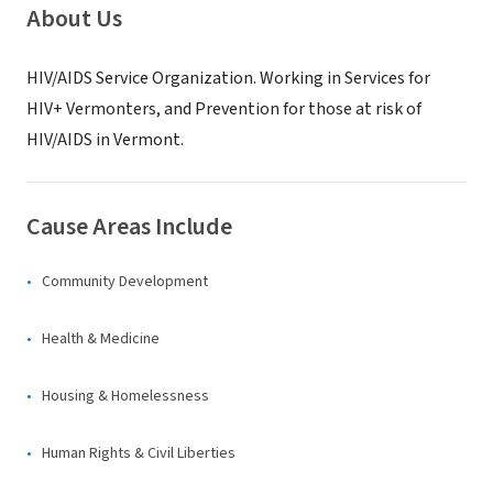
About Us
HIV/AIDS Service Organization. Working in Services for
HIV+ Vermonters, and Prevention for those at risk of
HIV/AIDS in Vermont.
Cause Areas Include
Community Development
Health & Medicine
Housing & Homelessness
Human Rights & Civil Liberties