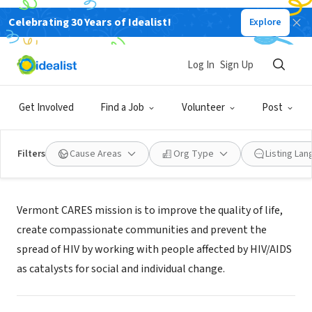
Celebrating 30 Years of Idealist!
Explore
NONPROFIT
Vermont CARES
Log In
Sign Up
Burlington, VT
|
www.vtcares.org
Get Involved
Find a Job
Volunteer
Post
Filters
Cause Areas
Org Type
Listing La
Mission
Vermont CARES mission is to improve the quality of life,
create compassionate communities and prevent the
spread of HIV by working with people affected by HIV/AIDS
as catalysts for social and individual change.