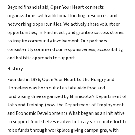
Beyond financial aid, Open Your Heart connects
organizations with additional funding, resources, and
networking opportunities. We actively share volunteer
opportunities, in-kind needs, and grantee success stories
to inspire community involvement. Our partners
consistently commend our responsiveness, accessibility,
and holistic approach to support.
History
Founded in 1986, Open Your Heart to the Hungry and
Homeless was born out of a statewide food and
fundraising drive organized by Minnesota’s Department of
Jobs and Training (now the Department of Employment
and Economic Development). What began as an initiative
to support food shelves evolved into a year-round effort to
raise funds through workplace giving campaigns, with