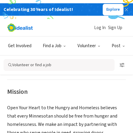
Celebrating 30 Years of Idealist!
Explore
NONPROFIT
Log In
Sign Up
OPEN YOUR HEART TO THE HUNGRY
AND HOMELESS
Get Involved
Find a Job
Volunteer
Post
Minneapolis, MN
|
oyh.org
Volunteer or find a job
Mission
Open Your Heart to the Hungry and Homeless believes
that every Minnesotan should be free from hunger and
homelessness. We make an impact by partnering with
those who serve people in need, growing donor