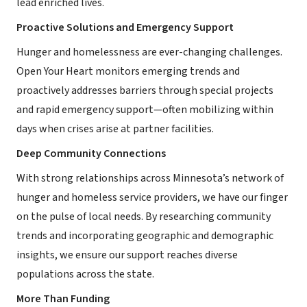
lead enriched lives.
Proactive Solutions and Emergency Support
Hunger and homelessness are ever-changing challenges.
Open Your Heart monitors emerging trends and
proactively addresses barriers through special projects
and rapid emergency support—often mobilizing within
days when crises arise at partner facilities.
Deep Community Connections
With strong relationships across Minnesota’s network of
hunger and homeless service providers, we have our finger
on the pulse of local needs. By researching community
trends and incorporating geographic and demographic
insights, we ensure our support reaches diverse
populations across the state.
More Than Funding