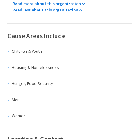
Read more about this organization
Read less about this organization
Cause Areas Include
Children & Youth
Housing & Homelessness
Hunger, Food Security
Men
Women