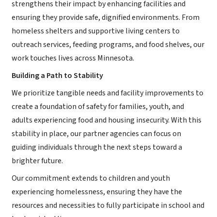
strengthens their impact by enhancing facilities and
ensuring they provide safe, dignified environments. From
homeless shelters and supportive living centers to
outreach services, feeding programs, and food shelves, our
work touches lives across Minnesota.
Building a Path to Stability
We prioritize tangible needs and facility improvements to
create a foundation of safety for families, youth, and
adults experiencing food and housing insecurity. With this
stability in place, our partner agencies can focus on
guiding individuals through the next steps toward a
brighter future.
Our commitment extends to children and youth
experiencing homelessness, ensuring they have the
resources and necessities to fully participate in school and