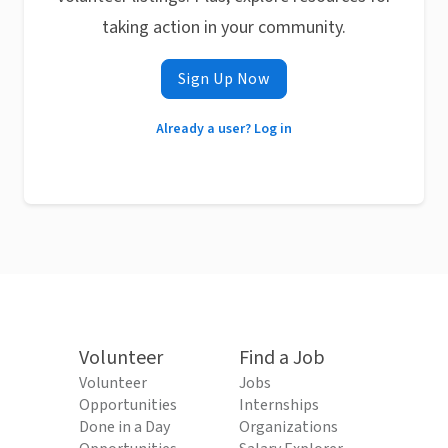
taking action in your community.
Sign Up Now
Already a user? Log in
Volunteer
Find a Job
Volunteer
Jobs
Opportunities
Internships
Done in a Day
Organizations