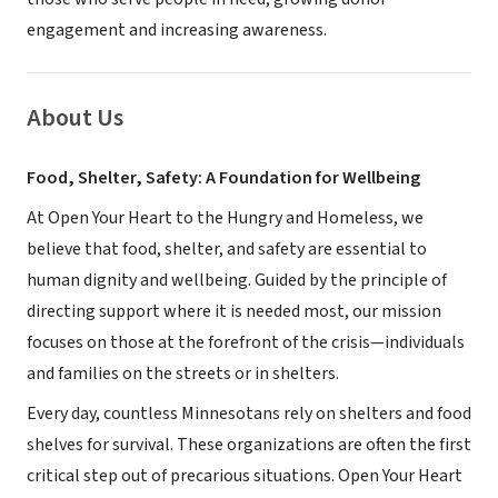
engagement and increasing awareness.
About Us
Food, Shelter, Safety: A Foundation for Wellbeing
At Open Your Heart to the Hungry and Homeless, we
believe that food, shelter, and safety are essential to
human dignity and wellbeing. Guided by the principle of
directing support where it is needed most, our mission
focuses on those at the forefront of the crisis—individuals
and families on the streets or in shelters.
Every day, countless Minnesotans rely on shelters and food
shelves for survival. These organizations are often the first
critical step out of precarious situations. Open Your Heart