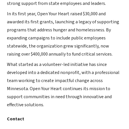
strong support from state employees and leaders.
In its first year, Open Your Heart raised $30,000 and
awarded its first grants, launching a legacy of supporting
programs that address hunger and homelessness. By
expanding campaigns to include public employees
statewide, the organization grew significantly, now
raising over $400,000 annually to fund critical services.
What started as a volunteer-led initiative has since
developed into a dedicated nonprofit, with a professional
team working to create impactful change across
Minnesota. Open Your Heart continues its mission to
support communities in need through innovative and
effective solutions.
Contact