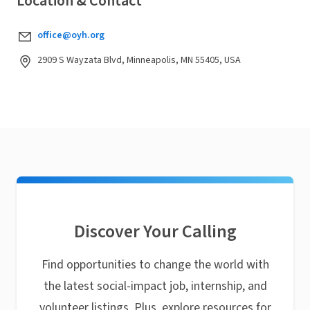
Location & Contact
office@oyh.org
2909 S Wayzata Blvd, Minneapolis, MN 55405, USA
Discover Your Calling
Find opportunities to change the world with
the latest social-impact job, internship, and
volunteer listings. Plus, explore resources for