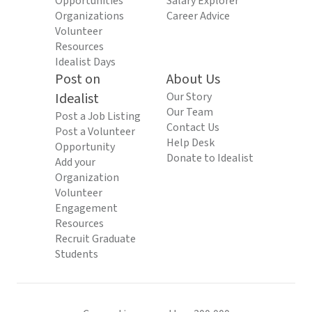
Opportunities
Salary Explorer
Organizations
Career Advice
Volunteer
Resources
Idealist Days
Post on
About Us
Idealist
Our Story
Our Team
Post a Job Listing
Contact Us
Post a Volunteer
Help Desk
Opportunity
Donate to Idealist
Add your
Organization
Volunteer
Engagement
Resources
Recruit Graduate
Students