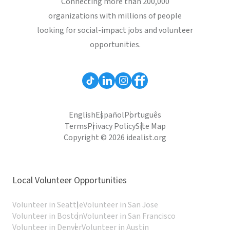
Connecting more than 200,000
organizations with millions of people
looking for social-impact jobs and volunteer
opportunities.
English
Español
Português
Terms
Privacy Policy
Site Map
Copyright © 2026 idealist.org
Local Volunteer Opportunities
Volunteer in Seattle
Volunteer in San Jose
Volunteer in Boston
Volunteer in San Francisco
Volunteer in Denver
Volunteer in Austin