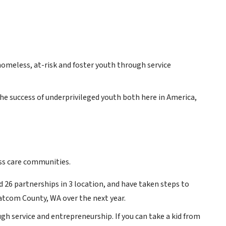
omeless, at-risk and foster youth through service
he success of underprivileged youth both here in America,
ess care communities.
 26 partnerships in 3 location, and have taken steps to
tcom County, WA over the next year.
h service and entrepreneurship. If you can take a kid from