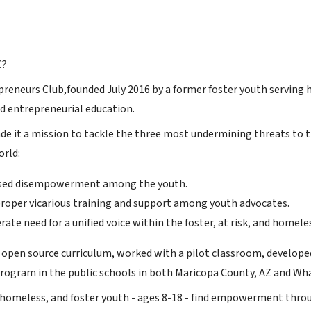
C?
reneurs Club,founded July 2016 by a former foster youth serving h
d entrepreneurial education.
e it a mission to tackle the three most undermining threats to t
orld:
sed disempowerment among the youth.
 proper vicarious training and support among youth advocates.
ate need for a unified voice within the foster, at risk, and homel
 open source curriculum, worked with a pilot classroom, developed
ogram in the public schools in both Maricopa County, AZ and Wha
, homeless, and foster youth - ages 8-18 - find empowerment throug