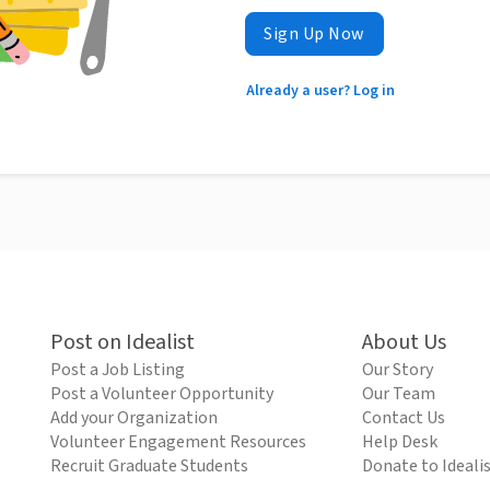
Sign Up Now
Already a user? Log in
Post on Idealist
About Us
Post a Job Listing
Our Story
Post a Volunteer Opportunity
Our Team
Add your Organization
Contact Us
Volunteer Engagement Resources
Help Desk
Recruit Graduate Students
Donate to Ideali