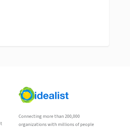
Connecting more than 200,000
st
organizations with millions of people