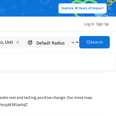
Explore 30 Years of Impact
Log In
Sign Up
Search
reate real and lasting positive change. Our mind map:
Q4VmlpM3RUeHdZ