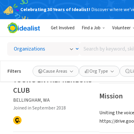
Celebrating 30 Years of Idealist!
Discover where we’v
NONPROFIT
Get Involved
Find a Job
Volunteer
YOUNG
Search
BELLINGHAM, W
by
keyword,
skill,
Save
Filters
Cause Areas
Org Type
L
or
YOUNG ENTREPRENEURS
interest
CLUB
Mission
BELLINGHAM, WA
Joined in September 2018
Uniting the voic
https://drive.