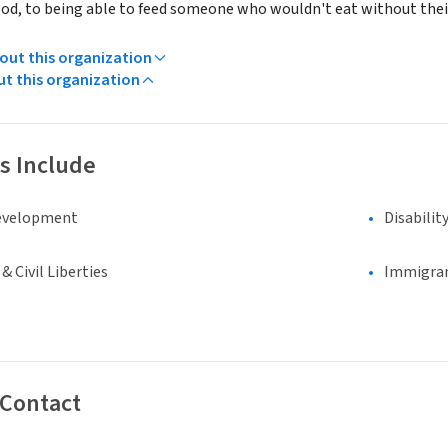
ood, to being able to feed someone who wouldn't eat without the
ut this organization
ut this organization
s Include
evelopment
Disabilit
 Civil Liberties
Immigran
 Contact