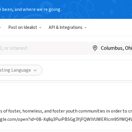
e been, and where we’re going.
Post on Idealist
API & Integrations
 ENTREPRENEURS CLUB
A
|
www.theyoungentrepreneursclub.com
Share
isting Language
es of foster, homeless, and foster youth communities in order to c
google.com/open?id=0B-Xq8q3PuiPBSGg3YjFQWlVUWERlcm95YW