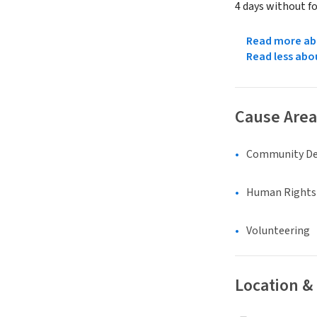
4 days without f
Read more abo
Read less abo
Cause Area
Community D
Human Rights &
Volunteering
Location &