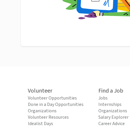
Volunteer
Find a Job
Volunteer Opportunities
Jobs
Done in a Day Opportunities
Internships
Organizations
Organizations
Volunteer Resources
Salary Explorer
Idealist Days
Career Advice