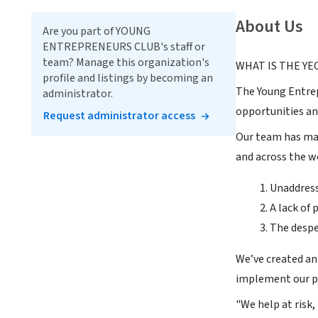
About Us
Are you part of YOUNG
ENTREPRENEURS CLUB's staff or
team? Manage this organization's
WHAT IS THE YE
profile and listings by becoming an
The Young Entrep
administrator.
opportunities an
Request administrator access
Our team has mad
and across the w
Unaddres
A lack of
The desper
We’ve created an
implement our pr
"We help at risk