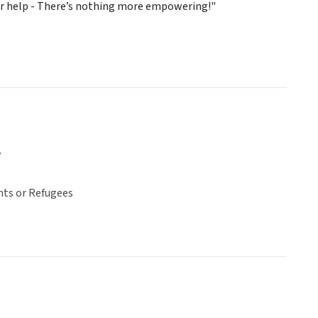
ir help - There’s nothing more empowering!"
y
ts or Refugees