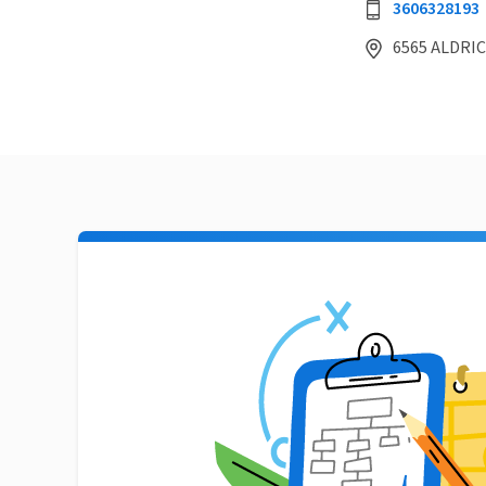
3606328193
6565 ALDRIC