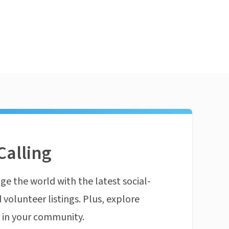
Calling
ge the world with the latest social-
 volunteer listings. Plus, explore
n in your community.