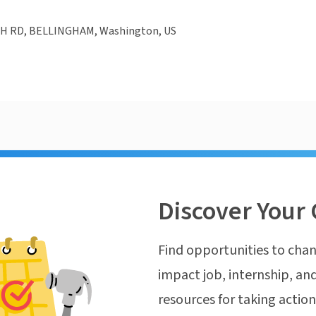
H RD, BELLINGHAM, Washington, US
Discover Your 
Find opportunities to chan
impact job, internship, and
resources for taking actio