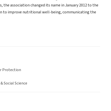
rs, the association changed its name in January 2012 to the
on to improve nutritional well-being, communicating the
 Protection
& Social Science