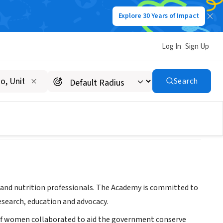
Explore 30 Years of Impact
Log In
Sign Up
Search
d and nutrition professionals. The Academy is committed to
esearch, education and advocacy.
p of women collaborated to aid the government conserve