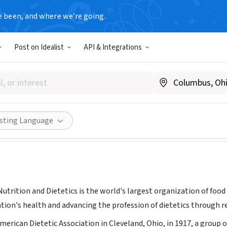
e been, and where we’re going.
Post on Idealist
API & Integrations
 of Nutrition and Dietetics
WWW.EATRIGHT.ORG
Share
isting Language
utrition and Dietetics is the world's largest organization of foo
tion's health and advancing the profession of dietetics through r
merican Dietetic Association in Cleveland, Ohio, in 1917, a grou