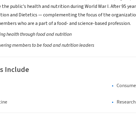
the public's health and nutrition during World War I. After 95 yea
tion and Dietetics — complementing the focus of the organizati
 members who are a part of a food- and science-based profession.
ng health through food and nutrition
ring members to be food and nutrition leaders
s Include
Consumer
cine
Research 