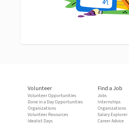
Volunteer
Find a Job
Volunteer Opportunities
Jobs
Done in a Day Opportunities
Internships
Organizations
Organizations
Volunteer Resources
Salary Explorer
Idealist Days
Career Advice