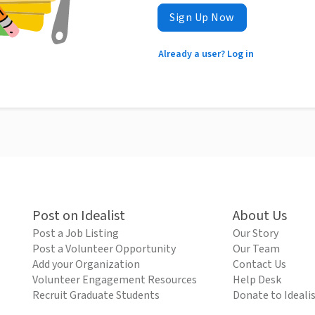
Sign Up Now
Already a user? Log in
Post on Idealist
About Us
Post a Job Listing
Our Story
Post a Volunteer Opportunity
Our Team
Add your Organization
Contact Us
Volunteer Engagement Resources
Help Desk
Recruit Graduate Students
Donate to Ideali