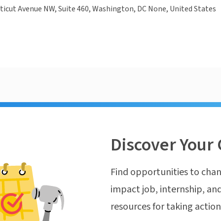
ticut Avenue NW, Suite 460, Washington, DC None, United States
Discover Your 
Find opportunities to chan
impact job, internship, and
resources for taking actio