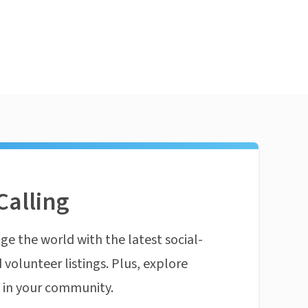
Calling
ge the world with the latest social-
 volunteer listings. Plus, explore
n in your community.