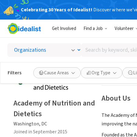
Celebrating 30 Years of Idealist!
Discover where we’v
NONPROFIT
Get Involved
Find a Job
Volunteer
Academy
Search
Washington, DC
|
by
keyword,
skill,
Save
Filters
Cause Areas
Org Type
L
or
interest
About Us
Academy of Nutrition and
Dietetics
The Academy of N
Washington, DC
improving the na
Joined in September 2015
Founded as the A