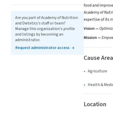
food and improve 
Academy of Nutri
Are you part of Academy of Nutrition
expertise of its
and Dietetics's staff or team?
Vision —
Optimizi
Manage this organization's profile
and listings by becoming an
Mission —
Empowe
administrator.
Request administrator access
Cause Area
Agriculture
Health & Medi
Location