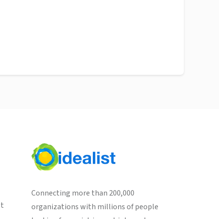
Connecting more than 200,000
st
organizations with millions of people