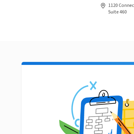
1120 Connec
Suite 460