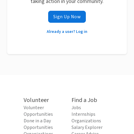
taking action in your community.
Sign Up Now
Already a user? Log in
Volunteer
Find a Job
Volunteer
Jobs
Opportunities
Internships
Done in a Day
Organizations
Opportunities
Salary Explorer