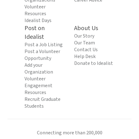
Organizations
Career Advice
Volunteer
Resources
Idealist Days
Post on
About Us
Idealist
Our Story
Our Team
Post a Job Listing
Contact Us
Post a Volunteer
Help Desk
Opportunity
Donate to Idealist
Add your
Organization
Volunteer
Engagement
Resources
Recruit Graduate
Students
Connecting more than 200,000