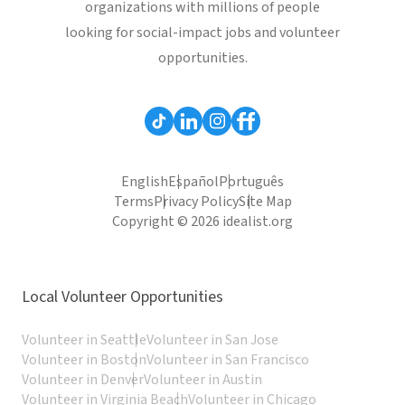
organizations with millions of people
looking for social-impact jobs and volunteer
opportunities.
English
Español
Português
Terms
Privacy Policy
Site Map
Copyright © 2026 idealist.org
Local Volunteer Opportunities
Volunteer in Seattle
Volunteer in San Jose
Volunteer in Boston
Volunteer in San Francisco
Volunteer in Denver
Volunteer in Austin
Volunteer in Virginia Beach
Volunteer in Chicago