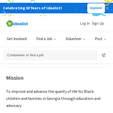
Celebrating 30 Years of Idealist!
Explore
NONPROFIT
Log In
Sign Up
Black Child Development Institute
of Atlanta
Get Involved
Find a Job
Volunteer
Post
Atlanta, GA
|
www.bcdiatlanta.org/about
Volunteer or find a job
Mission
To improve and advance the quality of life for Black
children and families in Georgia through education and
advocacy