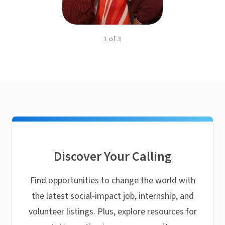
1
of
3
Discover Your Calling
Find opportunities to change the world with
the latest social-impact job, internship, and
volunteer listings. Plus, explore resources for