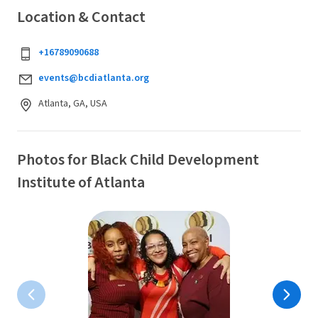
Location & Contact
+16789090688
events@bcdiatlanta.org
Atlanta, GA, USA
Photos for Black Child Development
Institute of Atlanta