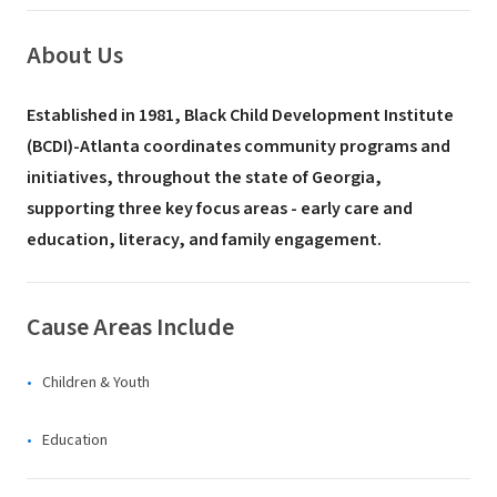
About Us
Established in 1981, Black Child Development Institute
(BCDI)-Atlanta coordinates community programs and
initiatives, throughout the state of Georgia,
supporting three key focus areas - early care and
education, literacy, and family engagement.
Cause Areas Include
Children & Youth
Education