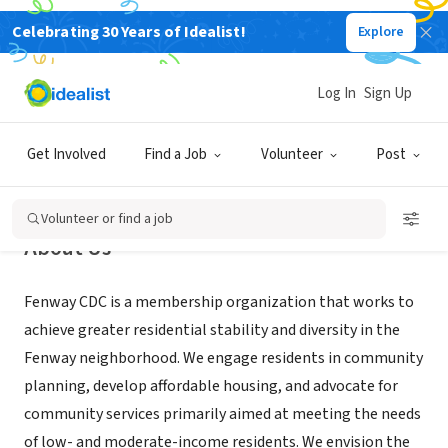
Celebrating 30 Years of Idealist!
Explore
NONPROFIT
Fenway Forward
Log In
Sign Up
Boston, MA
|
www.fenwaycdc.org
Get Involved
Find a Job
Volunteer
Post
Volunteer or find a job
About Us
Fenway CDC is a membership organization that works to
achieve greater residential stability and diversity in the
Fenway neighborhood. We engage residents in community
planning, develop affordable housing, and advocate for
community services primarily aimed at meeting the needs
of low- and moderate-income residents. We envision the