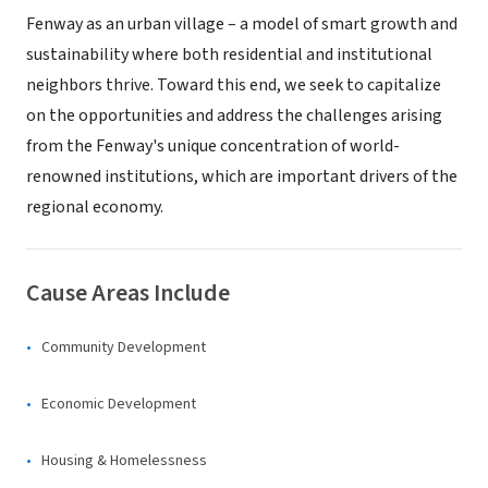
Fenway as an urban village – a model of smart growth and
sustainability where both residential and institutional
neighbors thrive. Toward this end, we seek to capitalize
on the opportunities and address the challenges arising
from the Fenway's unique concentration of world-
renowned institutions, which are important drivers of the
regional economy.
Cause Areas Include
Community Development
Economic Development
Housing & Homelessness