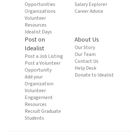
Opportunities
Salary Explorer
Organizations
Career Advice
Volunteer
Resources
Idealist Days
Post on
About Us
Idealist
Our Story
Our Team
Post a Job Listing
Contact Us
Post a Volunteer
Help Desk
Opportunity
Donate to Idealist
Add your
Organization
Volunteer
Engagement
Resources
Recruit Graduate
Students