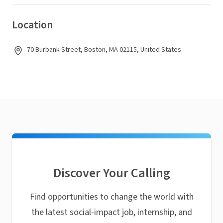
Location
70 Burbank Street, Boston, MA 02115, United States
Discover Your Calling
Find opportunities to change the world with
the latest social-impact job, internship, and