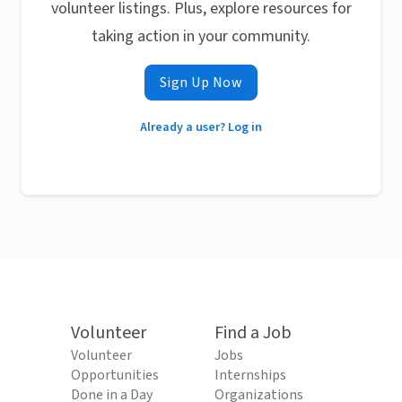
volunteer listings. Plus, explore resources for
taking action in your community.
Sign Up Now
Already a user? Log in
Volunteer
Find a Job
Volunteer
Jobs
Opportunities
Internships
Done in a Day
Organizations