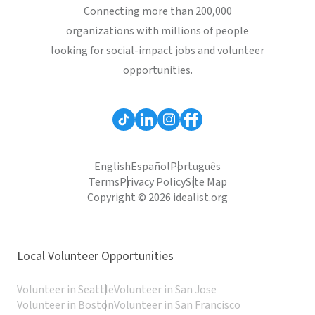
Connecting more than 200,000
organizations with millions of people
looking for social-impact jobs and volunteer
opportunities.
English
Español
Português
Terms
Privacy Policy
Site Map
Copyright © 2026 idealist.org
Local Volunteer Opportunities
Volunteer in Seattle
Volunteer in San Jose
Volunteer in Boston
Volunteer in San Francisco