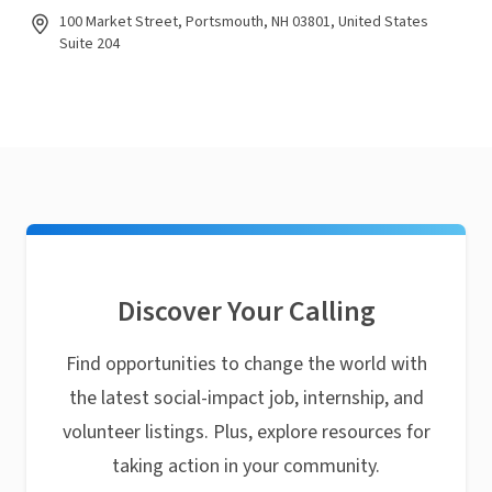
100 Market Street, Portsmouth, NH 03801, United States
Suite 204
Discover Your Calling
Find opportunities to change the world with
the latest social-impact job, internship, and
volunteer listings. Plus, explore resources for
taking action in your community.