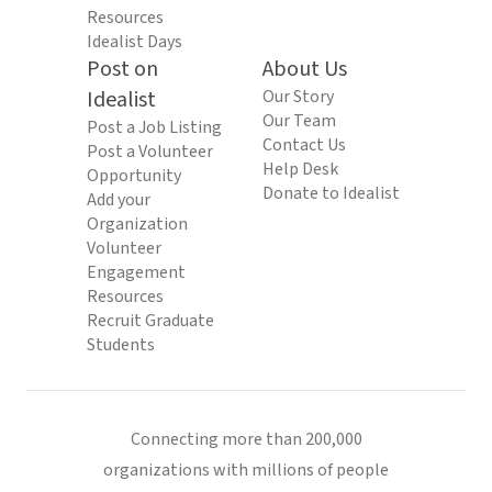
Resources
Idealist Days
Post on
About Us
Idealist
Our Story
Our Team
Post a Job Listing
Contact Us
Post a Volunteer
Help Desk
Opportunity
Donate to Idealist
Add your
Organization
Volunteer
Engagement
Resources
Recruit Graduate
Students
Connecting more than 200,000
organizations with millions of people