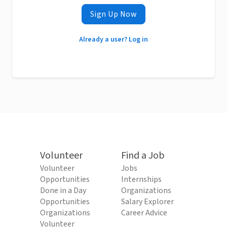
Sign Up Now
Already a user? Log in
Volunteer
Find a Job
Volunteer
Jobs
Opportunities
Internships
Done in a Day
Organizations
Opportunities
Salary Explorer
Organizations
Career Advice
Volunteer