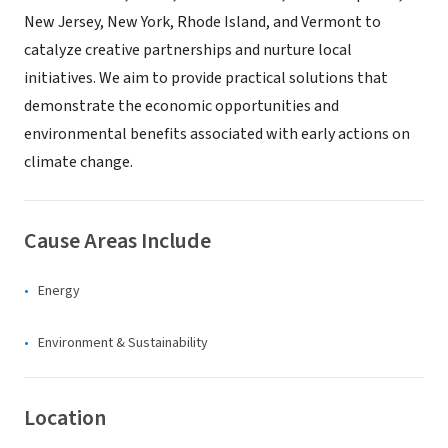
New Jersey, New York, Rhode Island, and Vermont to
catalyze creative partnerships and nurture local
initiatives. We aim to provide practical solutions that
demonstrate the economic opportunities and
environmental benefits associated with early actions on
climate change.
Cause Areas Include
Energy
Environment & Sustainability
Location