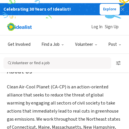
Celebrating 30 Years of Idealist!
Explore
NONPROFIT
Clean Air-Cool Planet
Log In
Sign Up
Portsmouth, NH
|
www.cleanair-coolplanet.org
Get Involved
Find a Job
Volunteer
Post
Volunteer or find a job
About Us
Clean Air-Cool Planet (CA-CP) is an action-oriented
alliance that seeks to reduce the threat of global
warming by engaging all sectors of civil society to take
actions that immediately lead to real cuts in greenhouse
gas emissions. We work throughout the Northeast states
of Connecticut, Maine, Massachusetts, New Hampshire,