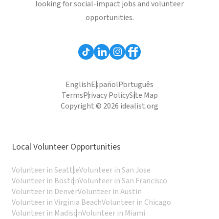
looking for social-impact jobs and volunteer
opportunities.
English
Español
Português
Terms
Privacy Policy
Site Map
Copyright © 2026 idealist.org
Local Volunteer Opportunities
Volunteer in Seattle
Volunteer in San Jose
Volunteer in Boston
Volunteer in San Francisco
Volunteer in Denver
Volunteer in Austin
Volunteer in Virginia Beach
Volunteer in Chicago
Volunteer in Madison
Volunteer in Miami