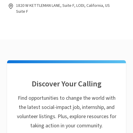
1820 W KETTLEMAN LANE, Suite F, LODI, California, US
Suite F
Discover Your Calling
Find opportunities to change the world with
the latest social-impact job, internship, and
volunteer listings. Plus, explore resources for
taking action in your community.