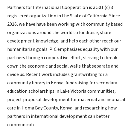
Partners for International Cooperation is a 501 (c) 3
registered organization in the State of California. Since
2016, we have have been working with community based
organizations around the world to fundraise, share
development knowledge, and help each other reach our
humanitarian goals. PIC emphasizes equality with our
partners through cooperative effort, striving to break
down the economic and social walls that separate and
divide us. Recent work includes grantwriting for a
community library in Kenya, fundraising for secondary
education scholarships in Lake Victoria communities,
project proposal development for maternal and neonatal
care in Homa Bay County, Kenya, and researching how
partners in international development can better
communicate.