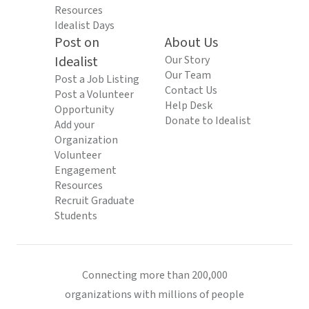
Resources
Idealist Days
Post on
About Us
Idealist
Our Story
Our Team
Post a Job Listing
Contact Us
Post a Volunteer
Help Desk
Opportunity
Donate to Idealist
Add your
Organization
Volunteer
Engagement
Resources
Recruit Graduate
Students
Connecting more than 200,000
organizations with millions of people