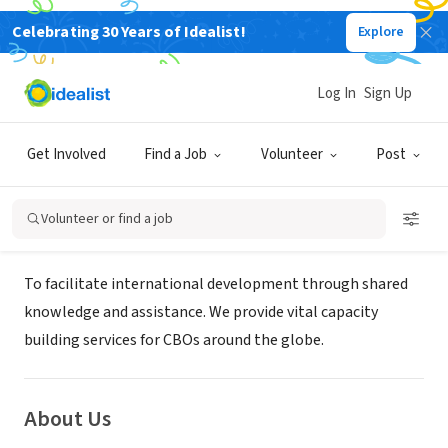
Celebrating 30 Years of Idealist!
Explore
NONPROFIT
PARTNERS FOR INTERNATIONAL
Log In
Sign Up
COOPERATION
Get Involved
Find a Job
Volunteer
Post
LODI, CA
|
Volunteer or find a job
Mission
To facilitate international development through shared
knowledge and assistance. We provide vital capacity
building services for CBOs around the globe.
About Us