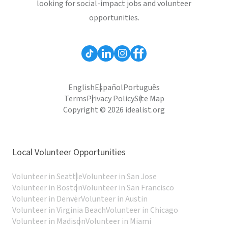
looking for social-impact jobs and volunteer
opportunities.
English
Español
Português
Terms
Privacy Policy
Site Map
Copyright © 2026 idealist.org
Local Volunteer Opportunities
Volunteer in Seattle
Volunteer in San Jose
Volunteer in Boston
Volunteer in San Francisco
Volunteer in Denver
Volunteer in Austin
Volunteer in Virginia Beach
Volunteer in Chicago
Volunteer in Madison
Volunteer in Miami