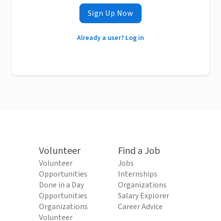
Sign Up Now
Already a user? Log in
Volunteer
Find a Job
Volunteer
Jobs
Opportunities
Internships
Done in a Day
Organizations
Opportunities
Salary Explorer
Organizations
Career Advice
Volunteer