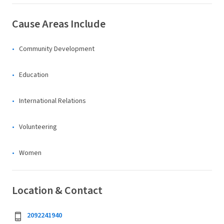
Cause Areas Include
Community Development
Education
International Relations
Volunteering
Women
Location & Contact
2092241940