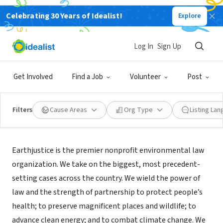
Celebrating 30 Years of Idealist!
Explore
NONPROFIT
Earthjustice Headquarters
Log In
Sign Up
San Francisco, CA
|
www.earthjustice.org
Get Involved
Find a Job
Volunteer
Post
Filters
Cause Areas
Org Type
Listing La
About Us
Earthjustice is the premier nonprofit environmental law
organization. We take on the biggest, most precedent-
setting cases across the country. We wield the power of
law and the strength of partnership to protect people’s
health; to preserve magnificent places and wildlife; to
advance clean energy; and to combat climate change. We