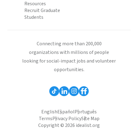
Resources
Recruit Graduate
Students
Connecting more than 200,000
organizations with millions of people
looking for social-impact jobs and volunteer
opportunities.
English
Español
Português
Terms
Privacy Policy
Site Map
Copyright © 2026 idealist.org