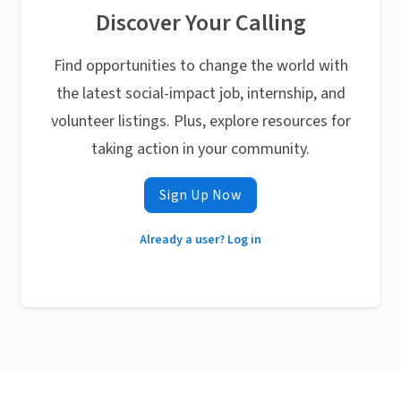
Discover Your Calling
Find opportunities to change the world with
the latest social-impact job, internship, and
volunteer listings. Plus, explore resources for
taking action in your community.
Sign Up Now
Already a user? Log in