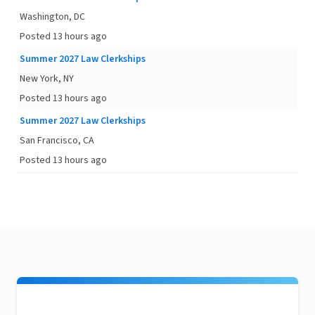
Washington, DC
Posted 13 hours ago
Summer 2027 Law Clerkships
New York, NY
Posted 13 hours ago
Summer 2027 Law Clerkships
San Francisco, CA
Posted 13 hours ago