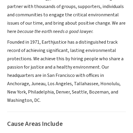
partner with thousands of groups, supporters, individuals
and communities to engage the critical environmental
issues of our time, and bring about positive change. We are
here
because the earth needs a good lawyer.
Founded in 1971, Earthjustice has a distinguished track
record of achieving significant, lasting environmental
protections. We achieve this by hiring people who share a
passion for justice and a healthy environment. Our
headquarters are in San Francisco with offices in
Anchorage, Juneau, Los Angeles, Tallahassee, Honolulu,
New York, Philadelphia, Denver, Seattle, Bozeman, and
Washington, DC.
Cause Areas Include