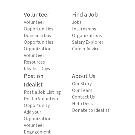
Volunteer
Find a Job
Volunteer
Jobs
Opportunities
Internships
Done in a Day
Organizations
Opportunities
Salary Explorer
Organizations
Career Advice
Volunteer
Resources
Idealist Days
Post on
About Us
Idealist
Our Story
Our Team
Post a Job Listing
Contact Us
Post a Volunteer
Help Desk
Opportunity
Donate to Idealist
Add your
Organization
Volunteer
Engagement