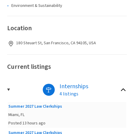
Environment & Sustainability
Location
180 Steuart St, San Francisco, CA 94105, USA
Current listings
Internships
4 listings
Summer 2027 Law Clerkships
Miami, FL
Posted 13 hours ago
Summer 2027 Law Clerkships