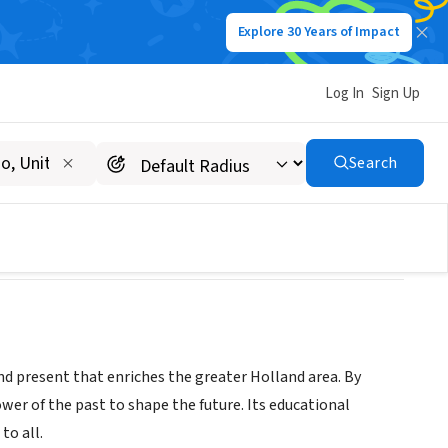
Explore 30 Years of Impact
Log In
Sign Up
Search
and present that enriches the greater Holland area. By
er of the past to shape the future. Its educational
to all.