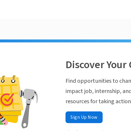
Discover Your 
Find opportunities to chan
impact job, internship, and
resources for taking actio
Sign Up Now