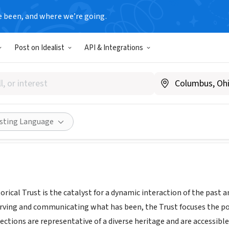
e been, and where we’re going.
Post on Idealist
API & Integrations
d Museum
.hollandmuseum.org
Share
isting Language
rical Trust is the catalyst for a dynamic interaction of the past 
erving and communicating what has been, the Trust focuses the pow
llections are representative of a diverse heritage and are accessible 