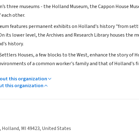
n’s three museums - the Holland Museum, the Cappon House Muse
f each other.
um features permanent exhibits on Holland's history "from settle
 On its lower level, the Archives and Research Library houses the
d's history.
ettlers Houses, a few blocks to the West, enhance the story of Hol
environments of a common worker's family and that of Holland's fi
ut this organization
ut this organization
, Holland, MI 49423, United States