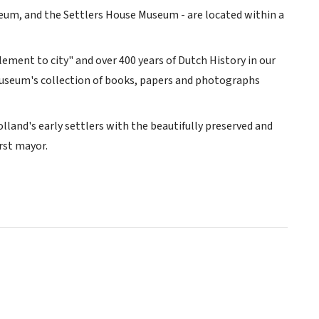
um, and the Settlers House Museum - are located within a
ment to city" and over 400 years of Dutch History in our
 museum's collection of books, papers and photographs
land's early settlers with the beautifully preserved and
rst mayor.