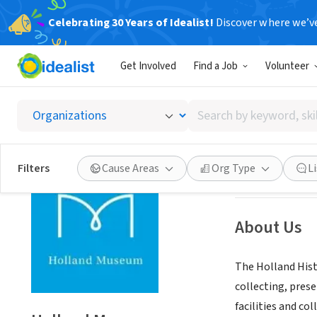
Celebrating 30 Years of Idealist!
Discover where we’v
NONPROFIT
Get Involved
Find a Job
Volunteer
Hollan
Search
Holland, MI
|
www
by
keyword,
skill,
Save
Filters
Cause Areas
Org Type
L
or
interest
About Us
The Holland Histo
collecting, pres
facilities and co