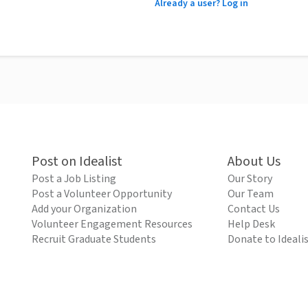
Already a user? Log in
Post on Idealist
About Us
Post a Job Listing
Our Story
Post a Volunteer Opportunity
Our Team
Add your Organization
Contact Us
Volunteer Engagement Resources
Help Desk
Recruit Graduate Students
Donate to Ideali