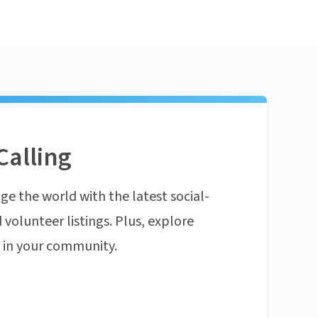
Calling
ge the world with the latest social-
 volunteer listings. Plus, explore
n in your community.