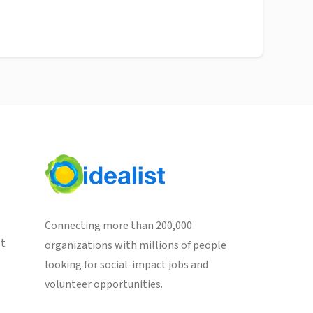
Connecting more than 200,000
st
organizations with millions of people
looking for social-impact jobs and
volunteer opportunities.