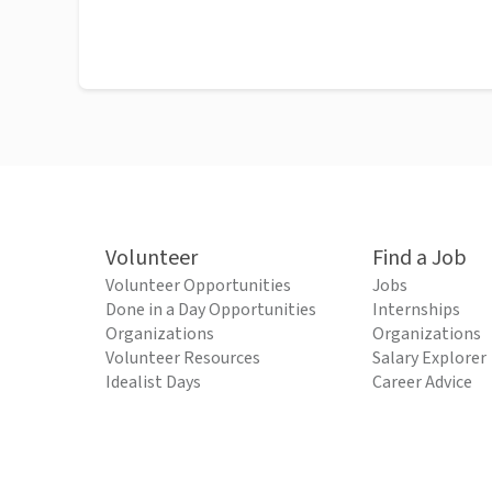
Volunteer
Find a Job
Volunteer Opportunities
Jobs
Done in a Day Opportunities
Internships
Organizations
Organizations
Volunteer Resources
Salary Explorer
Idealist Days
Career Advice