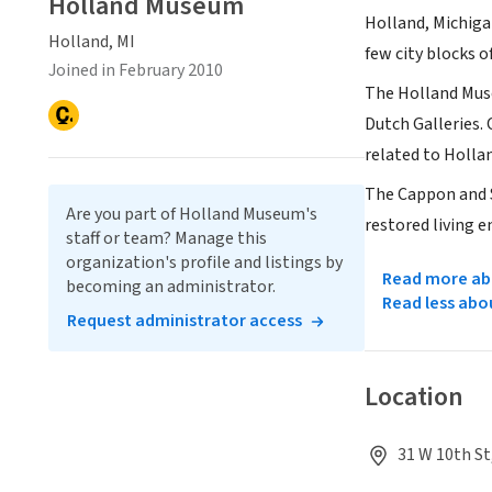
Holland Museum
Holland, Michiga
Holland, MI
few city blocks o
Joined in February 2010
The Holland Muse
Dutch Galleries.
related to Hollan
The Cappon and S
Are you part of Holland Museum's
restored living 
staff or team? Manage this
organization's profile and listings by
Read more abo
becoming an administrator.
Read less abo
Request administrator access
Location
31 W 10th St