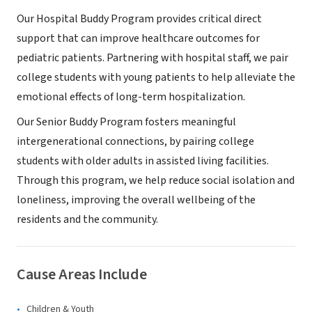
Our Hospital Buddy Program provides critical direct
support that can improve healthcare outcomes for
pediatric patients. Partnering with hospital staff, we pair
college students with young patients to help alleviate the
emotional effects of long-term hospitalization.
Our Senior Buddy Program fosters meaningful
intergenerational connections, by pairing college
students with older adults in assisted living facilities.
Through this program, we help reduce social isolation and
loneliness, improving the overall wellbeing of the
residents and the community.
Cause Areas Include
Children & Youth