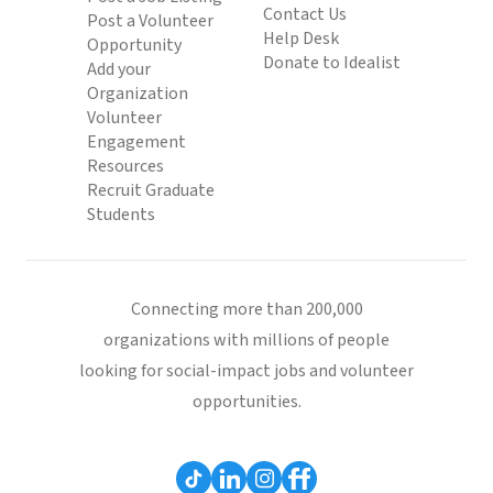
Contact Us
Post a Volunteer
Help Desk
Opportunity
Donate to Idealist
Add your
Organization
Volunteer
Engagement
Resources
Recruit Graduate
Students
Connecting more than 200,000
organizations with millions of people
looking for social-impact jobs and volunteer
opportunities.