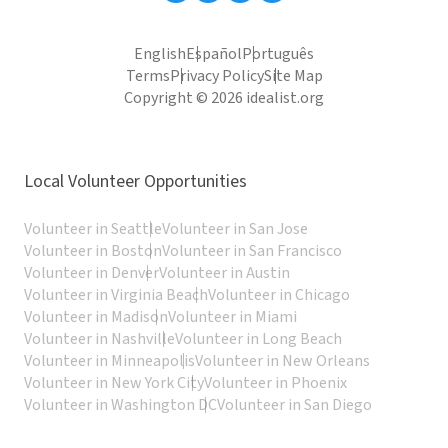
English
Español
Português
Terms
Privacy Policy
Site Map
Copyright © 2026 idealist.org
Local Volunteer Opportunities
Volunteer in Seattle
Volunteer in San Jose
Volunteer in Boston
Volunteer in San Francisco
Volunteer in Denver
Volunteer in Austin
Volunteer in Virginia Beach
Volunteer in Chicago
Volunteer in Madison
Volunteer in Miami
Volunteer in Nashville
Volunteer in Long Beach
Volunteer in Minneapolis
Volunteer in New Orleans
Volunteer in New York City
Volunteer in Phoenix
Volunteer in Washington DC
Volunteer in San Diego