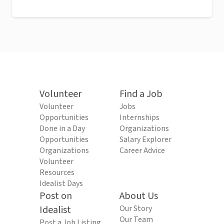
Volunteer
Find a Job
Volunteer
Jobs
Opportunities
Internships
Done in a Day
Organizations
Opportunities
Salary Explorer
Organizations
Career Advice
Volunteer
Resources
Idealist Days
Post on
About Us
Idealist
Our Story
Our Team
Post a Job Listing