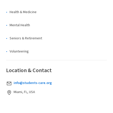
Health & Medicine
Mental Health
Seniors & Retirement
Volunteering
Location & Contact
info@students-care.org
Miami, FL, USA