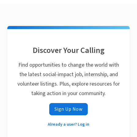
Discover Your Calling
Find opportunities to change the world with
the latest social-impact job, internship, and
volunteer listings. Plus, explore resources for
taking action in your community.
Sign Up Now
Already a user? Log in