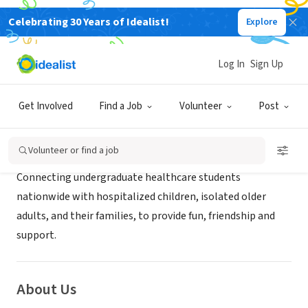
Celebrating 30 Years of Idealist!
Explore
NONPROFIT
StudentsCare
Log In
Sign Up
Miami, FL
|
www.students-care.org
Get Involved
Find a Job
Volunteer
Post
Mission
Volunteer or find a job
Connecting undergraduate healthcare students
nationwide with hospitalized children, isolated older
adults, and their families, to provide fun, friendship and
support.
About Us