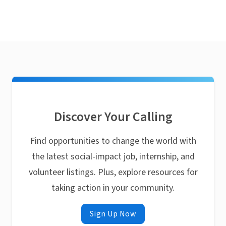
Discover Your Calling
Find opportunities to change the world with
the latest social-impact job, internship, and
volunteer listings. Plus, explore resources for
taking action in your community.
Sign Up Now