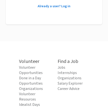
Already a user? Log in
Volunteer
Find a Job
Volunteer
Jobs
Opportunities
Internships
Done in a Day
Organizations
Opportunities
Salary Explorer
Organizations
Career Advice
Volunteer
Resources
Idealist Days