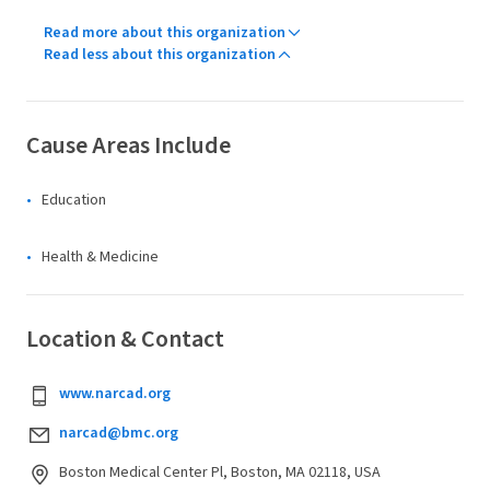
Read more about this organization
Read less about this organization
Cause Areas Include
Education
Health & Medicine
Location & Contact
www.narcad.org
narcad@bmc.org
Boston Medical Center Pl, Boston, MA 02118, USA