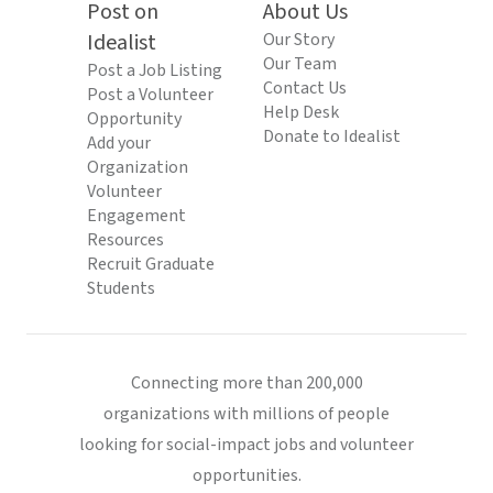
Post on
About Us
Idealist
Our Story
Our Team
Post a Job Listing
Contact Us
Post a Volunteer
Help Desk
Opportunity
Donate to Idealist
Add your
Organization
Volunteer
Engagement
Resources
Recruit Graduate
Students
Connecting more than 200,000
organizations with millions of people
looking for social-impact jobs and volunteer
opportunities.