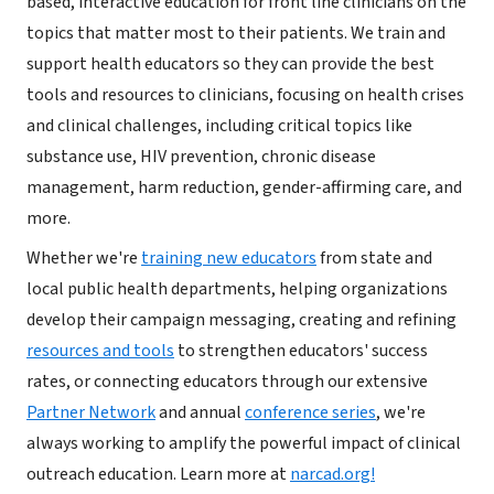
based, interactive education for front line clinicians on the
topics that matter most to their patients. We train and
support health educators so they can provide the best
tools and resources to clinicians, focusing on health crises
and clinical challenges, including critical topics like
substance use, HIV prevention, chronic disease
management, harm reduction, gender-affirming care, and
more.
​Whether we're
training new educators
from state and
local public health departments, helping organizations
develop their campaign messaging, creating and refining
resources and tools
to strengthen educators' success
rates, or connecting educators through our extensive
Partner Network
and annual
conference series
, we're
always working to amplify the powerful impact of clinical
outreach education. Learn more at
narcad.org!