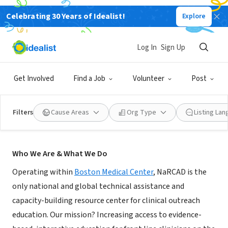
Celebrating 30 Years of Idealist!
Explore
NONPROFIT
NaRCAD @ Boston Medical Center
Log In
Sign Up
Boston, MA
|
narcad.org
Get Involved
Find a Job
Volunteer
Post
Filters
Cause Areas
Org Type
Listing La
About Us
Who We Are & What We Do
Operating within
Boston Medical Center
, NaRCAD is the
only national and global technical assistance and
capacity-building resource center for clinical outreach
education. Our mission? Increasing access to evidence-