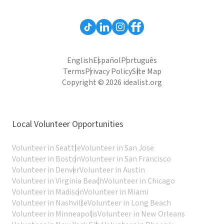
English
Español
Português
Terms
Privacy Policy
Site Map
Copyright © 2026 idealist.org
Local Volunteer Opportunities
Volunteer in Seattle
Volunteer in San Jose
Volunteer in Boston
Volunteer in San Francisco
Volunteer in Denver
Volunteer in Austin
Volunteer in Virginia Beach
Volunteer in Chicago
Volunteer in Madison
Volunteer in Miami
Volunteer in Nashville
Volunteer in Long Beach
Volunteer in Minneapolis
Volunteer in New Orleans