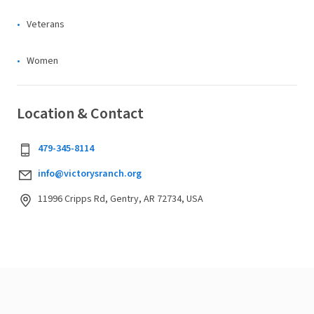
Veterans
Women
Location & Contact
479-345-8114
info@victorysranch.org
11996 Cripps Rd, Gentry, AR 72734, USA