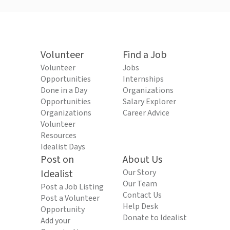
Volunteer
Find a Job
Volunteer
Jobs
Opportunities
Internships
Done in a Day
Organizations
Opportunities
Salary Explorer
Organizations
Career Advice
Volunteer
Resources
Idealist Days
Post on
About Us
Idealist
Our Story
Our Team
Post a Job Listing
Contact Us
Post a Volunteer
Help Desk
Opportunity
Donate to Idealist
Add your