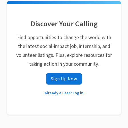
Discover Your Calling
Find opportunities to change the world with
the latest social-impact job, internship, and
volunteer listings. Plus, explore resources for
taking action in your community.
Sign Up Now
Already a user? Log in