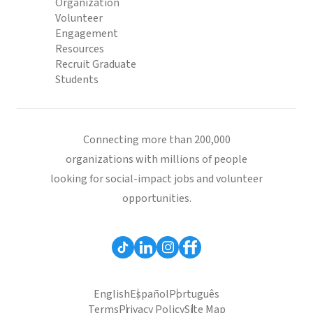
Organization
Volunteer
Engagement
Resources
Recruit Graduate
Students
Connecting more than 200,000
organizations with millions of people
looking for social-impact jobs and volunteer
opportunities.
English
Español
Português
Terms
Privacy Policy
Site Map