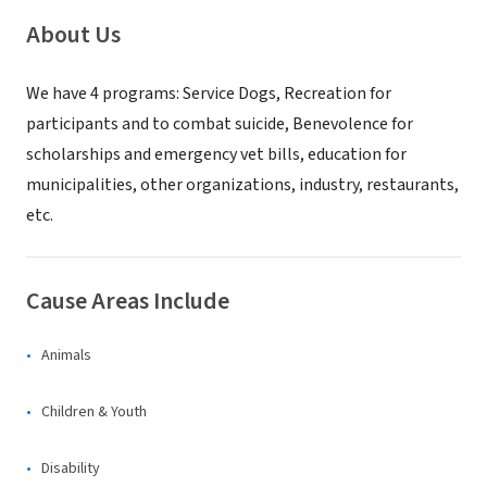
About Us
We have 4 programs: Service Dogs, Recreation for
participants and to combat suicide, Benevolence for
scholarships and emergency vet bills, education for
municipalities, other organizations, industry, restaurants,
etc.
Cause Areas Include
Animals
Children & Youth
Disability