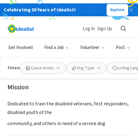
Celebrating 30 Years of Idealist!
Explore
NONPROFIT
Log In
Sign Up
Victory's Service Dog Ranch, Inc.
Get Involved
Find a Job
Volunteer
Post
Gentry, AR
|
www.victorysranch.org/
Filters
Cause Areas
Org Type
Listing La
Mission
Dedicated to train the disabled veterans, first responders,
disabled youth of the
community, and others in need of a service dog