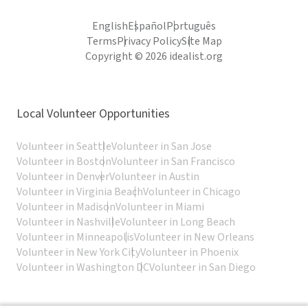
English
Español
Português
Terms
Privacy Policy
Site Map
Copyright © 2026 idealist.org
Local Volunteer Opportunities
Volunteer in Seattle
Volunteer in San Jose
Volunteer in Boston
Volunteer in San Francisco
Volunteer in Denver
Volunteer in Austin
Volunteer in Virginia Beach
Volunteer in Chicago
Volunteer in Madison
Volunteer in Miami
Volunteer in Nashville
Volunteer in Long Beach
Volunteer in Minneapolis
Volunteer in New Orleans
Volunteer in New York City
Volunteer in Phoenix
Volunteer in Washington DC
Volunteer in San Diego