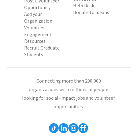
Post a Volunteer
Help Desk
Opportunity
Donate to Idealist
Add your
Organization
Volunteer
Engagement
Resources
Recruit Graduate
Students
Connecting more than 200,000
organizations with millions of people
looking for social-impact jobs and volunteer
opportunities.