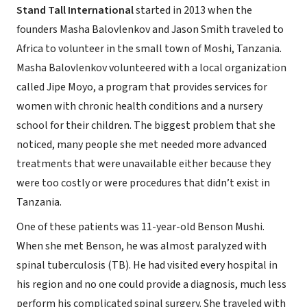
Stand Tall International
started in 2013 when the
founders Masha Balovlenkov and Jason Smith traveled to
Africa to volunteer in the small town of Moshi, Tanzania.
Masha Balovlenkov volunteered with a local organization
called Jipe Moyo, a program that provides services for
women with chronic health conditions and a nursery
school for their children. The biggest problem that she
noticed, many people she met needed more advanced
treatments that were unavailable either because they
were too costly or were procedures that didn’t exist in
Tanzania.
One of these patients was 11-year-old Benson Mushi.
When she met Benson, he was almost paralyzed with
spinal tuberculosis (TB). He had visited every hospital in
his region and no one could provide a diagnosis, much less
perform his complicated spinal surgery. She traveled with