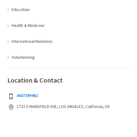
Education
Health & Medicine
International Relations
Volunteering
Location & Contact
4437399462
1733 S MANSFIELD AVE, LOS ANGELES, California, US