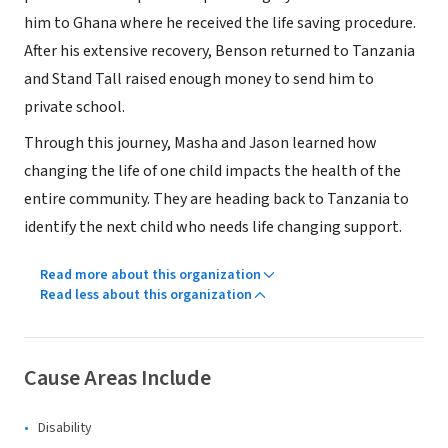
him to Ghana where he received the life saving procedure.
After his extensive recovery, Benson returned to Tanzania
and Stand Tall raised enough money to send him to
private school.
Through this journey, Masha and Jason learned how
changing the life of one child impacts the health of the
entire community. They are heading back to Tanzania to
identify the next child who needs life changing support.
Read more about this organization
Read less about this organization
Cause Areas Include
Disability