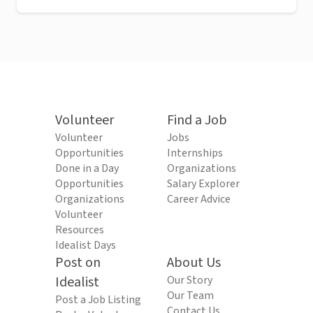
Volunteer
Find a Job
Volunteer
Jobs
Opportunities
Internships
Done in a Day
Organizations
Opportunities
Salary Explorer
Organizations
Career Advice
Volunteer
Resources
Idealist Days
Post on
About Us
Idealist
Our Story
Our Team
Post a Job Listing
Contact Us