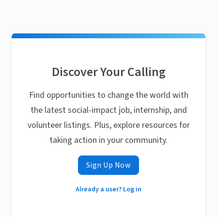
Discover Your Calling
Find opportunities to change the world with
the latest social-impact job, internship, and
volunteer listings. Plus, explore resources for
taking action in your community.
Sign Up Now
Already a user? Log in