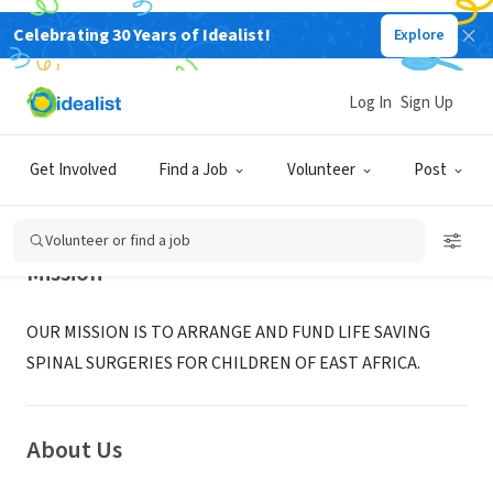
Celebrating 30 Years of Idealist!
Explore
NONPROFIT
STAND TALL INTERNATIONAL
Log In
Sign Up
LOS ANGELES, CA
|
www.standtallinternational.org
Get Involved
Find a Job
Volunteer
Post
Volunteer or find a job
Mission
OUR MISSION IS TO ARRANGE AND FUND LIFE SAVING
SPINAL SURGERIES FOR CHILDREN OF EAST AFRICA.
About Us