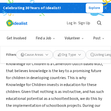
Celebrating 30 Years of Idealist!
Explore
NONPROFIT
knowledge for children
Log In
Sign Up
kumbo, XA, Cameroon
|
www.knowledgeforchildren.org
Get Involved
Find a Job
Volunteer
Post
About Us
Filters
Cause Areas
Org Type
Listing La
Knowledge for Children is a Cameroon-Dutch based NGO,
that believes knowledge is the key to a promising future
for children in developing countries. This is why
Knowledge for Children invests in education for these
children. Given that nothing is as instructive, and has such
educational potential as a schooltextbook, we do this by
the implementation of schoolbook projects. During our