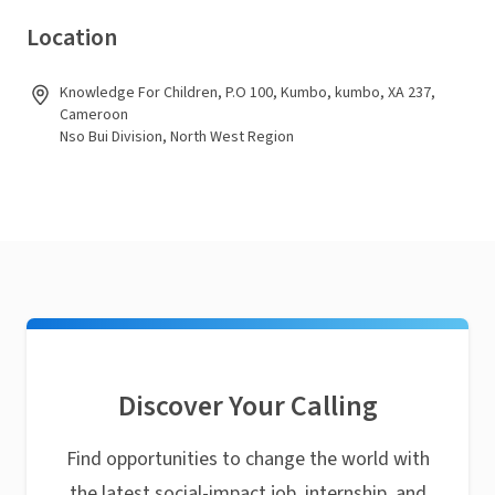
Location
Knowledge For Children, P.O 100, Kumbo, kumbo, XA 237,
Cameroon
Nso Bui Division, North West Region
Discover Your Calling
Find opportunities to change the world with
the latest social-impact job, internship, and