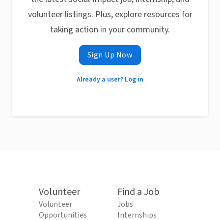
volunteer listings. Plus, explore resources for
taking action in your community.
Sign Up Now
Already a user? Log in
Volunteer
Find a Job
Volunteer
Jobs
Opportunities
Internships