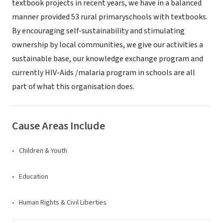
textbook projects in recent years, we have in a balanced
manner provided 53 rural primaryschools with textbooks.
By encouraging self-sustainability and stimulating
ownership by local communities, we give our activities a
sustainable base, our knowledge exchange program and
currently HIV-Aids /malaria program in schools are all
part of what this organisation does.
Cause Areas Include
Children & Youth
Education
Human Rights & Civil Liberties