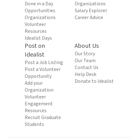
Done in a Day
Organizations
Opportunities
Salary Explorer
Organizations
Career Advice
Volunteer
Resources
Idealist Days
Post on
About Us
Idealist
Our Story
Our Team
Post a Job Listing
Contact Us
Post a Volunteer
Help Desk
Opportunity
Donate to Idealist
Add your
Organization
Volunteer
Engagement
Resources
Recruit Graduate
Students