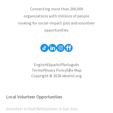
Connecting more than 200,000
organizations with millions of people
looking for social-impact jobs and volunteer
opportunities.
English
Español
Português
Terms
Privacy Policy
Site Map
Copyright © 2026 idealist.org
Local Volunteer Opportunities
Volunteer in Seattle
Volunteer in San Jose