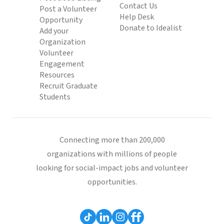
Contact Us
Post a Volunteer
Help Desk
Opportunity
Donate to Idealist
Add your
Organization
Volunteer
Engagement
Resources
Recruit Graduate
Students
Connecting more than 200,000
organizations with millions of people
looking for social-impact jobs and volunteer
opportunities.