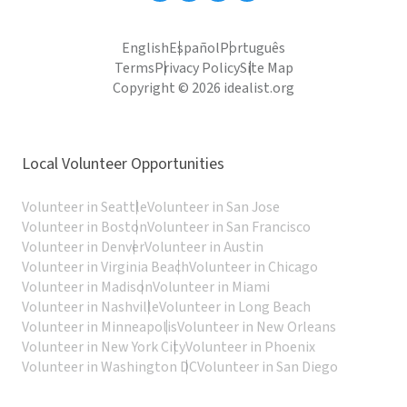
English
Español
Português
Terms
Privacy Policy
Site Map
Copyright © 2026 idealist.org
Local Volunteer Opportunities
Volunteer in Seattle
Volunteer in San Jose
Volunteer in Boston
Volunteer in San Francisco
Volunteer in Denver
Volunteer in Austin
Volunteer in Virginia Beach
Volunteer in Chicago
Volunteer in Madison
Volunteer in Miami
Volunteer in Nashville
Volunteer in Long Beach
Volunteer in Minneapolis
Volunteer in New Orleans
Volunteer in New York City
Volunteer in Phoenix
Volunteer in Washington DC
Volunteer in San Diego