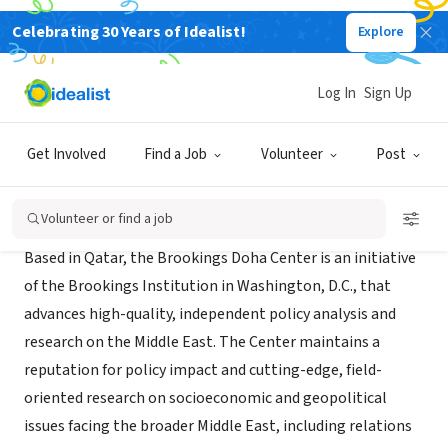
Celebrating 30 Years of Idealist!
Explore
NONPROFIT
Brookings Doha Center
Log In
Sign Up
Doha, DA, Qatar
|
www.brookings.edu/about/centers/doha
Get Involved
Find a Job
Volunteer
Post
About Us
Volunteer or find a job
Based in Qatar, the Brookings Doha Center is an initiative
of the Brookings Institution in Washington, D.C., that
advances high-quality, independent policy analysis and
research on the Middle East. The Center maintains a
reputation for policy impact and cutting-edge, field-
oriented research on socioeconomic and geopolitical
issues facing the broader Middle East, including relations