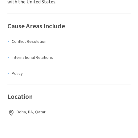
with the United States.
Cause Areas Include
Conflict Resolution
International Relations
Policy
Location
Doha, DA, Qatar