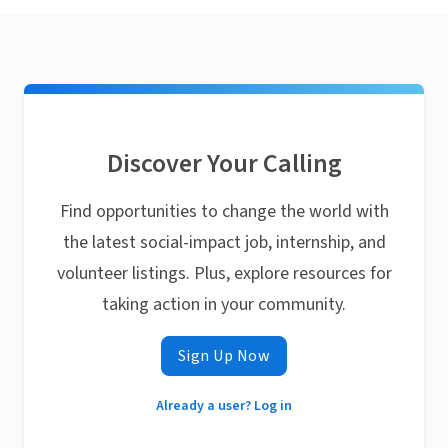
Discover Your Calling
Find opportunities to change the world with
the latest social-impact job, internship, and
volunteer listings. Plus, explore resources for
taking action in your community.
Sign Up Now
Already a user? Log in