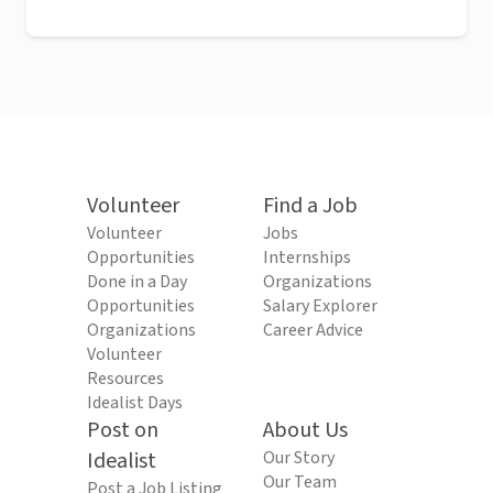
Volunteer
Find a Job
Volunteer
Jobs
Opportunities
Internships
Done in a Day
Organizations
Opportunities
Salary Explorer
Organizations
Career Advice
Volunteer
Resources
Idealist Days
Post on
About Us
Idealist
Our Story
Our Team
Post a Job Listing