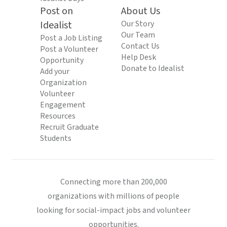
Post on
About Us
Idealist
Our Story
Our Team
Post a Job Listing
Contact Us
Post a Volunteer
Help Desk
Opportunity
Donate to Idealist
Add your
Organization
Volunteer
Engagement
Resources
Recruit Graduate
Students
Connecting more than 200,000
organizations with millions of people
looking for social-impact jobs and volunteer
opportunities.