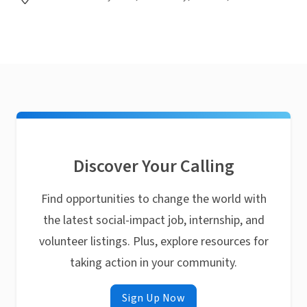
Discover Your Calling
Find opportunities to change the world with
the latest social-impact job, internship, and
volunteer listings. Plus, explore resources for
taking action in your community.
Sign Up Now