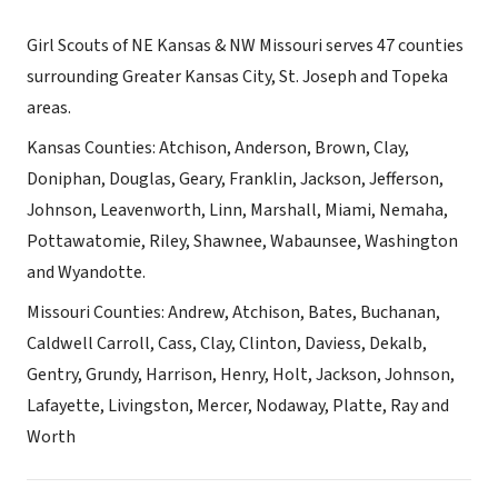
Girl Scouts of NE Kansas & NW Missouri serves 47 counties
surrounding Greater Kansas City, St. Joseph and Topeka
areas.
Kansas Counties: Atchison, Anderson, Brown, Clay,
Doniphan, Douglas, Geary, Franklin, Jackson, Jefferson,
Johnson, Leavenworth, Linn, Marshall, Miami, Nemaha,
Pottawatomie, Riley, Shawnee, Wabaunsee, Washington
and Wyandotte.
Missouri Counties: Andrew, Atchison, Bates, Buchanan,
Caldwell Carroll, Cass, Clay, Clinton, Daviess, Dekalb,
Gentry, Grundy, Harrison, Henry, Holt, Jackson, Johnson,
Lafayette, Livingston, Mercer, Nodaway, Platte, Ray and
Worth