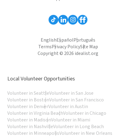
English
Español
Português
Terms
Privacy Policy
Site Map
Copyright © 2026 idealist.org
Local Volunteer Opportunities
Volunteer in Seattle
Volunteer in San Jose
Volunteer in Boston
Volunteer in San Francisco
Volunteer in Denver
Volunteer in Austin
Volunteer in Virginia Beach
Volunteer in Chicago
Volunteer in Madison
Volunteer in Miami
Volunteer in Nashville
Volunteer in Long Beach
Volunteer in Minneapolis
Volunteer in New Orleans