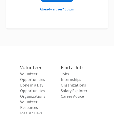
Already a user? Log in
Volunteer
Find a Job
Volunteer
Jobs
Opportunities
Internships
Done in a Day
Organizations
Opportunities
Salary Explorer
Organizations
Career Advice
Volunteer
Resources
Idealist Days