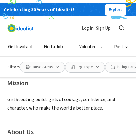
Celebrating 30 Years of Idealist!
Explore
NONPROFIT
Girl Scouts of Northeast Kansas
Log In
Sign Up
and Northwest Missouri, Inc.
Get Involved
Find a Job
Volunteer
Post
Kansas City, MO
|
www.girlscoutsksmo.org
Filters
Cause Areas
Org Type
Listing La
Mission
Girl Scouting builds girls of courage, confidence, and
character, who make the world a better place.
About Us