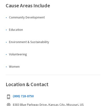
Cause Areas Include
Community Development
Education
Environment & Sustainability
Volunteering
Women
Location & Contact
(800) 728-8750
8383 Blue Parkway Drive, Kansas City, Missouri, US