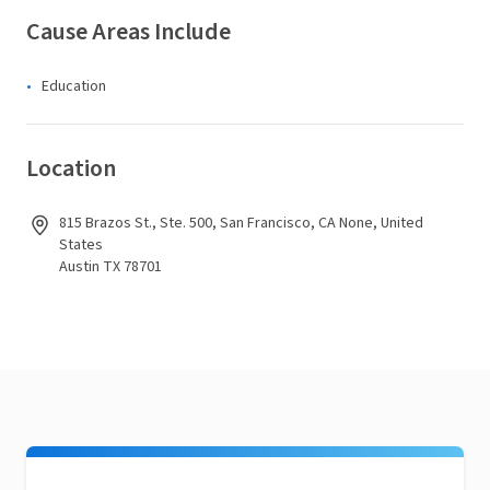
Cause Areas Include
Education
Location
815 Brazos St., Ste. 500, San Francisco, CA None, United
States
Austin TX 78701