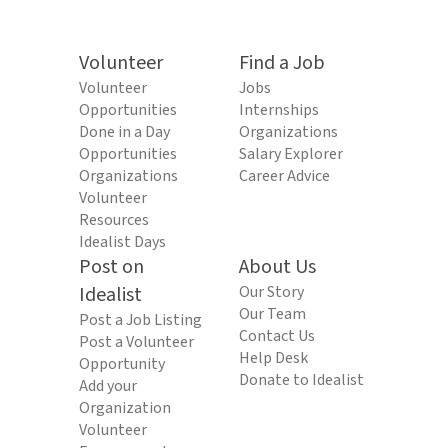
Volunteer
Find a Job
Volunteer
Jobs
Opportunities
Internships
Done in a Day
Organizations
Opportunities
Salary Explorer
Organizations
Career Advice
Volunteer
Resources
Idealist Days
Post on
About Us
Idealist
Our Story
Our Team
Post a Job Listing
Contact Us
Post a Volunteer
Help Desk
Opportunity
Donate to Idealist
Add your
Organization
Volunteer