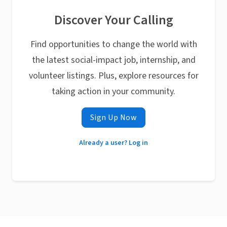
Discover Your Calling
Find opportunities to change the world with
the latest social-impact job, internship, and
volunteer listings. Plus, explore resources for
taking action in your community.
Sign Up Now
Already a user? Log in