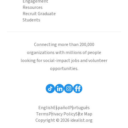
Engagement
Resources
Recruit Graduate
Students
Connecting more than 200,000
organizations with millions of people
looking for social-impact jobs and volunteer
opportunities.
English
Español
Português
Terms
Privacy Policy
Site Map
Copyright © 2026 idealist.org