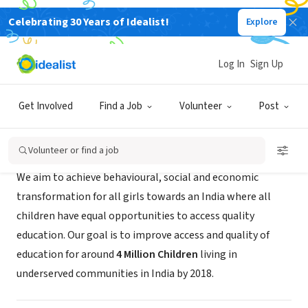
Celebrating 30 Years of Idealist!
Explore
NONPROFIT
Educate Girls
Log In
Sign Up
San Francisco, CA
|
www.educategirls.ngo
Get Involved
Find a Job
Volunteer
Post
About Us
Volunteer or find a job
We aim to achieve behavioural, social and economic
transformation for all girls towards an India where all
children have equal opportunities to access quality
education. Our goal is to improve access and quality of
education for around
4 Million Children
living in
underserved communities in India by 2018.